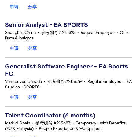
申请
分享
Senior Analyst - EA SPORTS
Shanghai, China
•
参考编号 #215325
•
Regular Employee
•
CT -
Data & Insights
申请
分享
Generalist Software Engineer - EA Sports
FC
Vancouver, Canada
•
参考编号 #215649
•
Regular Employee
•
EA
Studios - SPORTS
申请
分享
Talent Coordinator (6 months)
Madrid, Spain
•
参考编号 #215683
•
Temporary - with Benefits
(EU & Malaysia)
•
People Experience & Workplaces