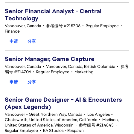
Senior Financial Analyst - Central
Technology
Vancouver, Canada
•
参考编号 #215706
•
Regular Employee
•
Finance
申请
分享
Senior Manager, Game Capture
Vancouver, Canada
•
Vancouver, Canada, British Columbia
•
参考
编号 #214706
•
Regular Employee
•
Marketing
申请
分享
Senior Game Designer - AI & Encounters
(Apex Legends)
Vancouver - Great Northern Way, Canada
•
Los Angeles -
Chatsworth, United States of America, California
•
Madison,
United States of America, Wisconsin
•
参考编号 #214845
•
Regular Employee
•
EA Studios - Respawn