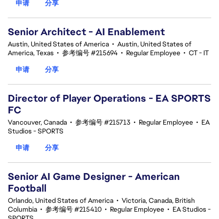
申请
分享
Senior Architect - AI Enablement
Austin, United States of America
•
Austin, United States of
America, Texas
•
参考编号 #215694
•
Regular Employee
•
CT - IT
申请
分享
Director of Player Operations - EA SPORTS
FC
Vancouver, Canada
•
参考编号 #215713
•
Regular Employee
•
EA
Studios - SPORTS
申请
分享
Senior AI Game Designer - American
Football
Orlando, United States of America
•
Victoria, Canada, British
Columbia
•
参考编号 #215410
•
Regular Employee
•
EA Studios -
SPORTS