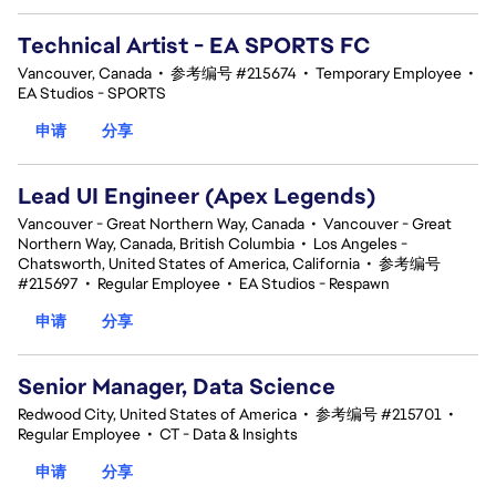
Technical Artist - EA SPORTS FC
Vancouver, Canada
•
参考编号 #215674
•
Temporary Employee
•
EA Studios - SPORTS
申请
分享
Lead UI Engineer (Apex Legends)
Vancouver - Great Northern Way, Canada
•
Vancouver - Great
Northern Way, Canada, British Columbia
•
Los Angeles -
Chatsworth, United States of America, California
•
参考编号
#215697
•
Regular Employee
•
EA Studios - Respawn
申请
分享
Senior Manager, Data Science
Redwood City, United States of America
•
参考编号 #215701
•
Regular Employee
•
CT - Data & Insights
申请
分享