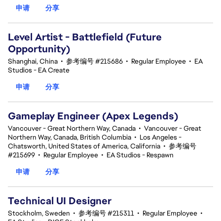
申请
分享
Level Artist - Battlefield (Future
Opportunity)
Shanghai, China
•
参考编号 #215686
•
Regular Employee
•
EA
Studios - EA Create
申请
分享
Gameplay Engineer (Apex Legends)
Vancouver - Great Northern Way, Canada
•
Vancouver - Great
Northern Way, Canada, British Columbia
•
Los Angeles -
Chatsworth, United States of America, California
•
参考编号
#215699
•
Regular Employee
•
EA Studios - Respawn
申请
分享
Technical UI Designer
Stockholm, Sweden
•
参考编号 #215311
•
Regular Employee
•