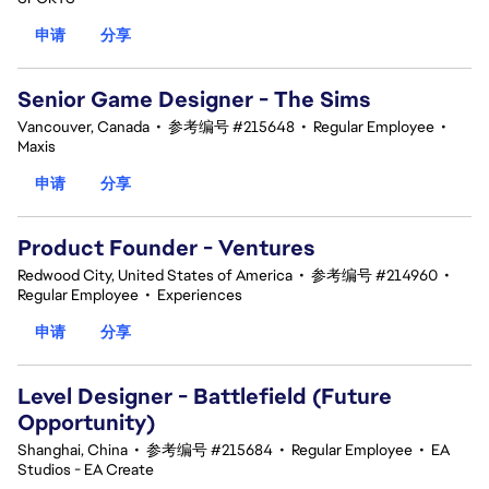
申请
分享
Senior Game Designer - The Sims
Vancouver, Canada
•
参考编号 #215648
•
Regular Employee
•
Maxis
申请
分享
Product Founder - Ventures
Redwood City, United States of America
•
参考编号 #214960
•
Regular Employee
•
Experiences
申请
分享
Level Designer - Battlefield (Future
Opportunity)
Shanghai, China
•
参考编号 #215684
•
Regular Employee
•
EA
Studios - EA Create