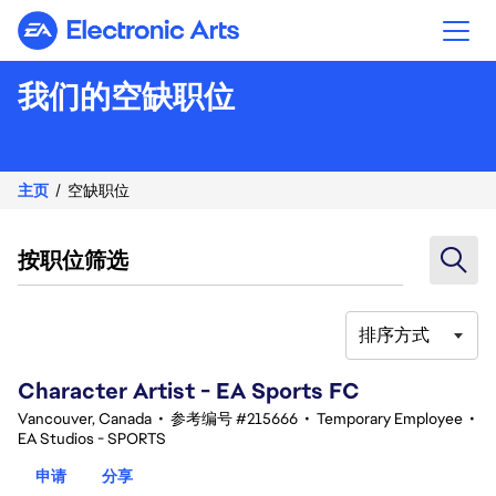
Electronic Arts
我们的空缺职位
主页
空缺职位
按职位筛选
排序方式
101-120 总共 343 条 结果
Character Artist - EA Sports FC
Vancouver, Canada
•
参考编号 #215666
•
Temporary Employee
•
EA Studios - SPORTS
申请
分享