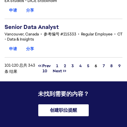
EA Studios - DICE Stockholm
申请
分享
Senior Data Analyst
Vancouver, Canada
•
参考编号 #215333
•
Regular Employee
•
CT
- Data & Insights
申请
分享
101-120 总共 343
页面
<< Prev
1
2
3
4
5
6
7
8
9
10
Next >>
条 结果
未找到需要的内容？
创建职位提醒