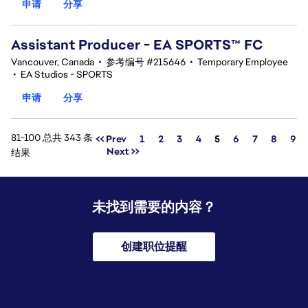
申请
分享
Assistant Producer - EA SPORTS™ FC
Vancouver, Canada
•
参考编号 #215646
•
Temporary Employee
•
EA Studios - SPORTS
申请
分享
81-100 总共 343 条
页面
<< Prev
1
2
3
4
5
6
7
8
9
Next >>
结果
未找到需要的内容？
创建职位提醒