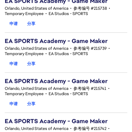
EA SPORTS Academy - Game Maker
Orlando, United States of America
•
参考编号 #215738
•
Temporary Employee
•
EA Studios - SPORTS
申请
分享
EA SPORTS Academy - Game Maker
Orlando, United States of America
•
参考编号 #215739
•
Temporary Employee
•
EA Studios - SPORTS
申请
分享
EA SPORTS Academy - Game Maker
Orlando, United States of America
•
参考编号 #215741
•
Temporary Employee
•
EA Studios - SPORTS
申请
分享
EA SPORTS Academy - Game Maker
Orlando, United States of America
•
参考编号 #215742
•