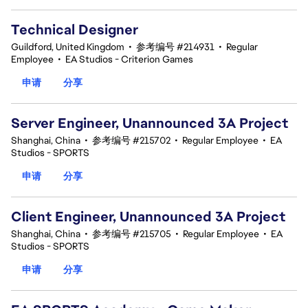
Technical Designer
Guildford, United Kingdom
•
参考编号 #214931
•
Regular
Employee
•
EA Studios - Criterion Games
申请
分享
Server Engineer, Unannounced 3A Project
Shanghai, China
•
参考编号 #215702
•
Regular Employee
•
EA
Studios - SPORTS
申请
分享
Client Engineer, Unannounced 3A Project
Shanghai, China
•
参考编号 #215705
•
Regular Employee
•
EA
Studios - SPORTS
申请
分享