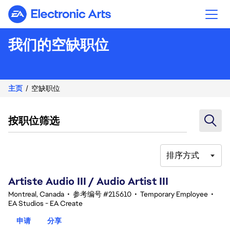
Electronic Arts
我们的空缺职位
主页
空缺职位
按职位筛选
排序方式
81-100 总共 343 条 结果
Artiste Audio III / Audio Artist III
Montreal, Canada
•
参考编号 #215610
•
Temporary Employee
•
EA Studios - EA Create
申请
分享