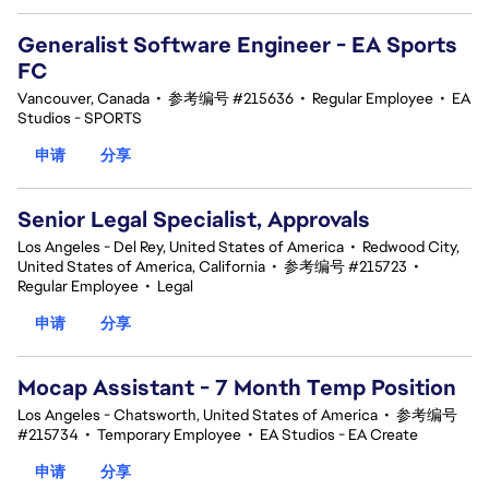
Generalist Software Engineer - EA Sports
FC
Vancouver, Canada
•
参考编号 #215636
•
Regular Employee
•
EA
Studios - SPORTS
申请
分享
Senior Legal Specialist, Approvals
Los Angeles - Del Rey, United States of America
•
Redwood City,
United States of America, California
•
参考编号 #215723
•
Regular Employee
•
Legal
申请
分享
Mocap Assistant - 7 Month Temp Position
Los Angeles - Chatsworth, United States of America
•
参考编号
#215734
•
Temporary Employee
•
EA Studios - EA Create
申请
分享