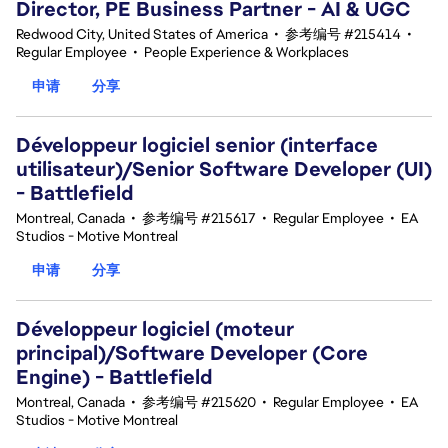
Director, PE Business Partner - AI & UGC
Redwood City, United States of America
•
参考编号 #215414
•
Regular Employee
•
People Experience & Workplaces
申请
分享
Développeur logiciel senior (interface
utilisateur)/Senior Software Developer (UI)
- Battlefield
Montreal, Canada
•
参考编号 #215617
•
Regular Employee
•
EA
Studios - Motive Montreal
申请
分享
Développeur logiciel (moteur
principal)/Software Developer (Core
Engine) - Battlefield
Montreal, Canada
•
参考编号 #215620
•
Regular Employee
•
EA
Studios - Motive Montreal