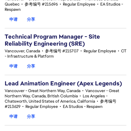
Quebec
•
参考编号 #215696
•
Regular Employee
•
EA Studios -
Respawn
申请
分享
Technical Program Manager - Site
Reliability Engineering (SRE)
Vancouver, Canada
•
参考编号 #215707
•
Regular Employee
•
CT
- Infrastructure & Platform
申请
分享
Lead Animation Engineer (Apex Legends)
Vancouver - Great Northern Way, Canada
•
Vancouver - Great
Northern Way, Canada, British Columbia
•
Los Angeles -
Chatsworth, United States of America, California
•
参考编号
#213629
•
Regular Employee
•
EA Studios - Respawn
申请
分享