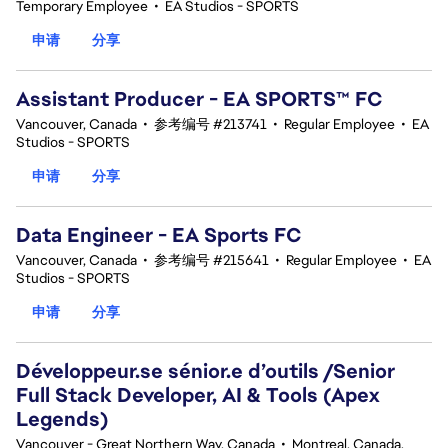
Temporary Employee
•
EA Studios - SPORTS
申请
分享
Assistant Producer - EA SPORTS™ FC
Vancouver, Canada
•
参考编号 #213741
•
Regular Employee
•
EA
Studios - SPORTS
申请
分享
Data Engineer - EA Sports FC
Vancouver, Canada
•
参考编号 #215641
•
Regular Employee
•
EA
Studios - SPORTS
申请
分享
Développeur.se sénior.e d’outils /Senior
Full Stack Developer, AI & Tools (Apex
Legends)
Vancouver - Great Northern Way, Canada
•
Montreal, Canada,