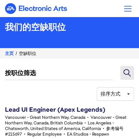
Electronic Arts
我们的空缺职位
主页
空缺职位
按职位筛选
排序方式
101-120 总共 335 条 结果
Lead UI Engineer (Apex Legends)
Vancouver - Great Northern Way, Canada
•
Vancouver - Great
Northern Way, Canada, British Columbia
•
Los Angeles -
Chatsworth, United States of America, California
•
参考编号
#215697
•
Regular Employee
•
EA Studios - Respawn