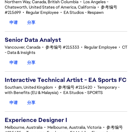
Northern Way, Canada, British Columbia
•
Los Angeles -
Chatsworth, United States of America, California
•
参考编号
#215699
•
Regular Employee
•
EA Studios - Respawn
申请
分享
Senior Data Analyst
Vancouver, Canada
•
参考编号 #215333
•
Regular Employee
•
CT
- Data & Insights
申请
分享
Interactive Technical Artist - EA Sports FC
Southam, United Kingdom
•
参考编号 #215420
•
Temporary -
with Benefits (EU & Malaysia)
•
EA Studios - SPORTS
申请
分享
Experience Designer I
Melbourne, Australia
•
Melbourne, Australia, Victoria
•
参考编号