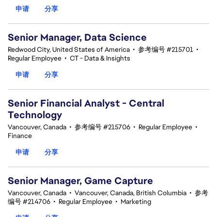
申请
分享
Senior Manager, Data Science
Redwood City, United States of America
•
参考编号 #215701
•
Regular Employee
•
CT - Data & Insights
申请
分享
Senior Financial Analyst - Central
Technology
Vancouver, Canada
•
参考编号 #215706
•
Regular Employee
•
Finance
申请
分享
Senior Manager, Game Capture
Vancouver, Canada
•
Vancouver, Canada, British Columbia
•
参考
编号 #214706
•
Regular Employee
•
Marketing