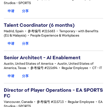
Studios - SPORTS
申请
分享
Talent Coordinator (6 months)
Madrid, Spain
•
参考编号 #215683
•
Temporary - with Benefits
(EU & Malaysia)
•
People Experience & Workplaces
申请
分享
Senior Architect - AI Enablement
Austin, United States of America
•
Austin, United States of
America, Texas
•
参考编号 #215694
•
Regular Employee
•
CT - IT
申请
分享
Director of Player Operations - EA SPORTS
FC
Vancouver, Canada
•
参考编号 #215713
•
Regular Employee
•
EA
Studios - SPORTS