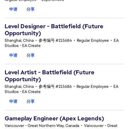
申请
分享
Level Designer - Battlefield (Future
Opportunity)
Shanghai, China
•
参考编号 #215684
•
Regular Employee
•
EA
Studios - EA Create
申请
分享
Level Artist - Battlefield (Future
Opportunity)
Shanghai, China
•
参考编号 #215686
•
Regular Employee
•
EA
Studios - EA Create
申请
分享
Gameplay Engineer (Apex Legends)
Vancouver - Great Northern Way, Canada
•
Vancouver - Great