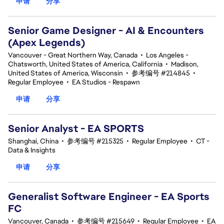
申请
分享
Senior Game Designer - AI & Encounters
(Apex Legends)
Vancouver - Great Northern Way, Canada
•
Los Angeles -
Chatsworth, United States of America, California
•
Madison,
United States of America, Wisconsin
•
参考编号 #214845
•
Regular Employee
•
EA Studios - Respawn
申请
分享
Senior Analyst - EA SPORTS
Shanghai, China
•
参考编号 #215325
•
Regular Employee
•
CT -
Data & Insights
申请
分享
Generalist Software Engineer - EA Sports
FC
Vancouver, Canada
•
参考编号 #215649
•
Regular Employee
•
EA