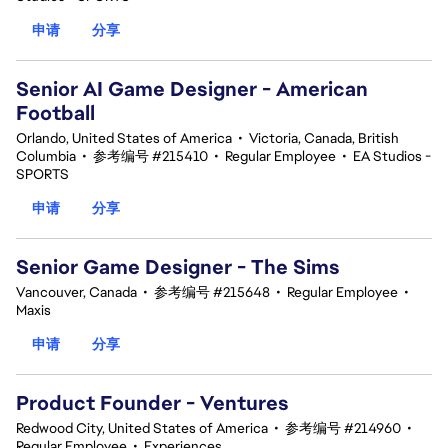
申请
分享
Senior AI Game Designer - American
Football
Orlando, United States of America
•
Victoria, Canada, British
Columbia
•
参考编号 #215410
•
Regular Employee
•
EA Studios -
SPORTS
申请
分享
Senior Game Designer - The Sims
Vancouver, Canada
•
参考编号 #215648
•
Regular Employee
•
Maxis
申请
分享
Product Founder - Ventures
Redwood City, United States of America
•
参考编号 #214960
•
Regular Employee
•
Experiences