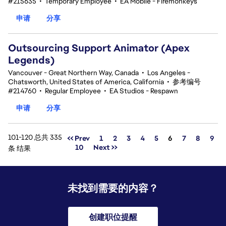
#215635
•
Temporary Employee
•
EA Mobile - Firemonkeys
申请
分享
Outsourcing Support Animator (Apex
Legends)
Vancouver - Great Northern Way, Canada
•
Los Angeles -
Chatsworth, United States of America, California
•
参考编号
#214760
•
Regular Employee
•
EA Studios - Respawn
申请
分享
101-120 总共 335
页面
<< Prev
1
2
3
4
5
6
7
8
9
10
Next >>
条 结果
未找到需要的内容？
创建职位提醒