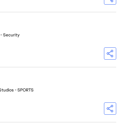
- Security
Studios - SPORTS