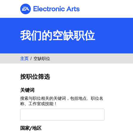
Electronic Arts
我们的空缺职位
主页
空缺职位
按职位筛选
按职位筛选
关键词
搜索与职位相关的关键词，包括地点、职位名
称、工作室或技能！
国家/地区