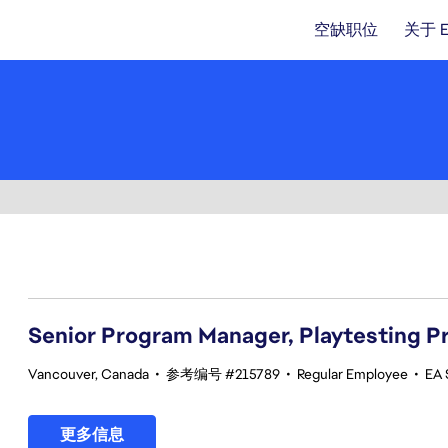
空缺职位
关于 
21-40 总共 342 条 结果
Senior Program Manager, Playtesting 
Vancouver, Canada
•
参考编号 #215789
•
Regular Employee
•
EA 
更多信息