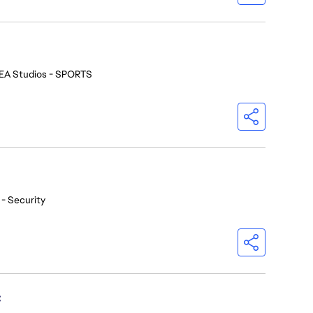
EA Studios - SPORTS
 - Security
C