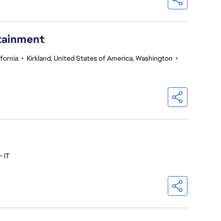
rtainment
fornia
•
Kirkland, United States of America, Washington
•
- IT