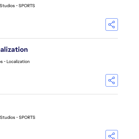
 Studios - SPORTS
alization
s - Localization
 Studios - SPORTS