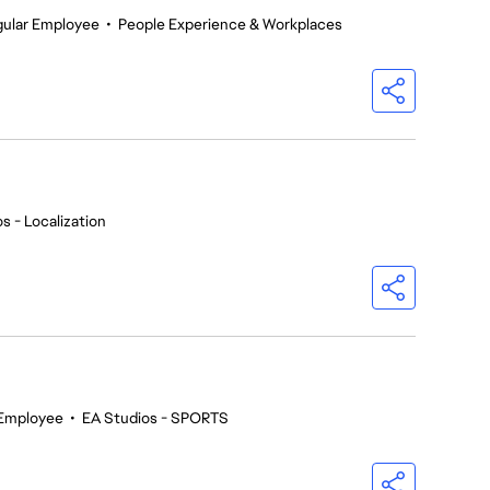
gular Employee
•
People Experience & Workplaces
s - Localization
 Employee
•
EA Studios - SPORTS