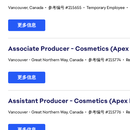
Vancouver, Canada
•
参考编号 #215655
•
Temporary Employee
•
更多信息
Associate Producer - Cosmetics (Apex
Vancouver - Great Northern Way, Canada
•
参考编号 #215774
•
Re
更多信息
Assistant Producer - Cosmetics (Apex
Vancouver - Great Northern Way, Canada
•
参考编号 #215776
•
Re
更多信息