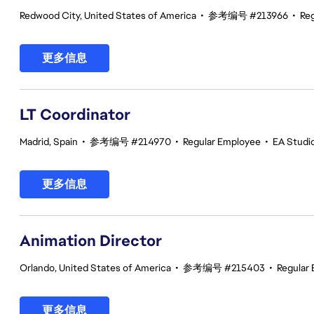
Redwood City, United States of America
•
参考编号 #213966
•
Re
更多信息
LT Coordinator
Madrid, Spain
•
参考编号 #214970
•
Regular Employee
•
EA Studio
更多信息
Animation Director
Orlando, United States of America
•
参考编号 #215403
•
Regular
更多信息