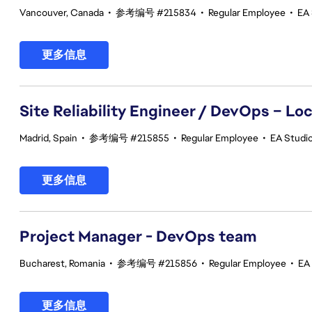
Vancouver, Canada
•
参考编号 #215834
•
Regular Employee
•
EA
更多信息
Site Reliability Engineer / DevOps – Loc
Madrid, Spain
•
参考编号 #215855
•
Regular Employee
•
EA Studio
更多信息
Project Manager - DevOps team
Bucharest, Romania
•
参考编号 #215856
•
Regular Employee
•
EA
更多信息