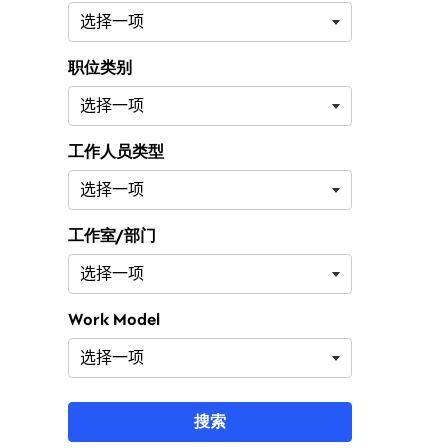
职位类别
工作人员类型
工作室/部门
Work Model
搜索