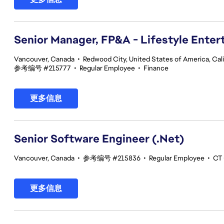
Senior Manager, FP&A - Lifestyle Ente
Vancouver, Canada
•
Redwood City, United States of America, Cali
参考编号 #215777
•
Regular Employee
•
Finance
更多信息
Senior Software Engineer (.Net)
Vancouver, Canada
•
参考编号 #215836
•
Regular Employee
•
CT 
更多信息