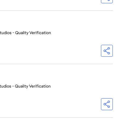
tudios - Quality Verification
udios - Quality Verification