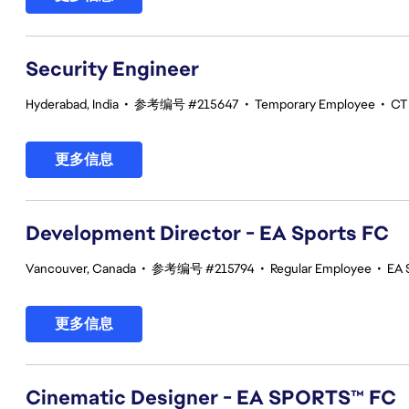
Security Engineer
Hyderabad, India
•
参考编号 #215647
•
Temporary Employee
•
CT 
更多信息
Development Director - EA Sports FC
Vancouver, Canada
•
参考编号 #215794
•
Regular Employee
•
EA 
更多信息
Cinematic Designer - EA SPORTS™ FC