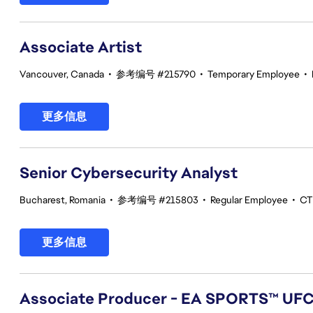
Associate Artist
Vancouver, Canada
•
参考编号 #215790
•
Temporary Employee
•
更多信息
Senior Cybersecurity Analyst
Bucharest, Romania
•
参考编号 #215803
•
Regular Employee
•
CT
更多信息
Associate Producer - EA SPORTS™ UF