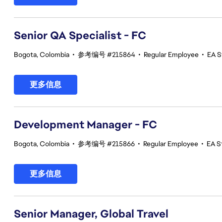
Senior QA Specialist - FC
Bogota, Colombia
•
参考编号 #215864
•
Regular Employee
•
EA S
更多信息
Development Manager - FC
Bogota, Colombia
•
参考编号 #215866
•
Regular Employee
•
EA St
更多信息
Senior Manager, Global Travel