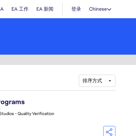
EA
EA 工作
EA 新闻
登录
Chinese
排序方式
Programs
Studios - Quality Verification