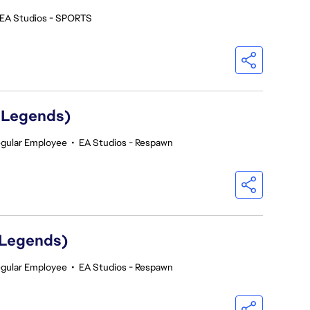
EA Studios - SPORTS
 Legends)
gular Employee
•
EA Studios - Respawn
 Legends)
gular Employee
•
EA Studios - Respawn