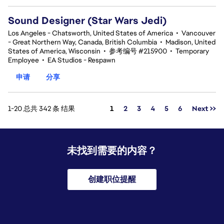
Sound Designer (Star Wars Jedi)
Los Angeles - Chatsworth, United States of America
•
Vancouver
- Great Northern Way, Canada, British Columbia
•
Madison, United
States of America, Wisconsin
•
参考编号 #215900
•
Temporary
Employee
•
EA Studios - Respawn
申请
分享
页面
1-20 总共 342 条 结果
1
2
3
4
5
6
Next >>
未找到需要的内容？
创建职位提醒