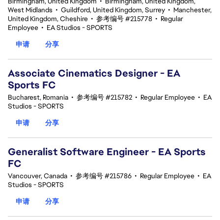
Birmingham, United Kingdom
•
Birmingham, United Kingdom,
West Midlands
•
Guildford, United Kingdom, Surrey
•
Manchester,
United Kingdom, Cheshire
•
参考编号 #215778
•
Regular
Employee
•
EA Studios - SPORTS
申请
分享
Associate Cinematics Designer - EA
Sports FC
Bucharest, Romania
•
参考编号 #215782
•
Regular Employee
•
EA
Studios - SPORTS
申请
分享
Generalist Software Engineer - EA Sports
FC
Vancouver, Canada
•
参考编号 #215786
•
Regular Employee
•
EA
Studios - SPORTS
申请
分享