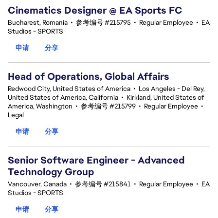
Cinematics Designer @ EA Sports FC
Bucharest, Romania
•
参考编号 #215795
•
Regular Employee
•
EA
Studios - SPORTS
申请
分享
Head of Operations, Global Affairs
Redwood City, United States of America
•
Los Angeles - Del Rey,
United States of America, California
•
Kirkland, United States of
America, Washington
•
参考编号 #215799
•
Regular Employee
•
Legal
申请
分享
Senior Software Engineer - Advanced
Technology Group
Vancouver, Canada
•
参考编号 #215841
•
Regular Employee
•
EA
Studios - SPORTS
申请
分享