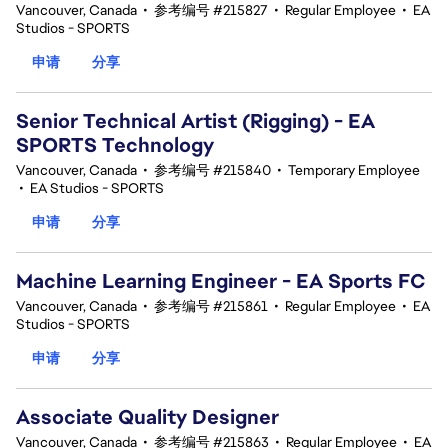
Vancouver, Canada
•
参考编号 #215827
•
Regular Employee
•
EA
Studios - SPORTS
申请
分享
Senior Technical Artist (Rigging) - EA
SPORTS Technology
Vancouver, Canada
•
参考编号 #215840
•
Temporary Employee
•
EA Studios - SPORTS
申请
分享
Machine Learning Engineer - EA Sports FC
Vancouver, Canada
•
参考编号 #215861
•
Regular Employee
•
EA
Studios - SPORTS
申请
分享
Associate Quality Designer
Vancouver, Canada
•
参考编号 #215863
•
Regular Employee
•
EA