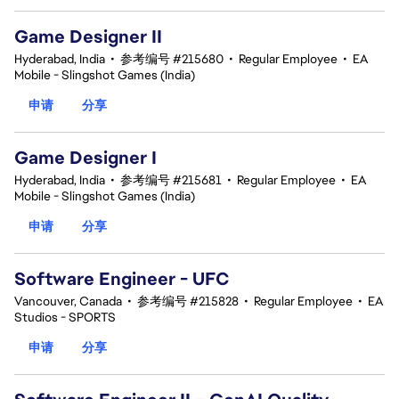
Game Designer II
Hyderabad, India
•
参考编号 #215680
•
Regular Employee
•
EA
Mobile - Slingshot Games (India)
申请
分享
Game Designer I
Hyderabad, India
•
参考编号 #215681
•
Regular Employee
•
EA
Mobile - Slingshot Games (India)
申请
分享
Software Engineer - UFC
Vancouver, Canada
•
参考编号 #215828
•
Regular Employee
•
EA
Studios - SPORTS
申请
分享