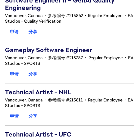
Software Engineer II – GenAI Quality
Engineering
Vancouver, Canada
•
参考编号 #215862
•
Regular Employee
•
EA
Studios - Quality Verification
申请
分享
Gameplay Software Engineer
Vancouver, Canada
•
参考编号 #215787
•
Regular Employee
•
EA
Studios - SPORTS
申请
分享
Technical Artist - NHL
Vancouver, Canada
•
参考编号 #215811
•
Regular Employee
•
EA
Studios - SPORTS
申请
分享
Technical Artist - UFC