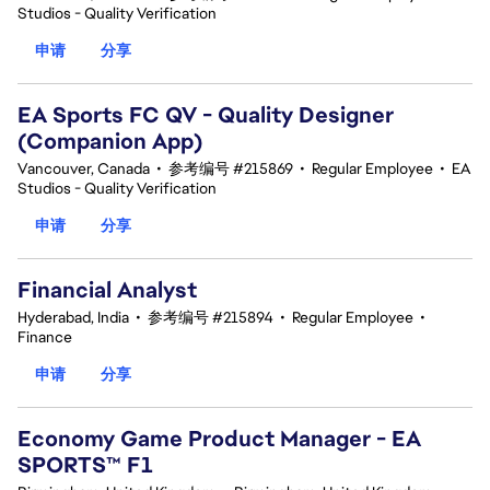
Studios - Quality Verification
申请
分享
EA Sports FC QV - Quality Designer
(Companion App)
Vancouver, Canada
•
参考编号 #215869
•
Regular Employee
•
EA
Studios - Quality Verification
申请
分享
Financial Analyst
Hyderabad, India
•
参考编号 #215894
•
Regular Employee
•
Finance
申请
分享
Economy Game Product Manager - EA
SPORTS™ F1