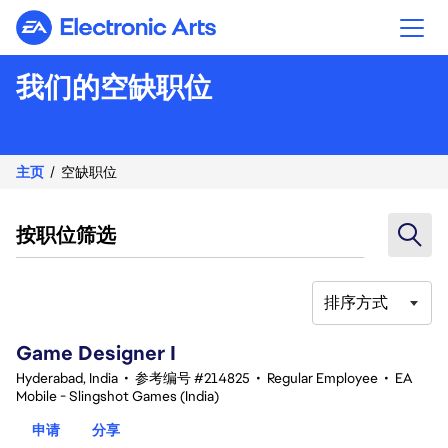
Electronic Arts
我们的空缺职位
主页
空缺职位
按职位筛选
排序方式
1-20 总共 342 条 结果
Game Designer I
Hyderabad, India
•
参考编号 #214825
•
Regular Employee
•
EA
Mobile - Slingshot Games (India)
申请
分享