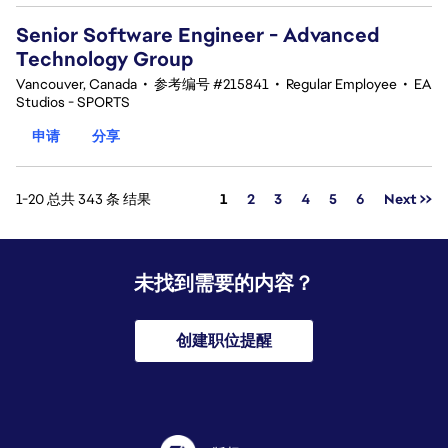
Senior Software Engineer - Advanced
Technology Group
Vancouver, Canada
•
参考编号 #215841
•
Regular Employee
•
EA
Studios - SPORTS
申请
分享
页面
1-20 总共 343 条 结果
1
2
3
4
5
6
Next >>
未找到需要的内容？
创建职位提醒