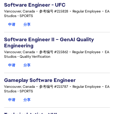
Software Engineer - UFC
Vancouver, Canada
•
参考编号 #215828
•
Regular Employee
•
EA
Studios - SPORTS
申请
分享
Software Engineer II – GenAI Quality
Engineering
Vancouver, Canada
•
参考编号 #215862
•
Regular Employee
•
EA
Studios - Quality Verification
申请
分享
Gameplay Software Engineer
Vancouver, Canada
•
参考编号 #215787
•
Regular Employee
•
EA
Studios - SPORTS
申请
分享