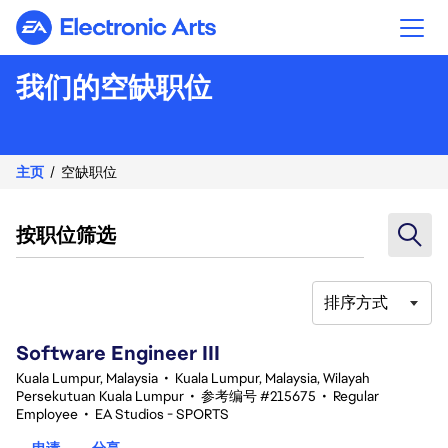
Electronic Arts
我们的空缺职位
主页
空缺职位
按职位筛选
排序方式
1-20 总共 343 条 结果
Software Engineer III
Kuala Lumpur, Malaysia
•
Kuala Lumpur, Malaysia, Wilayah
Persekutuan Kuala Lumpur
•
参考编号 #215675
•
Regular
Employee
•
EA Studios - SPORTS
申请
分享