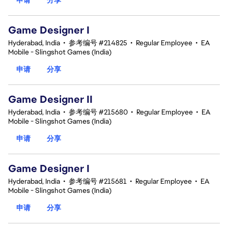
Game Designer I
Hyderabad, India
•
参考编号 #214825
•
Regular Employee
•
EA
Mobile - Slingshot Games (India)
申请
分享
Game Designer II
Hyderabad, India
•
参考编号 #215680
•
Regular Employee
•
EA
Mobile - Slingshot Games (India)
申请
分享
Game Designer I
Hyderabad, India
•
参考编号 #215681
•
Regular Employee
•
EA
Mobile - Slingshot Games (India)
申请
分享