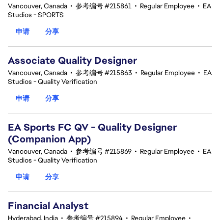
Vancouver, Canada
•
参考编号 #215861
•
Regular Employee
•
EA
Studios - SPORTS
申请
分享
Associate Quality Designer
Vancouver, Canada
•
参考编号 #215863
•
Regular Employee
•
EA
Studios - Quality Verification
申请
分享
EA Sports FC QV - Quality Designer
(Companion App)
Vancouver, Canada
•
参考编号 #215869
•
Regular Employee
•
EA
Studios - Quality Verification
申请
分享
Financial Analyst
Hyderabad, India
•
参考编号 #215894
•
Regular Employee
•