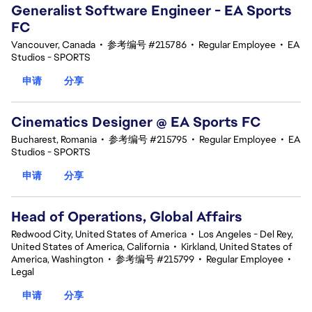
Generalist Software Engineer - EA Sports
FC
Vancouver, Canada
•
参考编号 #215786
•
Regular Employee
•
EA
Studios - SPORTS
申请
分享
Cinematics Designer @ EA Sports FC
Bucharest, Romania
•
参考编号 #215795
•
Regular Employee
•
EA
Studios - SPORTS
申请
分享
Head of Operations, Global Affairs
Redwood City, United States of America
•
Los Angeles - Del Rey,
United States of America, California
•
Kirkland, United States of
America, Washington
•
参考编号 #215799
•
Regular Employee
•
Legal
申请
分享