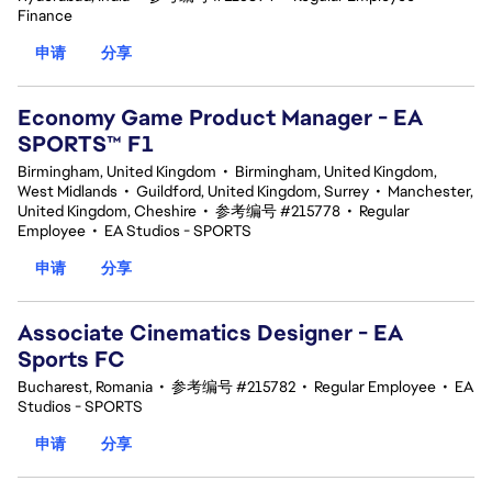
Finance
申请
分享
Economy Game Product Manager - EA
SPORTS™ F1
Birmingham, United Kingdom
•
Birmingham, United Kingdom,
West Midlands
•
Guildford, United Kingdom, Surrey
•
Manchester,
United Kingdom, Cheshire
•
参考编号 #215778
•
Regular
Employee
•
EA Studios - SPORTS
申请
分享
Associate Cinematics Designer - EA
Sports FC
Bucharest, Romania
•
参考编号 #215782
•
Regular Employee
•
EA
Studios - SPORTS
申请
分享