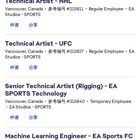
Technical Artist - NHL
Vancouver, Canada
•
参考编号 #215811
•
Regular Employee
•
EA
Studios - SPORTS
申请
分享
Technical Artist - UFC
Vancouver, Canada
•
参考编号 #215827
•
Regular Employee
•
EA
Studios - SPORTS
申请
分享
Senior Technical Artist (Rigging) - EA
SPORTS Technology
Vancouver, Canada
•
参考编号 #215840
•
Temporary Employee
•
EA Studios - SPORTS
申请
分享
Machine Learning Engineer - EA Sports FC