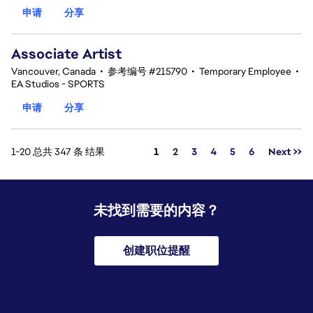
申请
分享
Associate Artist
Vancouver, Canada
•
参考编号 #215790
•
Temporary Employee
•
EA Studios - SPORTS
申请
分享
页面
1-20 总共 347 条 结果
1
2
3
4
5
6
Next >>
未找到需要的内容？
创建职位提醒