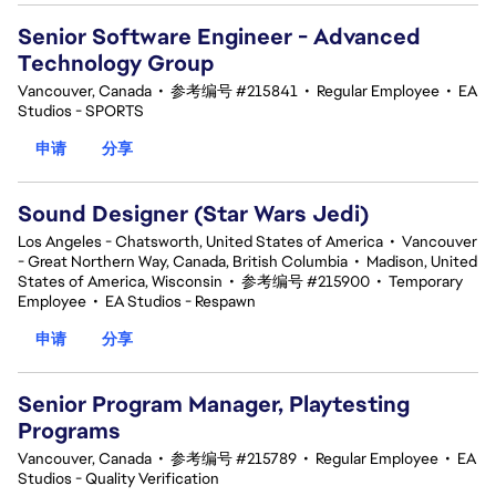
Senior Software Engineer - Advanced
Technology Group
Vancouver, Canada
•
参考编号 #215841
•
Regular Employee
•
EA
Studios - SPORTS
申请
分享
Sound Designer (Star Wars Jedi)
Los Angeles - Chatsworth, United States of America
•
Vancouver
- Great Northern Way, Canada, British Columbia
•
Madison, United
States of America, Wisconsin
•
参考编号 #215900
•
Temporary
Employee
•
EA Studios - Respawn
申请
分享
Senior Program Manager, Playtesting
Programs
Vancouver, Canada
•
参考编号 #215789
•
Regular Employee
•
EA
Studios - Quality Verification