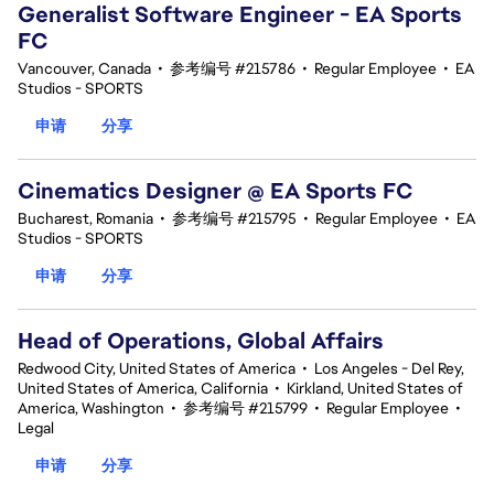
Generalist Software Engineer - EA Sports
FC
Vancouver, Canada
•
参考编号 #215786
•
Regular Employee
•
EA
Studios - SPORTS
申请
分享
Cinematics Designer @ EA Sports FC
Bucharest, Romania
•
参考编号 #215795
•
Regular Employee
•
EA
Studios - SPORTS
申请
分享
Head of Operations, Global Affairs
Redwood City, United States of America
•
Los Angeles - Del Rey,
United States of America, California
•
Kirkland, United States of
America, Washington
•
参考编号 #215799
•
Regular Employee
•
Legal
申请
分享