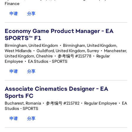
Finance
申请
分享
Economy Game Product Manager - EA
SPORTS™ F1
Birmingham, United Kingdom
•
Birmingham, United Kingdom,
West Midlands
•
Guildford, United Kingdom, Surrey
•
Manchester,
United Kingdom, Cheshire
•
参考编号 #215778
•
Regular
Employee
•
EA Studios - SPORTS
申请
分享
Associate Cinematics Designer - EA
Sports FC
Bucharest, Romania
•
参考编号 #215782
•
Regular Employee
•
EA
Studios - SPORTS
申请
分享