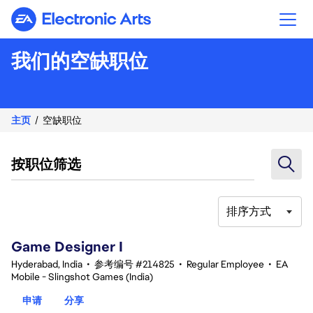
Electronic Arts
我们的空缺职位
主页
空缺职位
按职位筛选
排序方式
1-20 总共 347 条 结果
Game Designer I
Hyderabad, India
•
参考编号 #214825
•
Regular Employee
•
EA
Mobile - Slingshot Games (India)
申请
分享