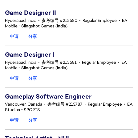
Game Designer II
Hyderabad, India
•
参考编号 #215680
•
Regular Employee
•
EA
Mobile - Slingshot Games (India)
申请
分享
Game Designer I
Hyderabad, India
•
参考编号 #215681
•
Regular Employee
•
EA
Mobile - Slingshot Games (India)
申请
分享
Gameplay Software Engineer
Vancouver, Canada
•
参考编号 #215787
•
Regular Employee
•
EA
Studios - SPORTS
申请
分享