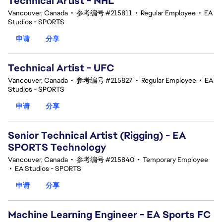
Technical Artist - NHL
Vancouver, Canada
•
参考编号 #215811
•
Regular Employee
•
EA
Studios - SPORTS
申请
分享
Technical Artist - UFC
Vancouver, Canada
•
参考编号 #215827
•
Regular Employee
•
EA
Studios - SPORTS
申请
分享
Senior Technical Artist (Rigging) - EA
SPORTS Technology
Vancouver, Canada
•
参考编号 #215840
•
Temporary Employee
•
EA Studios - SPORTS
申请
分享
Machine Learning Engineer - EA Sports FC