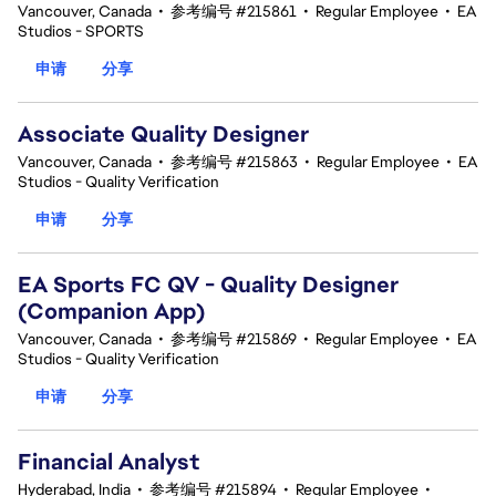
Vancouver, Canada
•
参考编号 #215861
•
Regular Employee
•
EA
Studios - SPORTS
申请
分享
Associate Quality Designer
Vancouver, Canada
•
参考编号 #215863
•
Regular Employee
•
EA
Studios - Quality Verification
申请
分享
EA Sports FC QV - Quality Designer
(Companion App)
Vancouver, Canada
•
参考编号 #215869
•
Regular Employee
•
EA
Studios - Quality Verification
申请
分享
Financial Analyst
Hyderabad, India
•
参考编号 #215894
•
Regular Employee
•