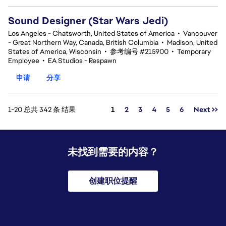
Sound Designer (Star Wars Jedi)
Los Angeles - Chatsworth, United States of America
•
Vancouver
- Great Northern Way, Canada, British Columbia
•
Madison, United
States of America, Wisconsin
•
参考编号 #215900
•
Temporary
Employee
•
EA Studios - Respawn
申请
分享
页面
1-20 总共 342 条 结果
1
2
3
4
5
6
Next >>
未找到需要的内容？
创建职位提醒