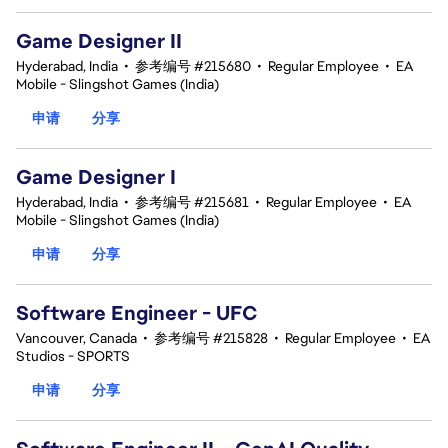
Game Designer II
Hyderabad, India
•
参考编号 #215680
•
Regular Employee
•
EA
Mobile - Slingshot Games (India)
申请
分享
Game Designer I
Hyderabad, India
•
参考编号 #215681
•
Regular Employee
•
EA
Mobile - Slingshot Games (India)
申请
分享
Software Engineer - UFC
Vancouver, Canada
•
参考编号 #215828
•
Regular Employee
•
EA
Studios - SPORTS
申请
分享