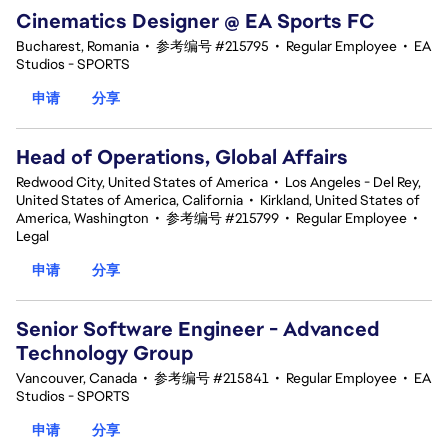
Cinematics Designer @ EA Sports FC
Bucharest, Romania
•
参考编号 #215795
•
Regular Employee
•
EA
Studios - SPORTS
申请
分享
Head of Operations, Global Affairs
Redwood City, United States of America
•
Los Angeles - Del Rey,
United States of America, California
•
Kirkland, United States of
America, Washington
•
参考编号 #215799
•
Regular Employee
•
Legal
申请
分享
Senior Software Engineer - Advanced
Technology Group
Vancouver, Canada
•
参考编号 #215841
•
Regular Employee
•
EA
Studios - SPORTS
申请
分享