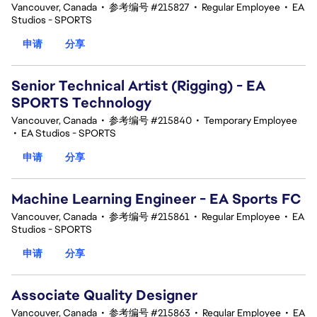
Vancouver, Canada
•
参考编号 #215827
•
Regular Employee
•
EA
Studios - SPORTS
申请
分享
Senior Technical Artist (Rigging) - EA
SPORTS Technology
Vancouver, Canada
•
参考编号 #215840
•
Temporary Employee
•
EA Studios - SPORTS
申请
分享
Machine Learning Engineer - EA Sports FC
Vancouver, Canada
•
参考编号 #215861
•
Regular Employee
•
EA
Studios - SPORTS
申请
分享
Associate Quality Designer
Vancouver, Canada
•
参考编号 #215863
•
Regular Employee
•
EA