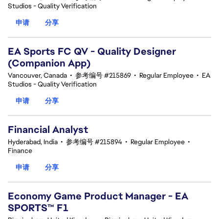
Studios - Quality Verification
申请
分享
EA Sports FC QV - Quality Designer
(Companion App)
Vancouver, Canada
•
参考编号 #215869
•
Regular Employee
•
EA
Studios - Quality Verification
申请
分享
Financial Analyst
Hyderabad, India
•
参考编号 #215894
•
Regular Employee
•
Finance
申请
分享
Economy Game Product Manager - EA
SPORTS™ F1