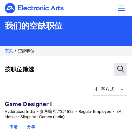
Electronic Arts
我们的空缺职位
主页
空缺职位
按职位筛选
排序方式
1-20 总共 342 条 结果
Game Designer I
Hyderabad, India
•
参考编号 #214825
•
Regular Employee
•
EA
Mobile - Slingshot Games (India)
申请
分享