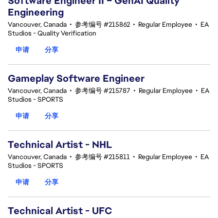
Software Engineer II – GenAI Quality
Engineering
Vancouver, Canada
•
参考编号 #215862
•
Regular Employee
•
EA
Studios - Quality Verification
申请
分享
Gameplay Software Engineer
Vancouver, Canada
•
参考编号 #215787
•
Regular Employee
•
EA
Studios - SPORTS
申请
分享
Technical Artist - NHL
Vancouver, Canada
•
参考编号 #215811
•
Regular Employee
•
EA
Studios - SPORTS
申请
分享
Technical Artist - UFC