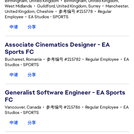
Birmingham, United Kingdom
•
Birmingham, United Kingdom,
West Midlands
•
Guildford, United Kingdom, Surrey
•
Manchester,
United Kingdom, Cheshire
•
参考编号 #215778
•
Regular
Employee
•
EA Studios - SPORTS
申请
分享
Associate Cinematics Designer - EA
Sports FC
Bucharest, Romania
•
参考编号 #215782
•
Regular Employee
•
EA
Studios - SPORTS
申请
分享
Generalist Software Engineer - EA Sports
FC
Vancouver, Canada
•
参考编号 #215786
•
Regular Employee
•
EA
Studios - SPORTS
申请
分享