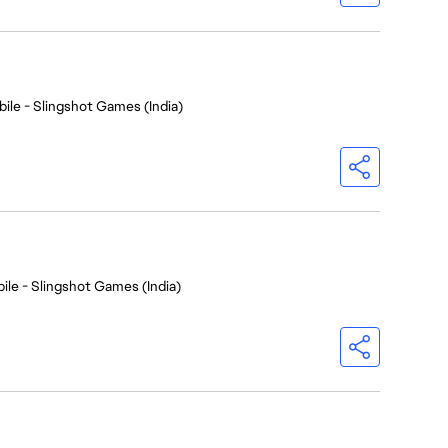
ile - Slingshot Games (India)
ile - Slingshot Games (India)