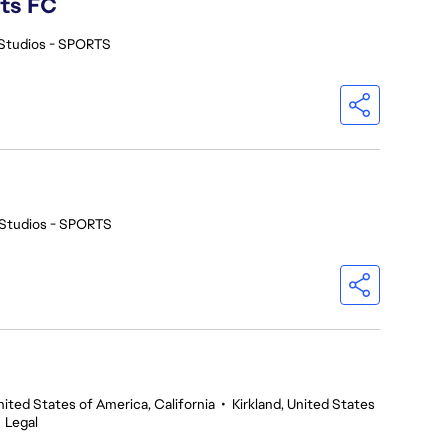
rts FC
Studios - SPORTS
Studios - SPORTS
nited States of America, California
•
Kirkland, United States
•
Legal