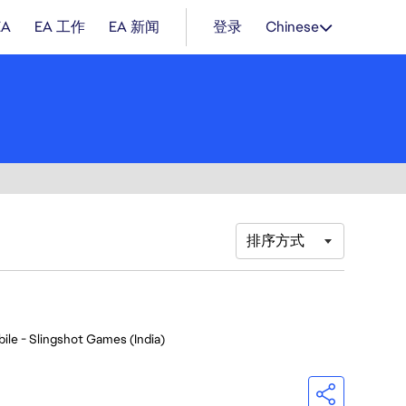
EA
EA 工作
EA 新闻
登录
Chinese
排序方式
ile - Slingshot Games (India)