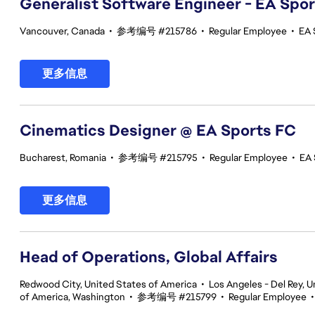
Generalist Software Engineer - EA Spo
Vancouver, Canada
•
参考编号 #215786
•
Regular Employee
•
EA 
更多信息
Cinematics Designer @ EA Sports FC
Bucharest, Romania
•
参考编号 #215795
•
Regular Employee
•
EA 
更多信息
Head of Operations, Global Affairs
Redwood City, United States of America
•
Los Angeles - Del Rey, U
of America, Washington
•
参考编号 #215799
•
Regular Employee