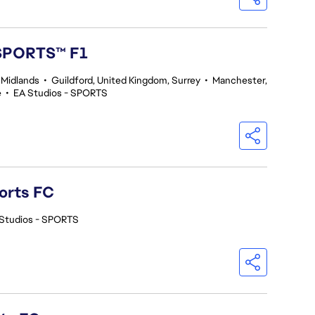
 SPORTS™ F1
 Midlands
•
Guildford, United Kingdom, Surrey
•
Manchester,
e
•
EA Studios - SPORTS
orts FC
Studios - SPORTS