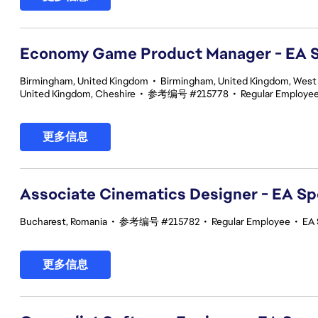
Economy Game Product Manager - EA
Birmingham, United Kingdom
•
Birmingham, United Kingdom, West
United Kingdom, Cheshire
•
参考编号 #215778
•
Regular Employe
更多信息
Associate Cinematics Designer - EA Sp
Bucharest, Romania
•
参考编号 #215782
•
Regular Employee
•
EA 
更多信息