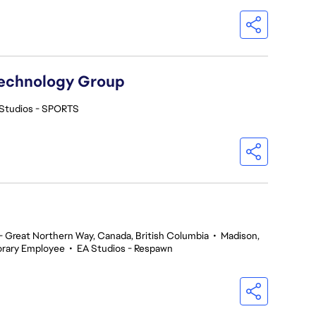
Technology Group
Studios - SPORTS
 Great Northern Way, Canada, British Columbia
•
Madison,
rary Employee
•
EA Studios - Respawn