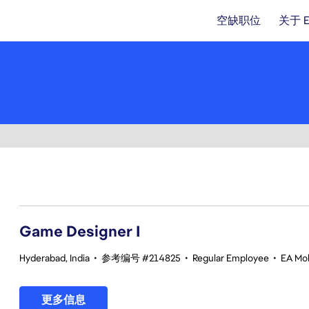
空缺职位
关于 
1-20 总共 347 条 结果
Game Designer I
Hyderabad, India
•
参考编号 #214825
•
Regular Employee
•
EA Mob
更多信息