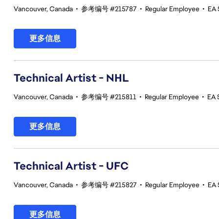
Vancouver, Canada
•
参考编号 #215787
•
Regular Employee
•
EA 
更多信息
Technical Artist - NHL
Vancouver, Canada
•
参考编号 #215811
•
Regular Employee
•
EA 
更多信息
Technical Artist - UFC
Vancouver, Canada
•
参考编号 #215827
•
Regular Employee
•
EA 
更多信息