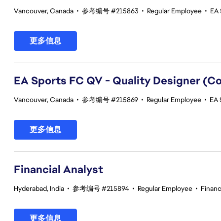
Vancouver, Canada
•
参考编号 #215863
•
Regular Employee
•
EA 
更多信息
EA Sports FC QV - Quality Designer (
Vancouver, Canada
•
参考编号 #215869
•
Regular Employee
•
EA 
更多信息
Financial Analyst
Hyderabad, India
•
参考编号 #215894
•
Regular Employee
•
Finan
更多信息