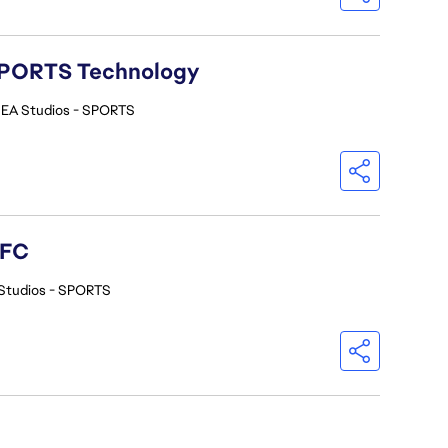
A SPORTS Technology
EA Studios - SPORTS
 FC
Studios - SPORTS