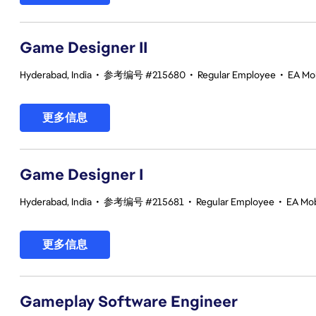
Game Designer II
Hyderabad, India
•
参考编号 #215680
•
Regular Employee
•
EA Mob
更多信息
Game Designer I
Hyderabad, India
•
参考编号 #215681
•
Regular Employee
•
EA Mob
更多信息
Gameplay Software Engineer