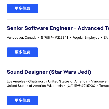
更多信息
Senior Software Engineer - Advanced 
Vancouver, Canada
•
参考编号 #215841
•
Regular Employee
•
EA 
更多信息
Sound Designer (Star Wars Jedi)
Los Angeles - Chatsworth, United States of America
•
Vancouver -
United States of America, Wisconsin
•
参考编号 #215900
•
Tempo
更多信息