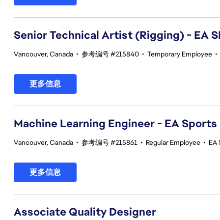
Senior Technical Artist (Rigging) - E
Vancouver, Canada
•
参考编号 #215840
•
Temporary Employee
•
更多信息
Machine Learning Engineer - EA Sports
Vancouver, Canada
•
参考编号 #215861
•
Regular Employee
•
EA 
更多信息
Associate Quality Designer