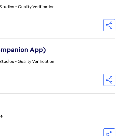
Studios - Quality Verification
Companion App)
Studios - Quality Verification
ce