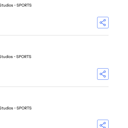
Studios - SPORTS
Studios - SPORTS
Studios - SPORTS