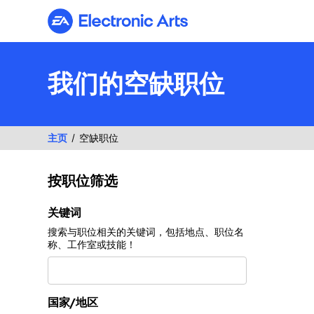
Electronic Arts
我们的空缺职位
主页
空缺职位
按职位筛选
按职位筛选
关键词
搜索与职位相关的关键词，包括地点、职位名
称、工作室或技能！
国家/地区