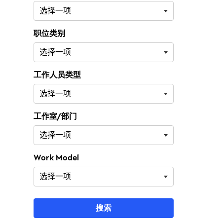
职位类别
工作人员类型
工作室/部门
Work Model
搜索