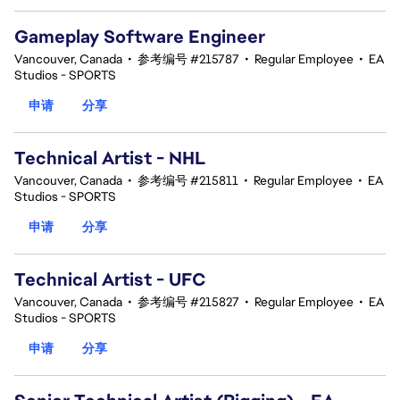
Gameplay Software Engineer
Vancouver, Canada
•
参考编号 #215787
•
Regular Employee
•
EA
Studios - SPORTS
申请
分享
Technical Artist - NHL
Vancouver, Canada
•
参考编号 #215811
•
Regular Employee
•
EA
Studios - SPORTS
申请
分享
Technical Artist - UFC
Vancouver, Canada
•
参考编号 #215827
•
Regular Employee
•
EA
Studios - SPORTS
申请
分享