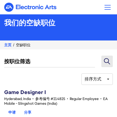
Electronic Arts
我们的空缺职位
主页
空缺职位
按职位筛选
排序方式
1-20 总共 354 条 结果
Game Designer I
Hyderabad, India
•
参考编号 #214825
•
Regular Employee
•
EA
Mobile - Slingshot Games (India)
申请
分享