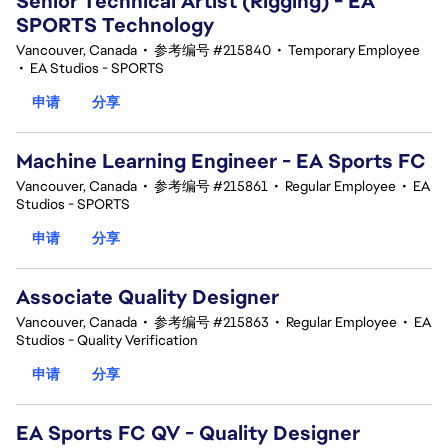
Senior Technical Artist (Rigging) - EA
SPORTS Technology
Vancouver, Canada
•
参考编号 #215840
•
Temporary Employee
•
EA Studios - SPORTS
申请
分享
Machine Learning Engineer - EA Sports FC
Vancouver, Canada
•
参考编号 #215861
•
Regular Employee
•
EA
Studios - SPORTS
申请
分享
Associate Quality Designer
Vancouver, Canada
•
参考编号 #215863
•
Regular Employee
•
EA
Studios - Quality Verification
申请
分享
EA Sports FC QV - Quality Designer