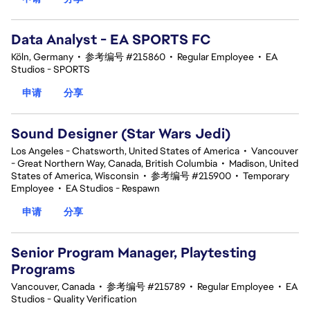
Data Analyst - EA SPORTS FC
Köln, Germany
•
参考编号 #215860
•
Regular Employee
•
EA
Studios - SPORTS
申请
分享
Sound Designer (Star Wars Jedi)
Los Angeles - Chatsworth, United States of America
•
Vancouver
- Great Northern Way, Canada, British Columbia
•
Madison, United
States of America, Wisconsin
•
参考编号 #215900
•
Temporary
Employee
•
EA Studios - Respawn
申请
分享
Senior Program Manager, Playtesting
Programs
Vancouver, Canada
•
参考编号 #215789
•
Regular Employee
•
EA
Studios - Quality Verification