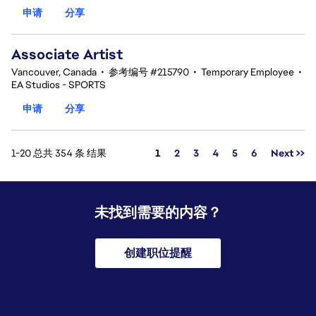
申请
分享
Associate Artist
Vancouver, Canada
•
参考编号 #215790
•
Temporary Employee
•
EA Studios - SPORTS
申请
分享
页面
1-20 总共 354 条 结果
1
2
3
4
5
6
Next >>
未找到需要的内容？
创建职位提醒