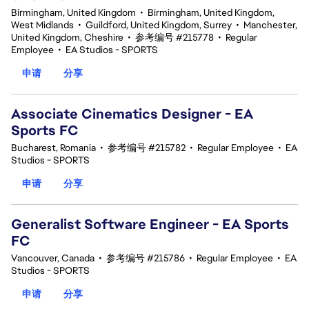
Birmingham, United Kingdom
•
Birmingham, United Kingdom,
West Midlands
•
Guildford, United Kingdom, Surrey
•
Manchester,
United Kingdom, Cheshire
•
参考编号 #215778
•
Regular
Employee
•
EA Studios - SPORTS
申请
分享
Associate Cinematics Designer - EA
Sports FC
Bucharest, Romania
•
参考编号 #215782
•
Regular Employee
•
EA
Studios - SPORTS
申请
分享
Generalist Software Engineer - EA Sports
FC
Vancouver, Canada
•
参考编号 #215786
•
Regular Employee
•
EA
Studios - SPORTS
申请
分享