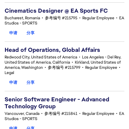
Cinematics Designer @ EA Sports FC
Bucharest, Romania
•
参考编号 #215795
•
Regular Employee
•
EA
Studios - SPORTS
申请
分享
Head of Operations, Global Affairs
Redwood City, United States of America
•
Los Angeles - Del Rey,
United States of America, California
•
Kirkland, United States of
America, Washington
•
参考编号 #215799
•
Regular Employee
•
Legal
申请
分享
Senior Software Engineer - Advanced
Technology Group
Vancouver, Canada
•
参考编号 #215841
•
Regular Employee
•
EA
Studios - SPORTS
申请
分享