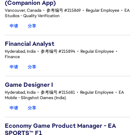
(Companion App)
Vancouver, Canada
•
参考编号 #215869
•
Regular Employee
•
EA
Studios - Quality Verification
申请
分享
Financial Analyst
Hyderabad, India
•
参考编号 #215894
•
Regular Employee
•
Finance
申请
分享
Game Designer I
Hyderabad, India
•
参考编号 #215681
•
Regular Employee
•
EA
Mobile - Slingshot Games (India)
申请
分享
Economy Game Product Manager - EA
SPORTS™ F1