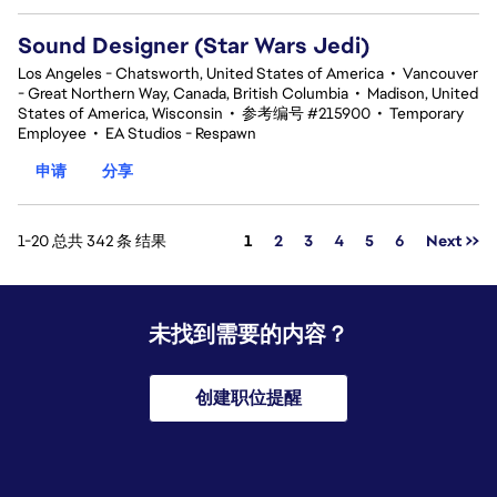
Sound Designer (Star Wars Jedi)
Los Angeles - Chatsworth, United States of America
•
Vancouver
- Great Northern Way, Canada, British Columbia
•
Madison, United
States of America, Wisconsin
•
参考编号 #215900
•
Temporary
Employee
•
EA Studios - Respawn
申请
分享
页面
1-20 总共 342 条 结果
1
2
3
4
5
6
Next >>
未找到需要的内容？
创建职位提醒