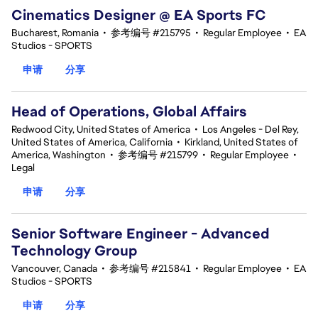
Cinematics Designer @ EA Sports FC
Bucharest, Romania
•
参考编号 #215795
•
Regular Employee
•
EA
Studios - SPORTS
申请
分享
Head of Operations, Global Affairs
Redwood City, United States of America
•
Los Angeles - Del Rey,
United States of America, California
•
Kirkland, United States of
America, Washington
•
参考编号 #215799
•
Regular Employee
•
Legal
申请
分享
Senior Software Engineer - Advanced
Technology Group
Vancouver, Canada
•
参考编号 #215841
•
Regular Employee
•
EA
Studios - SPORTS
申请
分享