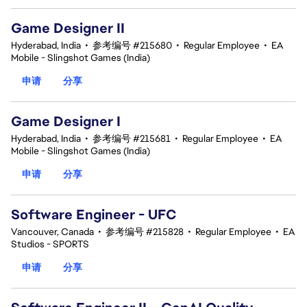
Game Designer II
Hyderabad, India
•
参考编号 #215680
•
Regular Employee
•
EA
Mobile - Slingshot Games (India)
申请
分享
Game Designer I
Hyderabad, India
•
参考编号 #215681
•
Regular Employee
•
EA
Mobile - Slingshot Games (India)
申请
分享
Software Engineer - UFC
Vancouver, Canada
•
参考编号 #215828
•
Regular Employee
•
EA
Studios - SPORTS
申请
分享