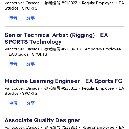
Vancouver, Canada
•
参考编号 #215827
•
Regular Employee
•
EA
Studios - SPORTS
申请
分享
Senior Technical Artist (Rigging) - EA
SPORTS Technology
Vancouver, Canada
•
参考编号 #215840
•
Temporary Employee
•
EA Studios - SPORTS
申请
分享
Machine Learning Engineer - EA Sports FC
Vancouver, Canada
•
参考编号 #215861
•
Regular Employee
•
EA
Studios - SPORTS
申请
分享
Associate Quality Designer
Vancouver, Canada
•
参考编号 #215863
•
Regular Employee
•
EA