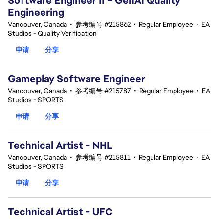
Software Engineer II – GenAI Quality
Engineering
Vancouver, Canada
•
参考编号 #215862
•
Regular Employee
•
EA
Studios - Quality Verification
申请
分享
Gameplay Software Engineer
Vancouver, Canada
•
参考编号 #215787
•
Regular Employee
•
EA
Studios - SPORTS
申请
分享
Technical Artist - NHL
Vancouver, Canada
•
参考编号 #215811
•
Regular Employee
•
EA
Studios - SPORTS
申请
分享
Technical Artist - UFC