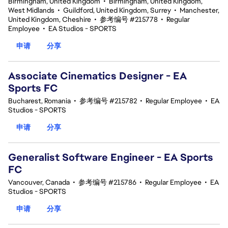
Birmingham, United Kingdom
•
Birmingham, United Kingdom,
West Midlands
•
Guildford, United Kingdom, Surrey
•
Manchester,
United Kingdom, Cheshire
•
参考编号 #215778
•
Regular
Employee
•
EA Studios - SPORTS
申请
分享
Associate Cinematics Designer - EA
Sports FC
Bucharest, Romania
•
参考编号 #215782
•
Regular Employee
•
EA
Studios - SPORTS
申请
分享
Generalist Software Engineer - EA Sports
FC
Vancouver, Canada
•
参考编号 #215786
•
Regular Employee
•
EA
Studios - SPORTS
申请
分享