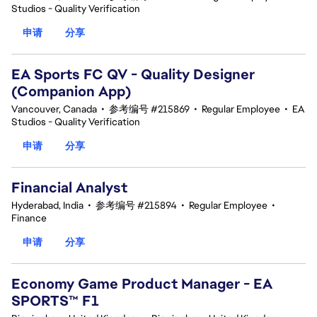
Studios - Quality Verification
申请
分享
EA Sports FC QV - Quality Designer
(Companion App)
Vancouver, Canada
•
参考编号 #215869
•
Regular Employee
•
EA
Studios - Quality Verification
申请
分享
Financial Analyst
Hyderabad, India
•
参考编号 #215894
•
Regular Employee
•
Finance
申请
分享
Economy Game Product Manager - EA
SPORTS™ F1