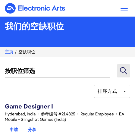
Electronic Arts
我们的空缺职位
主页
空缺职位
按职位筛选
排序方式
1-20 总共 342 条 结果
Game Designer I
Hyderabad, India
•
参考编号 #214825
•
Regular Employee
•
EA
Mobile - Slingshot Games (India)
申请
分享