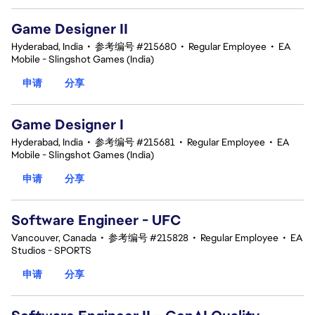
Game Designer II
Hyderabad, India
•
参考编号 #215680
•
Regular Employee
•
EA
Mobile - Slingshot Games (India)
申请
分享
Game Designer I
Hyderabad, India
•
参考编号 #215681
•
Regular Employee
•
EA
Mobile - Slingshot Games (India)
申请
分享
Software Engineer - UFC
Vancouver, Canada
•
参考编号 #215828
•
Regular Employee
•
EA
Studios - SPORTS
申请
分享