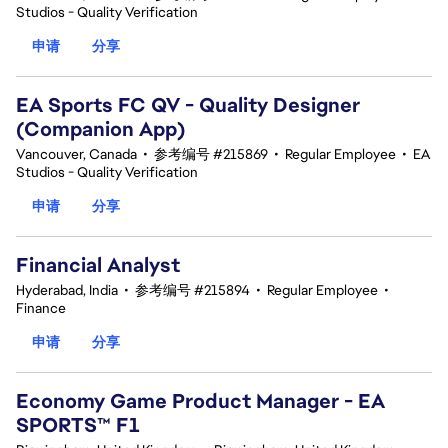
Studios - Quality Verification
申请
分享
EA Sports FC QV - Quality Designer
(Companion App)
Vancouver, Canada
•
参考编号 #215869
•
Regular Employee
•
EA
Studios - Quality Verification
申请
分享
Financial Analyst
Hyderabad, India
•
参考编号 #215894
•
Regular Employee
•
Finance
申请
分享
Economy Game Product Manager - EA
SPORTS™ F1