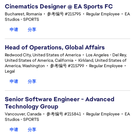
Cinematics Designer @ EA Sports FC
Bucharest, Romania
•
参考编号 #215795
•
Regular Employee
•
EA
Studios - SPORTS
申请
分享
Head of Operations, Global Affairs
Redwood City, United States of America
•
Los Angeles - Del Rey,
United States of America, California
•
Kirkland, United States of
America, Washington
•
参考编号 #215799
•
Regular Employee
•
Legal
申请
分享
Senior Software Engineer - Advanced
Technology Group
Vancouver, Canada
•
参考编号 #215841
•
Regular Employee
•
EA
Studios - SPORTS
申请
分享