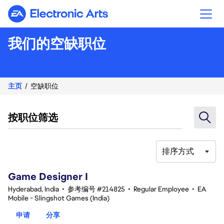
Electronic Arts
我们的空缺职位
主页
空缺职位
按职位筛选
排序方式
1-20 总共 342 条 结果
Game Designer I
Hyderabad, India
•
参考编号 #214825
•
Regular Employee
•
EA
Mobile - Slingshot Games (India)
申请
分享