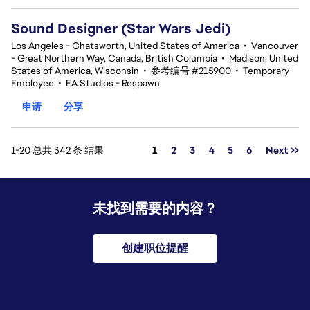
Sound Designer (Star Wars Jedi)
Los Angeles - Chatsworth, United States of America
•
Vancouver
- Great Northern Way, Canada, British Columbia
•
Madison, United
States of America, Wisconsin
•
参考编号 #215900
•
Temporary
Employee
•
EA Studios - Respawn
申请
分享
页面
1-20 总共 342 条 结果
1
2
3
4
5
6
Next >>
未找到需要的内容？
创建职位提醒