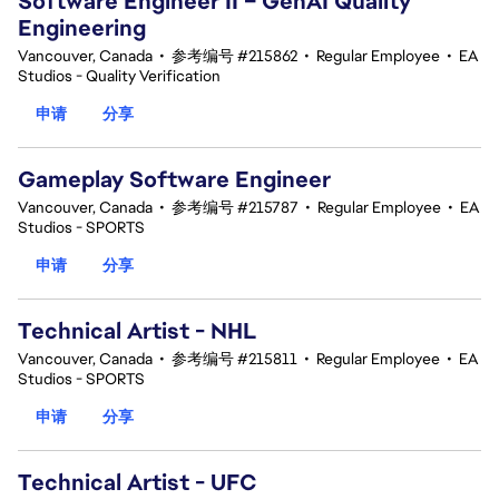
Software Engineer II – GenAI Quality
Engineering
Vancouver, Canada
•
参考编号 #215862
•
Regular Employee
•
EA
Studios - Quality Verification
申请
分享
Gameplay Software Engineer
Vancouver, Canada
•
参考编号 #215787
•
Regular Employee
•
EA
Studios - SPORTS
申请
分享
Technical Artist - NHL
Vancouver, Canada
•
参考编号 #215811
•
Regular Employee
•
EA
Studios - SPORTS
申请
分享
Technical Artist - UFC