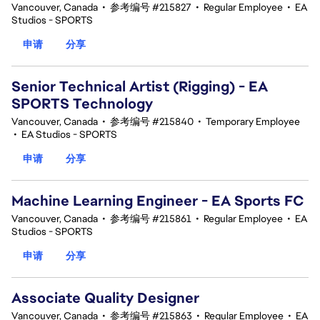
Vancouver, Canada
•
参考编号 #215827
•
Regular Employee
•
EA
Studios - SPORTS
申请
分享
Senior Technical Artist (Rigging) - EA
SPORTS Technology
Vancouver, Canada
•
参考编号 #215840
•
Temporary Employee
•
EA Studios - SPORTS
申请
分享
Machine Learning Engineer - EA Sports FC
Vancouver, Canada
•
参考编号 #215861
•
Regular Employee
•
EA
Studios - SPORTS
申请
分享
Associate Quality Designer
Vancouver, Canada
•
参考编号 #215863
•
Regular Employee
•
EA