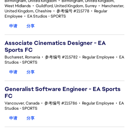
Birmingham, United Kingdom
•
Birmingham, United Kingdom,
West Midlands
•
Guildford, United Kingdom, Surrey
•
Manchester,
United Kingdom, Cheshire
•
参考编号 #215778
•
Regular
Employee
•
EA Studios - SPORTS
申请
分享
Associate Cinematics Designer - EA
Sports FC
Bucharest, Romania
•
参考编号 #215782
•
Regular Employee
•
EA
Studios - SPORTS
申请
分享
Generalist Software Engineer - EA Sports
FC
Vancouver, Canada
•
参考编号 #215786
•
Regular Employee
•
EA
Studios - SPORTS
申请
分享