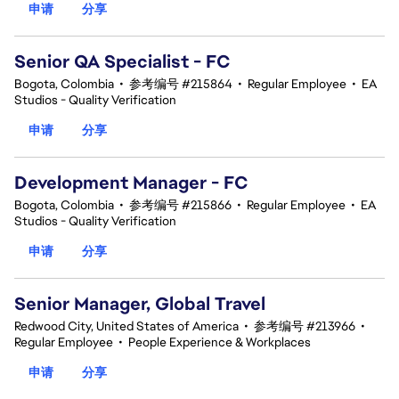
申请
分享
Senior QA Specialist - FC
Bogota, Colombia
•
参考编号 #215864
•
Regular Employee
•
EA
Studios - Quality Verification
申请
分享
Development Manager - FC
Bogota, Colombia
•
参考编号 #215866
•
Regular Employee
•
EA
Studios - Quality Verification
申请
分享
Senior Manager, Global Travel
Redwood City, United States of America
•
参考编号 #213966
•
Regular Employee
•
People Experience & Workplaces
申请
分享