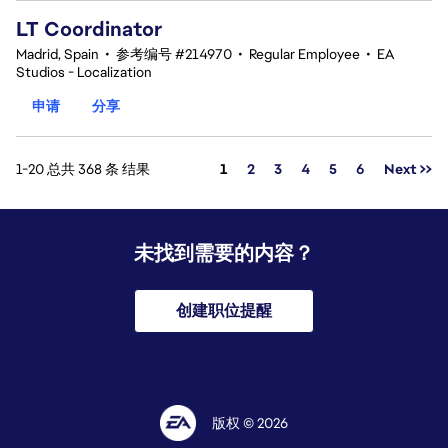
LT Coordinator
Madrid, Spain
•
参考编号 #214970
•
Regular Employee
•
EA
Studios - Localization
申请
分享
页面
1-20 总共 368 条 结果
1
2
3
4
5
6
Next >>
未找到需要的内容？
创建职位提醒
版权 © 2026