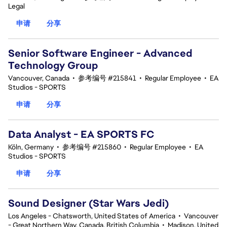
Legal
申请
分享
Senior Software Engineer - Advanced
Technology Group
Vancouver, Canada
•
参考编号 #215841
•
Regular Employee
•
EA
Studios - SPORTS
申请
分享
Data Analyst - EA SPORTS FC
Köln, Germany
•
参考编号 #215860
•
Regular Employee
•
EA
Studios - SPORTS
申请
分享
Sound Designer (Star Wars Jedi)
Los Angeles - Chatsworth, United States of America
•
Vancouver
- Great Northern Way, Canada, British Columbia
•
Madison, United