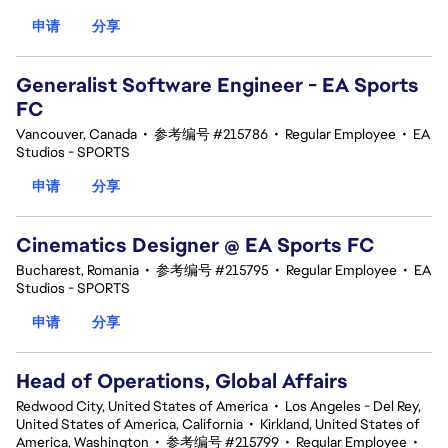
申请
分享
Generalist Software Engineer - EA Sports
FC
Vancouver, Canada
•
参考编号 #215786
•
Regular Employee
•
EA
Studios - SPORTS
申请
分享
Cinematics Designer @ EA Sports FC
Bucharest, Romania
•
参考编号 #215795
•
Regular Employee
•
EA
Studios - SPORTS
申请
分享
Head of Operations, Global Affairs
Redwood City, United States of America
•
Los Angeles - Del Rey,
United States of America, California
•
Kirkland, United States of
America, Washington
•
参考编号 #215799
•
Regular Employee
•