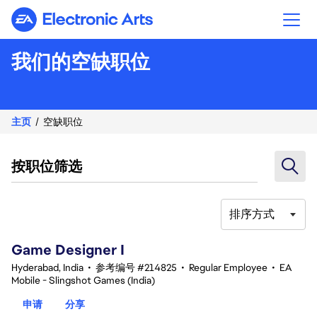
Electronic Arts
我们的空缺职位
主页
空缺职位
按职位筛选
排序方式
1-20 总共 368 条 结果
Game Designer I
Hyderabad, India
•
参考编号 #214825
•
Regular Employee
•
EA
Mobile - Slingshot Games (India)
申请
分享