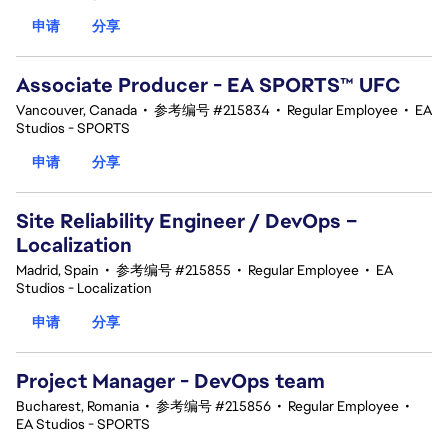
申请
分享
Associate Producer - EA SPORTS™ UFC
Vancouver, Canada
•
参考编号 #215834
•
Regular Employee
•
EA
Studios - SPORTS
申请
分享
Site Reliability Engineer / DevOps –
Localization
Madrid, Spain
•
参考编号 #215855
•
Regular Employee
•
EA
Studios - Localization
申请
分享
Project Manager - DevOps team
Bucharest, Romania
•
参考编号 #215856
•
Regular Employee
•
EA Studios - SPORTS