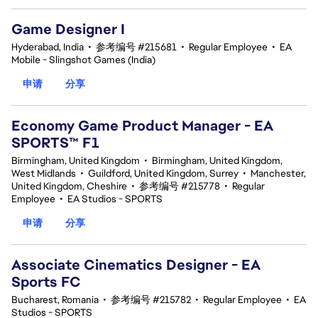
Game Designer I
Hyderabad, India
•
参考编号 #215681
•
Regular Employee
•
EA
Mobile - Slingshot Games (India)
申请
分享
Economy Game Product Manager - EA
SPORTS™ F1
Birmingham, United Kingdom
•
Birmingham, United Kingdom,
West Midlands
•
Guildford, United Kingdom, Surrey
•
Manchester,
United Kingdom, Cheshire
•
参考编号 #215778
•
Regular
Employee
•
EA Studios - SPORTS
申请
分享
Associate Cinematics Designer - EA
Sports FC
Bucharest, Romania
•
参考编号 #215782
•
Regular Employee
•
EA
Studios - SPORTS