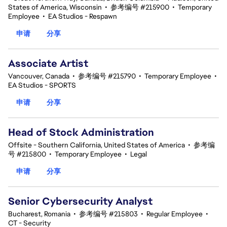
States of America, Wisconsin
•
参考编号 #215900
•
Temporary
Employee
•
EA Studios - Respawn
申请
分享
Associate Artist
Vancouver, Canada
•
参考编号 #215790
•
Temporary Employee
•
EA Studios - SPORTS
申请
分享
Head of Stock Administration
Offsite - Southern California, United States of America
•
参考编
号 #215800
•
Temporary Employee
•
Legal
申请
分享
Senior Cybersecurity Analyst
Bucharest, Romania
•
参考编号 #215803
•
Regular Employee
•
CT - Security