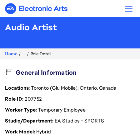
Electronic Arts
Audio Artist
Home
...
Role Detail
General Information
Locations
: Toronto (Glu Mobile), Ontario, Canada
Role ID
207752
Worker Type
Temporary Employee
Studio/Department
EA Studios - SPORTS
Work Model
Hybrid