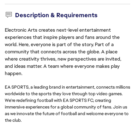
Description & Requirements
Electronic Arts creates next-level entertainment
experiences that inspire players and fans around the
world. Here, everyone is part of the story. Part of a
community that connects across the globe. A place
where creativity thrives, new perspectives are invited,
and ideas matter. A team where everyone makes play
happen.
EA SPORTS, a leading brand in entertainment, connects millions
worldwide to the sports they love through top video games.
We're redefining football with EA SPORTS FC, creating
immersive experiences for a global community of fans. Join us
as we innovate the future of football and welcome everyone to
the club.