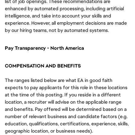
list of job openings. These recommendations are
enhanced by automated processing, including artificial
intelligence, and take into account your skills and
experience. However, all employment decisions are made
by our hiring teams, not by automated systems.
Pay Transparency - North America
COMPENSATION AND BENEFITS
The ranges listed below are what EA in good faith
expects to pay applicants for this role in these locations
at the time of this posting. If you reside in a different
location, a recruiter will advise on the applicable range
and benefits. Pay offered will be determined based on a
number of relevant business and candidate factors (e.g.
education, qualifications, certifications, experience, skills,
geographic location, or business needs).