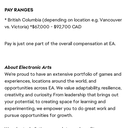
PAY RANGES
* British Columbia (depending on location e.g. Vancouver
vs. Victoria) *$67,000 - $92,700 CAD
Pay is just one part of the overall compensation at EA.
About Electronic Arts
We’re proud to have an extensive portfolio of games and
experiences, locations around the world, and
opportunities across EA. We value adaptability, resilience,
creativity, and curiosity. From leadership that brings out
your potential, to creating space for learning and
experimenting, we empower you to do great work and
pursue opportunities for growth.