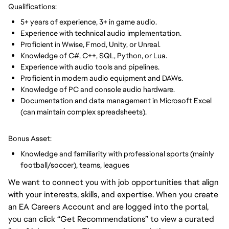
Qualifications:
5+ years of experience, 3+ in game audio.
Experience with technical audio implementation.
Proficient in Wwise, Fmod, Unity, or Unreal.
Knowledge of C#, C++, SQL, Python, or Lua.
Experience with audio tools and pipelines.
Proficient in modern audio equipment and DAWs.
Knowledge of PC and console audio hardware.
Documentation and data management in Microsoft Excel
(can maintain complex spreadsheets).
Bonus Asset:
Knowledge and familiarity with professional sports (mainly
football/soccer), teams, leagues
We want to connect you with job opportunities that align
with your interests, skills, and expertise. When you create
an EA Careers Account and are logged into the portal,
you can click “Get Recommendations” to view a curated