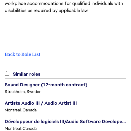
workplace accommodations for qualified individuals with
disabilities as required by applicable law.
Back to Role List
Similar roles
Sound Designer (12-month contract)
Stockholm, Sweden
Artiste Audio III / Audio Artist III
Montreal, Canada
Développeur de logiciels III/Audio Software Developer III - Battlefield
Montreal, Canada