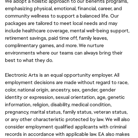
We adopt a holistic approach to our benefits programs,
emphasizing physical, emotional, financial, career, and
community wellness to support a balanced life. Our
packages are tailored to meet local needs and may
include healthcare coverage, mental well-being support,
retirement savings, paid time off, family leaves,
complimentary games, and more. We nurture
environments where our teams can always bring their
best to what they do.
Electronic Arts is an equal opportunity employer. All
employment decisions are made without regard to race,
color, national origin, ancestry, sex, gender, gender
identity or expression, sexual orientation, age, genetic
information, religion, disability, medical condition,
pregnancy, marital status, family status, veteran status,
or any other characteristic protected by law. We will also
consider employment qualified applicants with criminal
records in accordance with applicable law. EA also makes