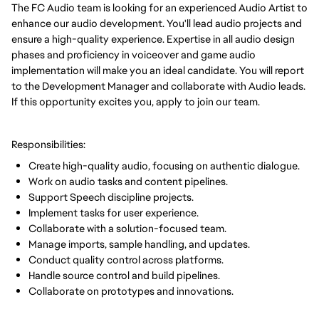
The FC Audio team is looking for an experienced Audio Artist to
enhance our audio development. You'll lead audio projects and
ensure a high-quality experience. Expertise in all audio design
phases and proficiency in voiceover and game audio
implementation will make you an ideal candidate. You will report
to the Development Manager and collaborate with Audio leads.
If this opportunity excites you, apply to join our team.
Responsibilities:
Create high-quality audio, focusing on authentic dialogue.
Work on audio tasks and content pipelines.
Support Speech discipline projects.
Implement tasks for user experience.
Collaborate with a solution-focused team.
Manage imports, sample handling, and updates.
Conduct quality control across platforms.
Handle source control and build pipelines.
Collaborate on prototypes and innovations.