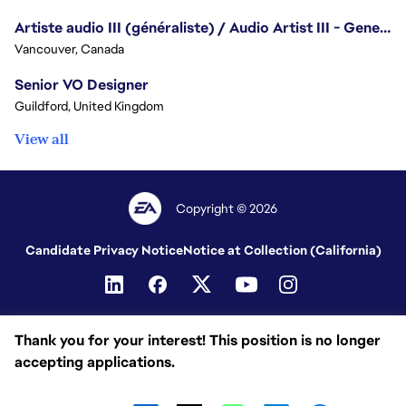
Artiste audio III (généraliste) / Audio Artist III - Generalist
Vancouver, Canada
Senior VO Designer
Guildford, United Kingdom
View all
Copyright © 2026
Candidate Privacy Notice
Notice at Collection (California)
Thank you for your interest! This position is no longer
accepting applications.