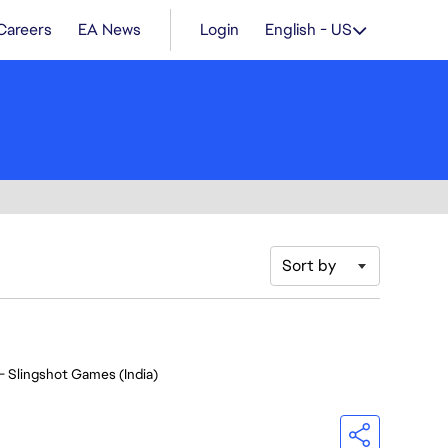
Careers
EA News
Login
English - US
Sort by
- Slingshot Games (India)