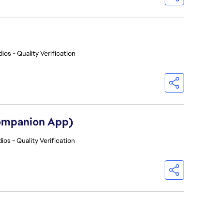
ios - Quality Verification
Companion App)
ios - Quality Verification