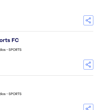
orts FC
dios - SPORTS
dios - SPORTS