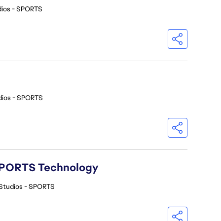
dios - SPORTS
dios - SPORTS
A SPORTS Technology
Studios - SPORTS