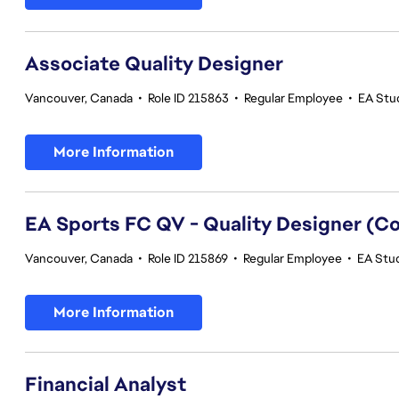
Associate Quality Designer
Vancouver, Canada
•
Role ID 215863
•
Regular Employee
•
EA Stud
More Information
EA Sports FC QV - Quality Designer (
Vancouver, Canada
•
Role ID 215869
•
Regular Employee
•
EA Stud
More Information
Financial Analyst