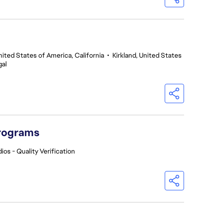
nited States of America, California
•
Kirkland, United States
gal
Programs
ios - Quality Verification