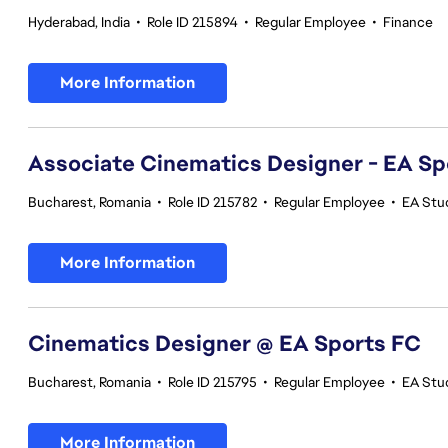
Hyderabad, India
•
Role ID 215894
•
Regular Employee
•
Finance
More Information
Associate Cinematics Designer - EA Sp
Bucharest, Romania
•
Role ID 215782
•
Regular Employee
•
EA Stu
More Information
Cinematics Designer @ EA Sports FC
Bucharest, Romania
•
Role ID 215795
•
Regular Employee
•
EA Stu
More Information