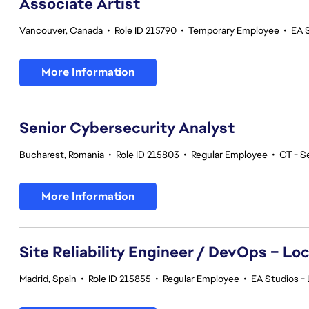
Associate Artist
Vancouver, Canada
•
Role ID 215790
•
Temporary Employee
•
EA 
More Information
Senior Cybersecurity Analyst
Bucharest, Romania
•
Role ID 215803
•
Regular Employee
•
CT - S
More Information
Site Reliability Engineer / DevOps – Loc
Madrid, Spain
•
Role ID 215855
•
Regular Employee
•
EA Studios - 