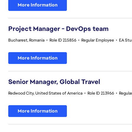
More Information
Project Manager - DevOps team
Bucharest, Romania
•
Role ID 215856
•
Regular Employee
•
EA Stu
More Information
Senior Manager, Global Travel
Redwood City, United States of America
•
Role ID 213966
•
Regula
More Information