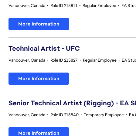
Vancouver, Canada
•
Role ID 215811
•
Regular Employee
•
EA Stu
More Information
Technical Artist - UFC
Vancouver, Canada
•
Role ID 215827
•
Regular Employee
•
EA Stu
More Information
Senior Technical Artist (Rigging) - E
Vancouver, Canada
•
Role ID 215840
•
Temporary Employee
•
EA 
More Information