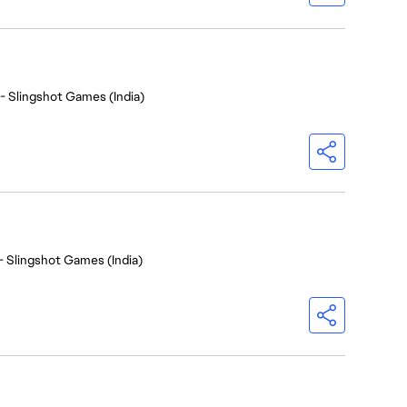
- Slingshot Games (India)
- Slingshot Games (India)