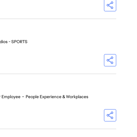
dios - SPORTS
r Employee
•
People Experience & Workplaces