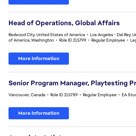
Head of Operations, Global Affairs
Redwood City, United States of America
•
Los Angeles - Del Rey, U
of America, Washington
•
Role ID 215799
•
Regular Employee
•
Le
More Information
Senior Program Manager, Playtesting 
Vancouver, Canada
•
Role ID 215789
•
Regular Employee
•
EA Stud
More Information