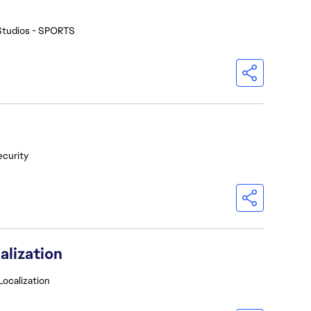
Studios - SPORTS
ecurity
alization
Localization