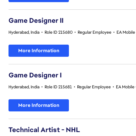
Game Designer II
Hyderabad, India
•
Role ID 215680
•
Regular Employee
•
EA Mobile 
More Information
Game Designer I
Hyderabad, India
•
Role ID 215681
•
Regular Employee
•
EA Mobile 
More Information
Technical Artist - NHL