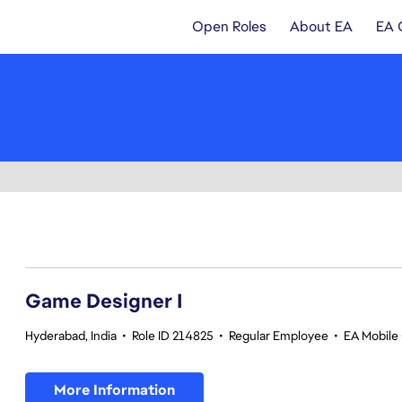
Open Roles
About EA
EA 
1-20 of 347 results
Game Designer I
Hyderabad, India
•
Role ID 214825
•
Regular Employee
•
EA Mobile 
More Information