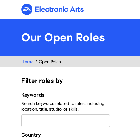
Electronic Arts
Our Open Roles
Home
Open Roles
Filter roles by
Filter roles by
Keywords
Search keywords related to roles, including
location, title, studio, or skills!
Country