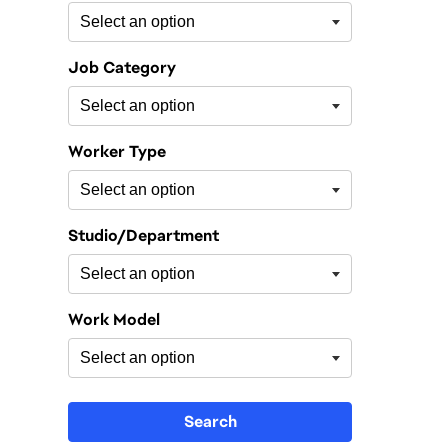
Job Category
Worker Type
Studio/Department
Work Model
Search