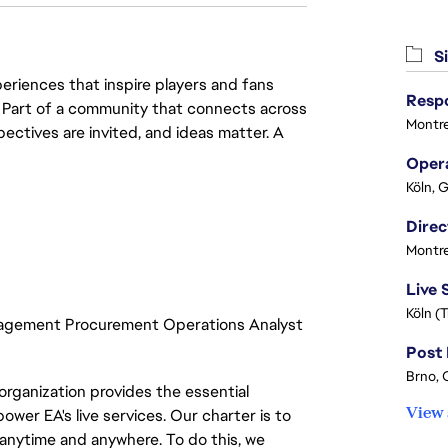
Si
eriences that inspire players and fans
y. Part of a community that connects across
Montre
pectives are invited, and ideas matter. A
Köln, 
Montre
Köln (
nagement Procurement Operations Analyst
Brno, 
organization provides the essential
View 
ower EA's live services. Our charter is to
 anytime and anywhere. To do this, we