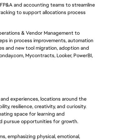
n, FP&A and accounting teams to streamline
 tracking to support allocations process
 Operations & Vendor Management to
teps in process improvements, automation
ives and new tool migration, adoption and
nday.com, Mycontracts, Looker, PowerBI,
 and experiences, locations around the
y, resilience, creativity, and curiosity.
eating space for learning and
 pursue opportunities for growth.
ms, emphasizing physical, emotional,