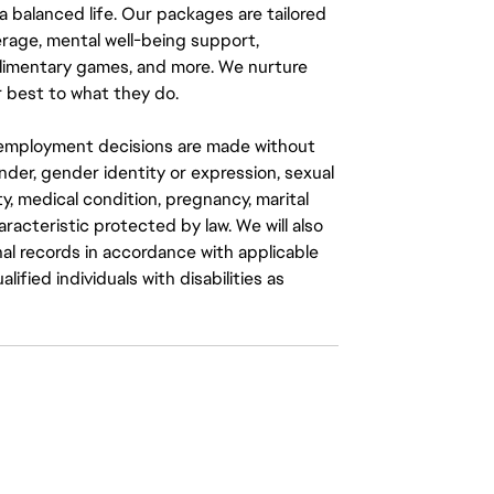
a balanced life. Our packages are tailored
rage, mental well-being support,
mplimentary games, and more. We nurture
 best to what they do.
ll employment decisions are made without
gender, gender identity or expression, sexual
ity, medical condition, pregnancy, marital
aracteristic protected by law. We will also
al records in accordance with applicable
fied individuals with disabilities as