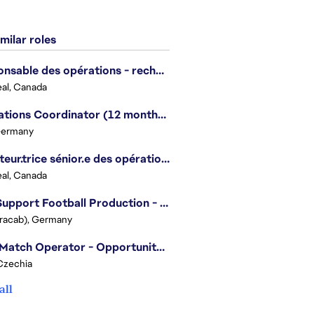
milar roles
Responsable des opérations - recherche et développement/Head of Operations, Research & Development
al, Canada
Operations Coordinator (12 months contract)
Germany
Directeur.trice sénior.e des opérations, Battlefield Amérique du Nord / Senior Director of Operations, Battlefield North America
al, Canada
Live Support Football Production - Opportunity for Students
Tracab), Germany
Post Match Operator - Opportunity for Students
Czechia
all