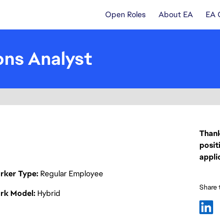
Open Roles
About EA
EA 
ns Analyst
Thank
posit
appli
rker Type
Regular Employee
Share t
rk Model
Hybrid