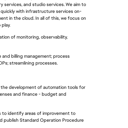
ary services, and studio services. We aim to
uickly with infrastructure services on-
 in the cloud. In all of this, we focus on
play.
ation of monitoring, observability,
ce and billing management; process
Ps; streamlining processes.
t the development of automation tools for
xpenses and finance - budget and
s to identify areas of improvement to
and publish Standard Operation Procedure