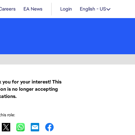
Careers
EA News
Login
English - US
 you for your interest! This
ion is no longer accepting
cations.
his role: