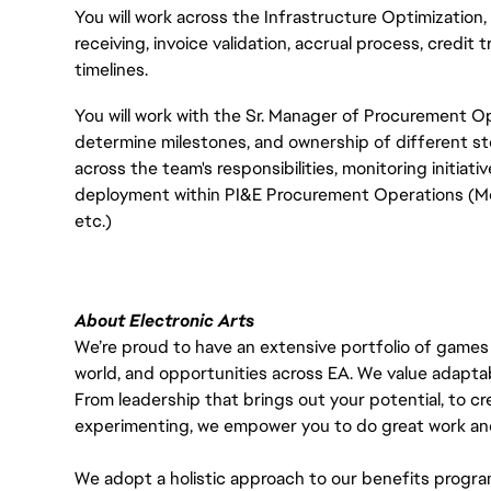
You will work across the Infrastructure Optimizatio
receiving, invoice validation, accrual process, credit
timelines.
You will work with the Sr. Manager of Procurement
determine milestones, and ownership of different s
across the team's responsibilities, monitoring initiat
deployment within PI&E Procurement Operations (Mo
etc.)
About Electronic Arts
We’re proud to have an extensive portfolio of games
world, and opportunities across EA. We value adaptabilit
From leadership that brings out your potential, to cr
experimenting, we empower you to do great work and
We adopt a holistic approach to our benefits progra