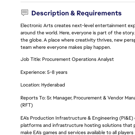
Description & Requirements
Electronic Arts creates next-level entertainment exp
around the world. Here, everyone is part of the stor
the globe. A place where creativity thrives, new pers
team where everyone makes play happen.
Job Title: Procurement Operations Analyst
Experience: 5-8 years
Location: Hyderabad
Reports To: Sr. Manager, Procurement & Vendor Ma
(RFT)
EA's Production Infrastructure & Engineering (PI&E) 
platforms and infrastructure hosting solutions that p
make EA's games and services available to all players