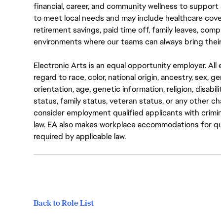
financial, career, and community wellness to support 
to meet local needs and may include healthcare cove
retirement savings, paid time off, family leaves, co
environments where our teams can always bring their
Electronic Arts is an equal opportunity employer. A
regard to race, color, national origin, ancestry, sex, 
orientation, age, genetic information, religion, disabil
status, family status, veteran status, or any other ch
consider employment qualified applicants with crimin
law. EA also makes workplace accommodations for quali
required by applicable law.
Back to Role List