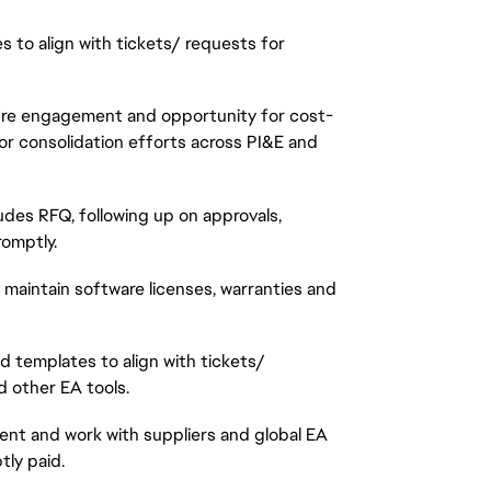
to align with tickets/ requests for
uture engagement and opportunity for cost-
dor consolidation efforts across PI&E and
ludes RFQ, following up on approvals,
omptly.
 maintain software licenses, warranties and
d templates to align with tickets/
 other EA tools.
ent and work with suppliers and global EA
ly paid.