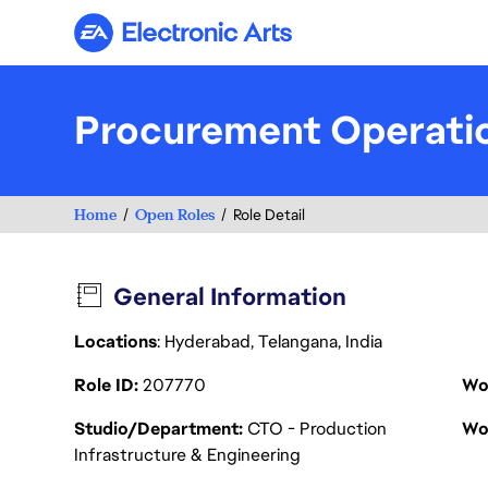
Electronic Arts
Procurement Operatio
Home
Open Roles
Role Detail
General Information
Locations
: Hyderabad, Telangana, India
Role ID
207770
Wo
Studio/Department
CTO - Production
Wo
Infrastructure & Engineering