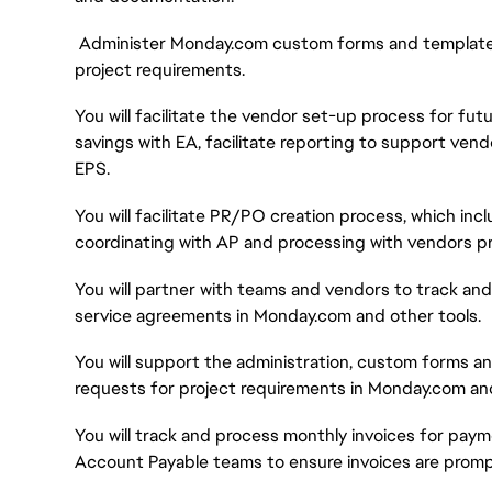
Administer Monday.com custom forms and templates 
project requirements.
You will facilitate the vendor set-up process for f
savings with EA, facilitate reporting to support ven
EPS.
You will facilitate PR/PO creation process, which inc
coordinating with AP and processing with vendors pr
You will partner with teams and vendors to track and
service agreements in Monday.com and other tools.
You will support the administration, custom forms an
requests for project requirements in Monday.com and
You will track and process monthly invoices for paym
Account Payable teams to ensure invoices are prompt