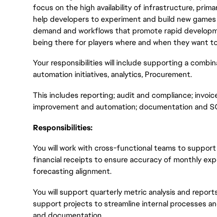
focus on the high availability of infrastructure, prim
help developers to experiment and build new games q
demand and workflows that promote rapid development
being there for players where and when they want to 
Your responsibilities will include supporting a combin
automation initiatives, analytics, Procurement.
This includes reporting; audit and compliance; invoi
improvement and automation; documentation and SO
Responsibilities:
You will work with cross-functional teams to suppor
financial receipts to ensure accuracy of monthly e
forecasting alignment.
You will support quarterly metric analysis and report
support projects to streamline internal processes 
and documentation.