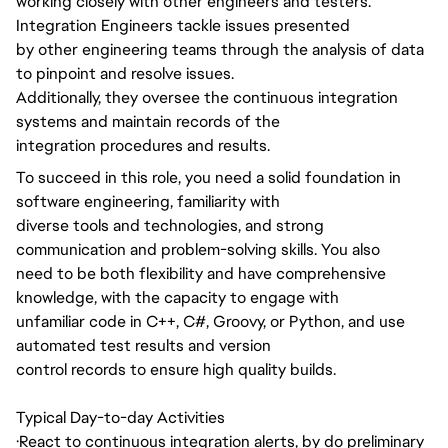
working closely with other engineers and testers.
Integration Engineers tackle issues presented
by other engineering teams through the analysis of data
to pinpoint and resolve issues.
Additionally, they oversee the continuous integration
systems and maintain records of the
integration procedures and results.
To succeed in this role, you need a solid foundation in
software engineering, familiarity with
diverse tools and technologies, and strong
communication and problem-solving skills. You also
need to be both flexibility and have comprehensive
knowledge, with the capacity to engage with
unfamiliar code in C++, C#, Groovy, or Python, and use
automated test results and version
control records to ensure high quality builds.
Typical Day-to-day Activities
·
React to continuous integration alerts, by do preliminary