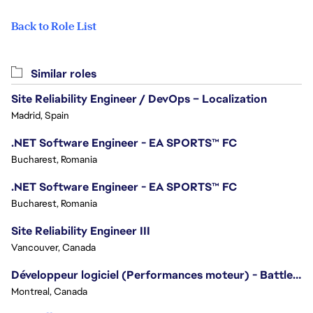
Back to Role List
Similar roles
Site Reliability Engineer / DevOps – Localization
Madrid, Spain
.NET Software Engineer - EA SPORTS™ FC
Bucharest, Romania
.NET Software Engineer - EA SPORTS™ FC
Bucharest, Romania
Site Reliability Engineer III
Vancouver, Canada
Développeur logiciel (Performances moteur) - Battlefield/Software Developer (Engine Performance) - Battlefield
Montreal, Canada