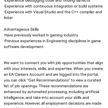
·
Experience debugging code and finding defects
·
Experience with continuous integration or build systems
·
Experience with Visual Studio and the C++ compiler and
linker
Advantageous Skills
·
Have previously worked in gaming industry
·
Previous experiences in Engineering disciplines in game
software development
We want to connect you with job opportunities that align
with your interests, skills, and expertise. When you create
an EA Careers Account and are logged into the portal,
you can click “Get Recommendations” to view a curated
list of job openings. These recommendations are
enhanced by automated processing, including artificial
intelligence, and take into account your skills and
experience. However, all employment decisions are made