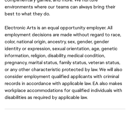
environments where our teams can always bring their
best to what they do.
Electronic Arts is an equal opportunity employer. All
employment decisions are made without regard to race,
color, national origin, ancestry, sex, gender, gender
identity or expression, sexual orientation, age, genetic
information, religion, disability, medical condition,
pregnancy, marital status, family status, veteran status,
or any other characteristic protected by law. We will also
consider employment qualified applicants with criminal
records in accordance with applicable law. EA also makes
workplace accommodations for qualified individuals with
disabilities as required by applicable law.