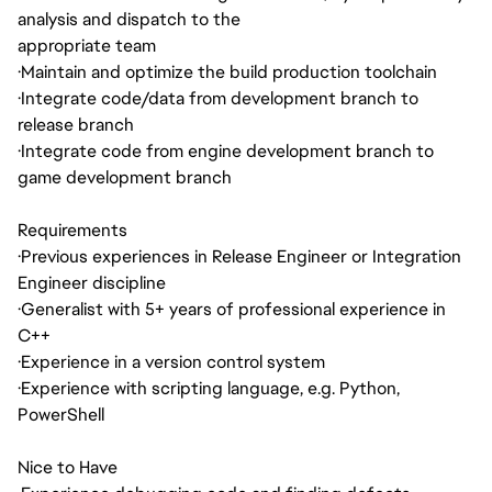
analysis and dispatch to the
appropriate team
·
Maintain and optimize the build production toolchain
·
Integrate code/data from development branch to
release branch
·
Integrate code from engine development branch to
game development branch
Requirements
·
Previous experiences in Release Engineer or Integration
Engineer discipline
·
Generalist with 5+ years of professional experience in
C++
·
Experience in a version control system
·
Experience with scripting language, e.g. Python,
PowerShell
Nice to Have