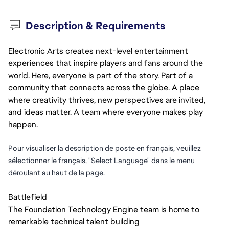
Description & Requirements
Electronic Arts creates next-level entertainment
experiences that inspire players and fans around the
world. Here, everyone is part of the story. Part of a
community that connects across the globe. A place
where creativity thrives, new perspectives are invited,
and ideas matter. A team where everyone makes play
happen.
Pour visualiser la description de poste en français, veuillez
sélectionner le français, "Select Language" dans le menu
déroulant au haut de la page.
Battlefield
The Foundation Technology Engine team is home to
remarkable technical talent building