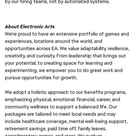
by our hiring teams, not by automated systems.
About Electronic Arts
We’re proud to have an extensive portfolio of games and
experiences, locations around the world, and
opportunities across EA. We value adaptability, resilience,
creativity, and curiosity. From leadership that brings out
your potential, to creating space for learning and
experimenting, we empower you to do great work and
pursue opportunities for growth.
We adopt a holistic approach to our benefits programs,
emphasizing physical, emotional, financial, career, and
community wellness to support a balanced life. Our
packages are tailored to meet local needs and may
include healthcare coverage, mental well-being support,
retirement savings, paid time off, family leaves,
complimentary games, and more. We nurture