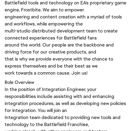
Battlefield tools and technology on EA's proprietary game
engine, Frostbite. We aim to empower
engineering and content creation with a myriad of tools
and workflows, while empowering the
multi-studio distributed development team to create
connected experiences for Battlefield fans
around the world. Our people are the backbone and
driving force for our creative products, and
that is why we provide everyone with the chance to
express themselves and be their best as we
work towards a common cause. Join us!
Role Overview
In the position of Integration Engineer, your
responsibilities include assisting with and enhancing
integration procedures, as well as developing new policies
for integration. You will join an
Integration team dedicated to providing new tools and
technology to the Battlefield Franchise,