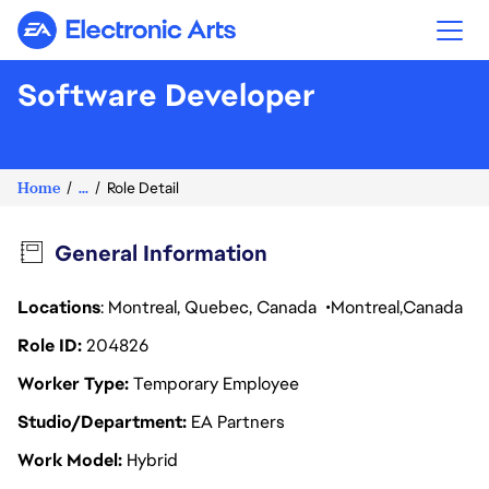
Electronic Arts
Software Developer
Home
...
Role Detail
General Information
Locations
: Montreal, Quebec, Canada
Montreal
Canada
Role ID
204826
Worker Type
Temporary Employee
Studio/Department
EA Partners
Work Model
Hybrid