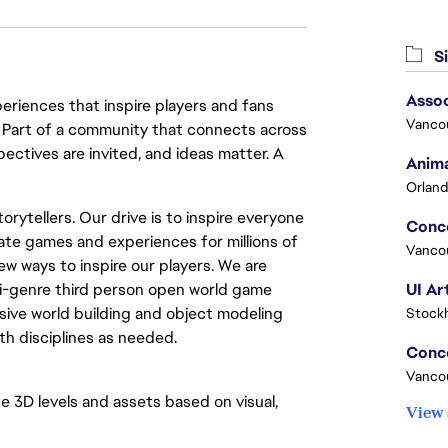
Si
Assoc
eriences that inspire players and fans
Vanco
y. Part of a community that connects across
pectives are invited, and ideas matter. A
Anima
Orland
rytellers. Our drive is to inspire everyone
ate games and experiences for millions of
Vanco
ew ways to inspire our players. We are
lti-genre third person open world game
UI Ar
ive world building and object modeling
Stock
h disciplines as needed.
Vanco
te 3D levels and assets based on visual,
View 