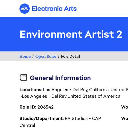
Electronic Arts
Environment Artist 2
Home
Open Roles
Role Detail
General Information
Locations
: Los Angeles - Del Rey, California, Unite
Los Angeles - Del Rey
United States of America
Role ID
206542
Wo
Studio/Department
EA Studios - CAP
Wo
Central