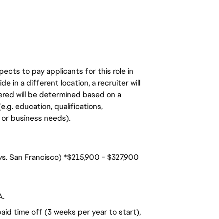
ects to pay applicants for this role in
de in a different location, a recruiter will
ered will be determined based on a
.g. education, qualifications,
n, or business needs).
 vs. San Francisco) *$215,900 - $327,900
A.
aid time off (3 weeks per year to start),