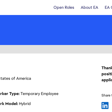
Open Roles
About EA
EA 
Thank
posit
d States of America
appli
rker Type
Temporary Employee
Share t
rk Model
Hybrid