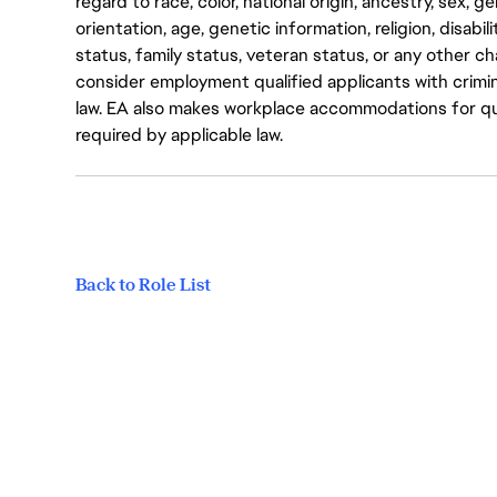
regard to race, color, national origin, ancestry, sex, 
orientation, age, genetic information, religion, disabil
status, family status, veteran status, or any other ch
consider employment qualified applicants with crimin
law. EA also makes workplace accommodations for quali
required by applicable law.
Back to Role List