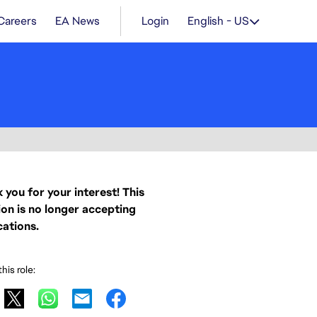
Careers
EA News
Login
English - US
 you for your interest! This
ion is no longer accepting
cations.
his role: