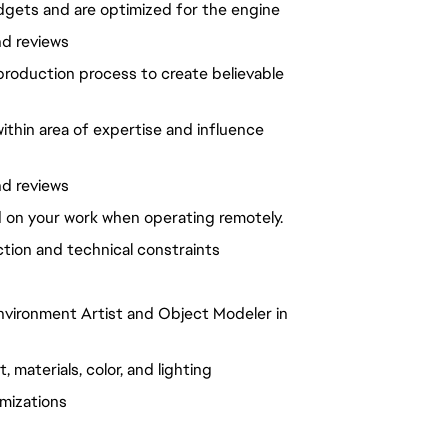
udgets and are optimized for the engine
nd reviews
production process to create believable
ithin area of expertise and influence
nd reviews
d on your work when operating remotely.
ection and technical constraints
vironment Artist and Object Modeler in
materials, color, and lighting
imizations