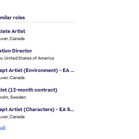
milar roles
iate Artist
uver, Canada
tion Director
o, United States of America
Concept Artist (Environment) - EA SPORTS FC
uver, Canada
tist (12-month contract)
holm, Sweden
Concept Artist (Characters) - EA SPORTS FC
uver, Canada
all