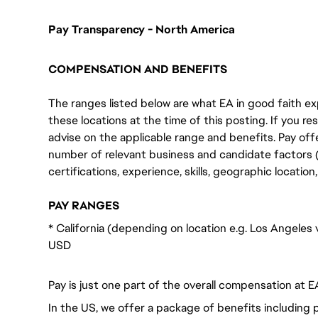
Pay Transparency - North America
COMPENSATION AND BENEFITS
The ranges listed below are what EA in good faith exp
these locations at the time of this posting. If you resi
advise on the applicable range and benefits. Pay off
number of relevant business and candidate factors (e
certifications, experience, skills, geographic locatio
PAY RANGES
* California (depending on location e.g. Los Angeles
USD
Pay is just one part of the overall compensation at E
In the US, we offer a package of benefits including p