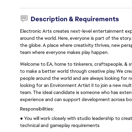
Description & Requirements
Electronic Arts creates next-level entertainment exp
around the world. Here, everyone is part of the stor
the globe. A place where creativity thrives, new pers
team where everyone makes play happen.
Welcome to EA, home to tinkerers, craftspeople, & sto
to make a better world through creative play. We cre
people around the world and are always looking for n
looking for an Environment Artist II to join a new mu
team. The ideal candidate is someone who has extens
experience and can support development across bot
Responsibilities:
● You will work closely with studio leadership to crea
technical and gameplay requirements