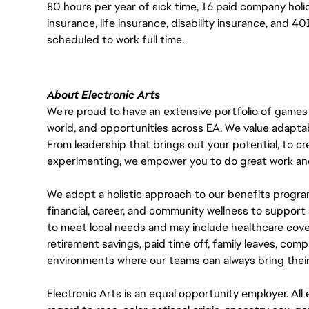
80 hours per year of sick time, 16 paid company holi
insurance, life insurance, disability insurance, and 
scheduled to work full time.
About Electronic Arts
We’re proud to have an extensive portfolio of games
world, and opportunities across EA. We value adaptabilit
From leadership that brings out your potential, to cr
experimenting, we empower you to do great work and
We adopt a holistic approach to our benefits progra
financial, career, and community wellness to support 
to meet local needs and may include healthcare cove
retirement savings, paid time off, family leaves, co
environments where our teams can always bring their
Electronic Arts is an equal opportunity employer. A