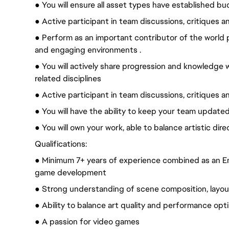
● You will ensure all asset types have established b
● Active participant in team discussions, critiques a
● Perform as an important contributor of the world 
and engaging environments .
● You will actively share progression and knowledge w
related disciplines
● Active participant in team discussions, critiques a
● You will have the ability to keep your team update
● You will own your work, able to balance artistic dir
Qualifications:
● Minimum 7+ years of experience combined as an En
game development
● Strong understanding of scene composition, layout, 
● Ability to balance art quality and performance opt
● A passion for video games