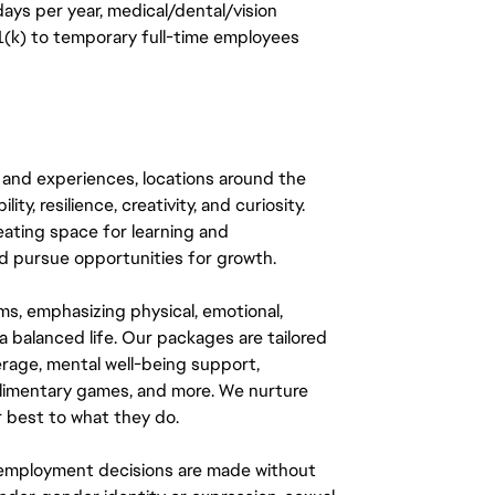
days per year, medical/dental/vision
401(k) to temporary full-time employees
 and experiences, locations around the
y, resilience, creativity, and curiosity.
eating space for learning and
 pursue opportunities for growth.
ms, emphasizing physical, emotional,
a balanced life. Our packages are tailored
rage, mental well-being support,
mplimentary games, and more. We nurture
 best to what they do.
ll employment decisions are made without