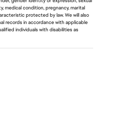
gender, gender identity or expression, sexual
ity, medical condition, pregnancy, marital
aracteristic protected by law. We will also
al records in accordance with applicable
fied individuals with disabilities as