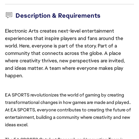
Description & Requirements
Electronic Arts creates next-level entertainment
experiences that inspire players and fans around the
world. Here, everyone is part of the story. Part of a
community that connects across the globe. A place
where creativity thrives, new perspectives are invited,
and ideas matter. A team where everyone makes play
happen.
EA SPORTS revolutionizes the world of gaming by creating 
transformational changes in how games are made and played.. 
At EA SPORTS, everyone contributes to creating the future of 
entertainment, building a community where creativity and new 
ideas excel.