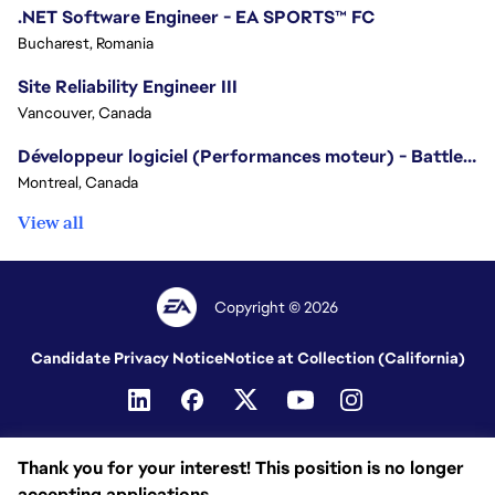
.NET Software Engineer - EA SPORTS™ FC
Bucharest, Romania
Site Reliability Engineer III
Vancouver, Canada
Développeur logiciel (Performances moteur) - Battlefield/Software Developer (Engine Performance) - Battlefield
Montreal, Canada
View all
Copyright © 2026
Candidate Privacy Notice
Notice at Collection (California)
Thank you for your interest! This position is no longer
accepting applications.