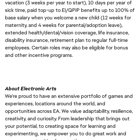
vacation (3 weeks per year to start), 10 days per year of
sick time, paid top-up to EI/QPIP benefits up to 100% of
base salary when you welcome a new child (12 weeks for
maternity, and 4 weeks for parental/adoption leave),
extended health/dental/vision coverage, life insurance,
disability insurance, retirement plan to regular full-time
employees. Certain roles may also be eligible for bonus
and other incentive programs.
About Electronic Arts
We’re proud to have an extensive portfolio of games and
experiences, locations around the world, and
opportunities across EA. We value adaptability, resilience,
creativity, and curiosity. From leadership that brings out
your potential, to creating space for learning and
experimenting, we empower you to do great work and