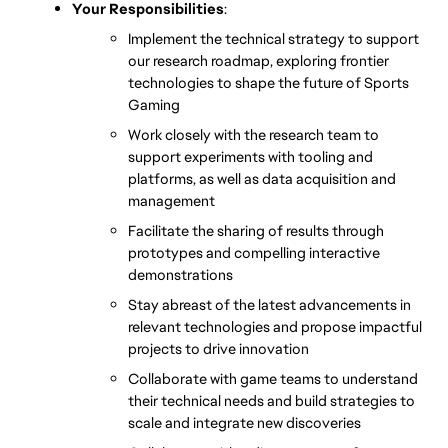
Your Responsibilities
:
Implement the technical strategy to support 
our research roadmap, exploring frontier 
technologies to shape the future of Sports 
Gaming
Work closely with the research team to 
support experiments with tooling and 
platforms, as well as data acquisition and 
management
Facilitate the sharing of results through 
prototypes and compelling interactive 
demonstrations
Stay abreast of the latest advancements in 
relevant technologies and propose impactful 
projects to drive innovation
Collaborate with game teams to understand 
their technical needs and build strategies to 
scale and integrate new discoveries