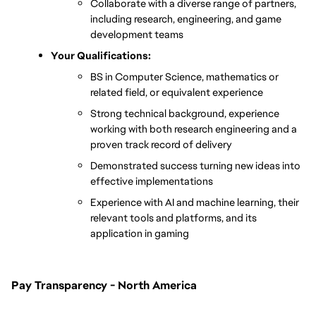
Collaborate with a diverse range of partners, 
including research, engineering, and game 
development teams
Your Qualifications:
BS in Computer Science, mathematics or 
related field, or equivalent experience
Strong technical background, experience 
working with both research engineering and a 
proven track record of delivery
D
emonstrated success turning new ideas into 
effective implementations
Experience with AI and machine learning, their 
relevant tools and platforms, and its 
application in gaming
Pay Transparency - North America