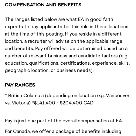
COMPENSATION AND BENEFITS
The ranges listed below are what EA in good faith
expects to pay applicants for this role in these locations
at the time of this posting. If you reside in a different
location, a recruiter will advise on the applicable range
and benefits. Pay offered will be determined based on a
number of relevant business and candidate factors (e.g.
education, qualifications, certifications, experience, skills,
geographic location, or business needs).
PAY RANGES
* British Columbia (depending on location e.g. Vancouver
vs. Victoria) *$141,400 - $204,400 CAD
Pay is just one part of the overall compensation at EA.
For Canada, we offer a package of benefits including