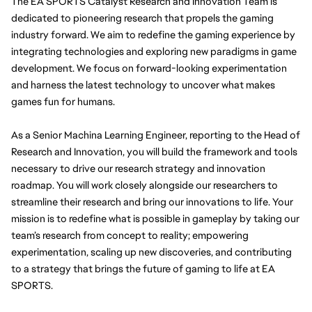
The EA SPORTS Catalyst Research and Innovation Team is 
dedicated to pioneering research that propels the gaming 
industry forward. We aim to redefine the gaming experience by 
integrating technologies and exploring new paradigms in game 
development. We focus on forward-looking experimentation 
and harness the latest technology to uncover what makes 
games fun for humans.
As a Senior Machina Learning Engineer, reporting to the Head of 
Research and Innovation, you will build the framework and tools 
necessary to drive our research strategy and innovation 
roadmap. You will work closely alongside our researchers to 
streamline their research and bring our innovations to life. Your 
mission is to redefine what is possible in gameplay by taking our 
team’s research from concept to reality; empowering 
experimentation, scaling up new discoveries, and contributing 
to a strategy that brings the future of gaming to life at EA 
SPORTS.