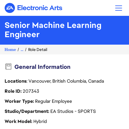
Electronic Arts
Senior Machine Learning
Engineer
Home
...
Role Detail
General Information
Locations
: Vancouver, British Columbia, Canada
Role ID
207343
Worker Type
Regular Employee
Studio/Department
EA Studios - SPORTS
Work Model
Hybrid