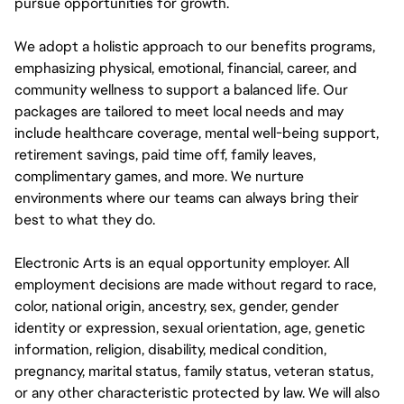
pursue opportunities for growth.
We adopt a holistic approach to our benefits programs,
emphasizing physical, emotional, financial, career, and
community wellness to support a balanced life. Our
packages are tailored to meet local needs and may
include healthcare coverage, mental well-being support,
retirement savings, paid time off, family leaves,
complimentary games, and more. We nurture
environments where our teams can always bring their
best to what they do.
Electronic Arts is an equal opportunity employer. All
employment decisions are made without regard to race,
color, national origin, ancestry, sex, gender, gender
identity or expression, sexual orientation, age, genetic
information, religion, disability, medical condition,
pregnancy, marital status, family status, veteran status,
or any other characteristic protected by law. We will also