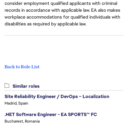
consider employment qualified applicants with criminal
records in accordance with applicable law. EA also makes
workplace accommodations for qualified individuals with
disabilities as required by applicable law.
Back to Role List
Similar roles
Site Reliability Engineer / DevOps – Localization
Madrid, Spain
.NET Software Engineer - EA SPORTS™ FC
Bucharest, Romania