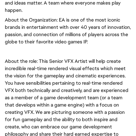
and ideas matter. A team where everyone makes play 
happen.
About the Organization: EA is one of the most iconic 
brands in entertainment with over 40 years of innovation, 
passion, and connection of millions of players across the 
globe to their favorite video games IP.
About the role: This Senior VFX Artist will help create 
incredible real-time rendered visual effects which meet 
the vision for the gameplay and cinematic experiences. 
You have sensibilities pertaining to real-time rendered 
VFX both technically and creatively, and are experienced 
as a member of a game development team (or a team 
that develops within a game engine) with a focus on 
creating VFX. We are picturing someone with a passion 
for fun gameplay and the ability to both inspire and 
create, who can embrace our game development 
philosophy and share their hard earned expertise to 