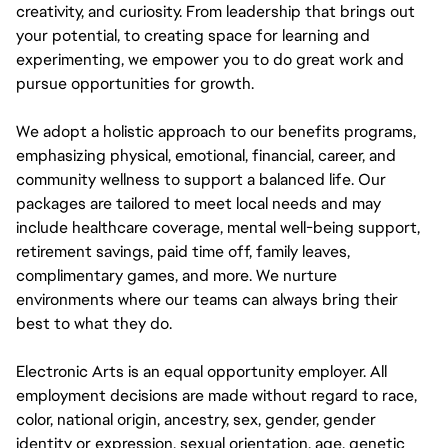
creativity, and curiosity. From leadership that brings out
your potential, to creating space for learning and
experimenting, we empower you to do great work and
pursue opportunities for growth.
We adopt a holistic approach to our benefits programs,
emphasizing physical, emotional, financial, career, and
community wellness to support a balanced life. Our
packages are tailored to meet local needs and may
include healthcare coverage, mental well-being support,
retirement savings, paid time off, family leaves,
complimentary games, and more. We nurture
environments where our teams can always bring their
best to what they do.
Electronic Arts is an equal opportunity employer. All
employment decisions are made without regard to race,
color, national origin, ancestry, sex, gender, gender
identity or expression, sexual orientation, age, genetic