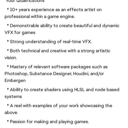
 Your Qualifications
  * 10+ years experience as an effects artist on 
professional within a game engine.
  * Demonstrable ability to create beautiful and dynamic 
VFX for games
  * Strong understanding of real-time VFX.
  * Both technical and creative with a strong artistic 
vision.
  * Mastery of relevant software packages such as 
Photoshop, Substance Designer, Houdini, and/or 
Embergen
  * Ability to create shaders using HLSL and node based 
systems
  * A reel with examples of your work showcasing the 
above.
  * Passion for making and playing games.