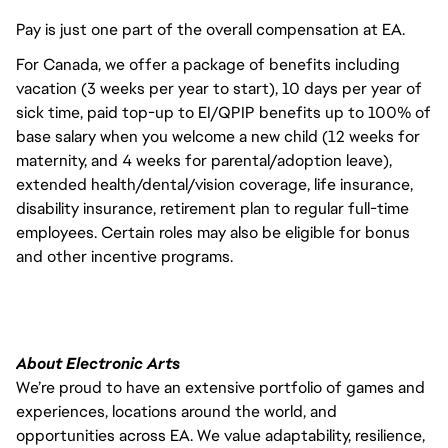
Pay is just one part of the overall compensation at EA.
For Canada, we offer a package of benefits including
vacation (3 weeks per year to start), 10 days per year of
sick time, paid top-up to EI/QPIP benefits up to 100% of
base salary when you welcome a new child (12 weeks for
maternity, and 4 weeks for parental/adoption leave),
extended health/dental/vision coverage, life insurance,
disability insurance, retirement plan to regular full-time
employees. Certain roles may also be eligible for bonus
and other incentive programs.
About Electronic Arts
We’re proud to have an extensive portfolio of games and
experiences, locations around the world, and
opportunities across EA. We value adaptability, resilience,