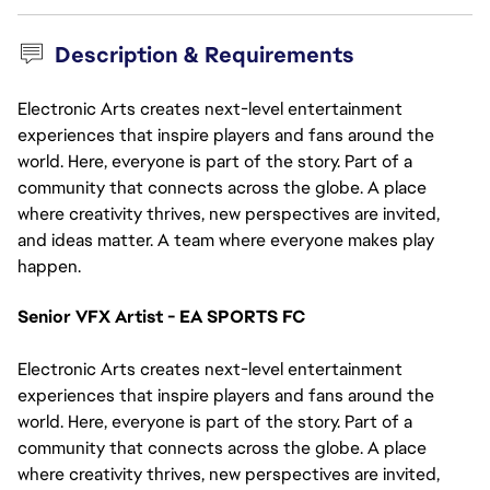
Description & Requirements
Electronic Arts creates next-level entertainment
experiences that inspire players and fans around the
world. Here, everyone is part of the story. Part of a
community that connects across the globe. A place
where creativity thrives, new perspectives are invited,
and ideas matter. A team where everyone makes play
happen.
Senior VFX Artist - EA SPORTS FC
Electronic Arts creates next-level entertainment 
experiences that inspire players and fans around the 
world. Here, everyone is part of the story. Part of a 
community that connects across the globe. A place 
where creativity thrives, new perspectives are invited, 