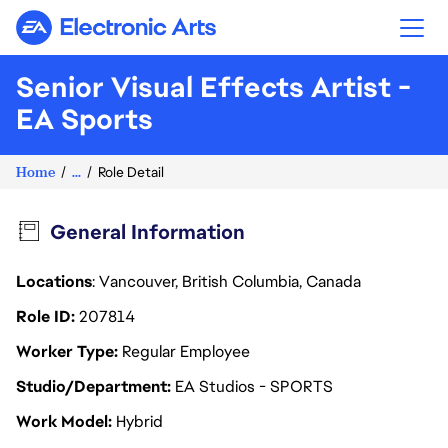
Electronic Arts
Senior Visual Effects Artist -
EA Sports
Home
...
Role Detail
General Information
Locations
: Vancouver, British Columbia, Canada
Role ID
207814
Worker Type
Regular Employee
Studio/Department
EA Studios - SPORTS
Work Model
Hybrid