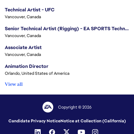
Technical Artist - UFC
Vancouver, Canada
Senior Technical Artist (Rigging) - EA SPORTS Technology
Vancouver, Canada
Associate Artist
Vancouver, Canada
Animation Director
Orlando, United States of America
View all
Copyright © 2026
Candidate Privacy Notice
Notice at Collection (California)