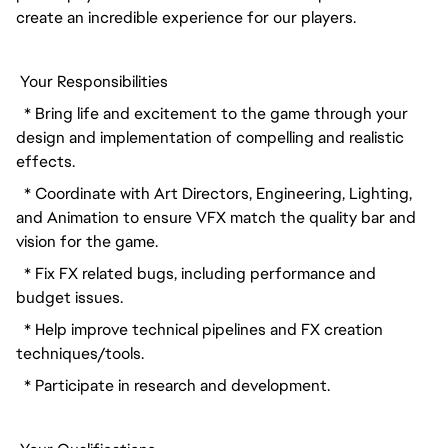
create an incredible experience for our players.
 Your Responsibilities
  * Bring life and excitement to the game through your 
design and implementation of compelling and realistic 
effects.
  * Coordinate with Art Directors, Engineering, Lighting, 
and Animation to ensure VFX match the quality bar and 
vision for the game.
  * Fix FX related bugs, including performance and 
budget issues.
  * Help improve technical pipelines and FX creation 
techniques/tools.
  * Participate in research and development.