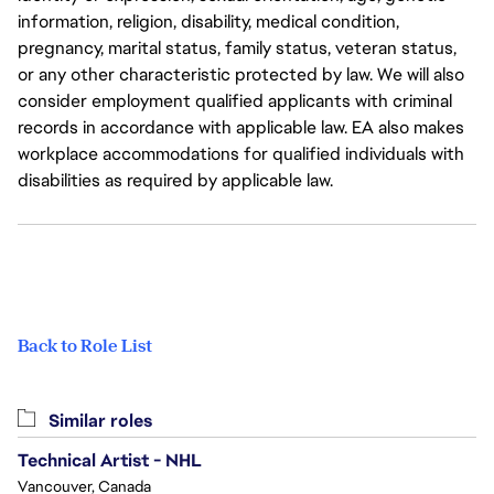
information, religion, disability, medical condition,
pregnancy, marital status, family status, veteran status,
or any other characteristic protected by law. We will also
consider employment qualified applicants with criminal
records in accordance with applicable law. EA also makes
workplace accommodations for qualified individuals with
disabilities as required by applicable law.
Back to Role List
Similar roles
Technical Artist - NHL
Vancouver, Canada