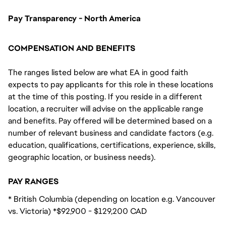
Pay Transparency - North America
COMPENSATION AND BENEFITS
The ranges listed below are what EA in good faith
expects to pay applicants for this role in these locations
at the time of this posting. If you reside in a different
location, a recruiter will advise on the applicable range
and benefits. Pay offered will be determined based on a
number of relevant business and candidate factors (e.g.
education, qualifications, certifications, experience, skills,
geographic location, or business needs).
PAY RANGES
* British Columbia (depending on location e.g. Vancouver
vs. Victoria) *$92,900 - $129,200 CAD