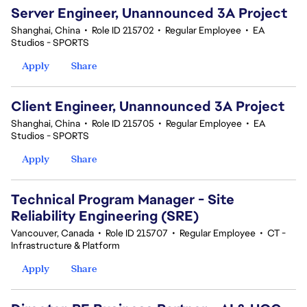
Server Engineer, Unannounced 3A Project
Shanghai, China
•
Role ID 215702
•
Regular Employee
•
EA
Studios - SPORTS
Apply
Share
Client Engineer, Unannounced 3A Project
Shanghai, China
•
Role ID 215705
•
Regular Employee
•
EA
Studios - SPORTS
Apply
Share
Technical Program Manager - Site
Reliability Engineering (SRE)
Vancouver, Canada
•
Role ID 215707
•
Regular Employee
•
CT -
Infrastructure & Platform
Apply
Share