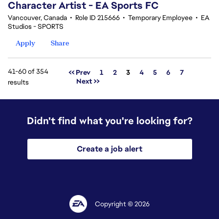
Character Artist - EA Sports FC
Vancouver, Canada
•
Role ID 215666
•
Temporary Employee
•
EA
Studios - SPORTS
Apply
Share
41-60 of 354
Page
<< Prev
1
2
3
4
5
6
7
Next >>
results
Didn't find what you're looking for?
Create a job alert
Copyright © 2026