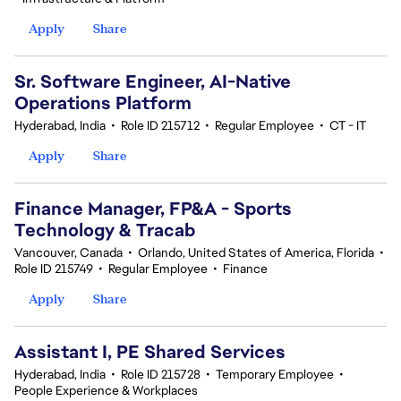
Apply
Share
Sr. Software Engineer, AI-Native
Operations Platform
Hyderabad, India
•
Role ID 215712
•
Regular Employee
•
CT - IT
Apply
Share
Finance Manager, FP&A - Sports
Technology & Tracab
Vancouver, Canada
•
Orlando, United States of America, Florida
•
Role ID 215749
•
Regular Employee
•
Finance
Apply
Share
Assistant I, PE Shared Services
Hyderabad, India
•
Role ID 215728
•
Temporary Employee
•
People Experience & Workplaces