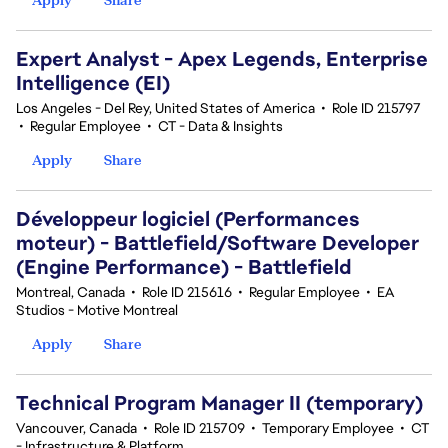
Expert Analyst - Apex Legends, Enterprise
Intelligence (EI)
Los Angeles - Del Rey, United States of America
•
Role ID 215797
•
Regular Employee
•
CT - Data & Insights
Apply
Share
Développeur logiciel (Performances
moteur) - Battlefield/Software Developer
(Engine Performance) - Battlefield
Montreal, Canada
•
Role ID 215616
•
Regular Employee
•
EA
Studios - Motive Montreal
Apply
Share
Technical Program Manager II (temporary)
Vancouver, Canada
•
Role ID 215709
•
Temporary Employee
•
CT
- Infrastructure & Platform