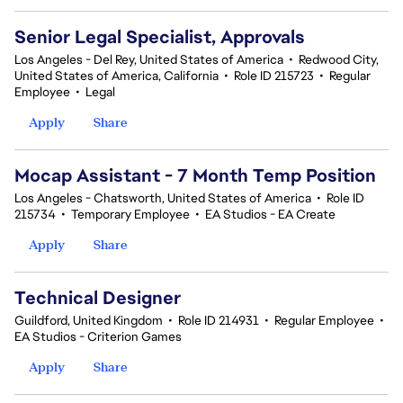
Senior Legal Specialist, Approvals
Los Angeles - Del Rey, United States of America
•
Redwood City,
United States of America, California
•
Role ID 215723
•
Regular
Employee
•
Legal
Apply
Share
Mocap Assistant - 7 Month Temp Position
Los Angeles - Chatsworth, United States of America
•
Role ID
215734
•
Temporary Employee
•
EA Studios - EA Create
Apply
Share
Technical Designer
Guildford, United Kingdom
•
Role ID 214931
•
Regular Employee
•
EA Studios - Criterion Games
Apply
Share