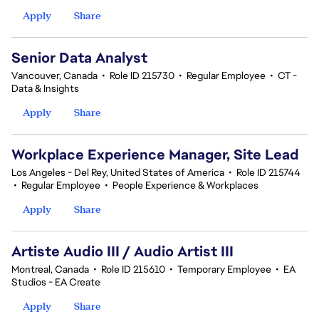
Apply
Share
Senior Data Analyst
Vancouver, Canada
•
Role ID 215730
•
Regular Employee
•
CT -
Data & Insights
Apply
Share
Workplace Experience Manager, Site Lead
Los Angeles - Del Rey, United States of America
•
Role ID 215744
•
Regular Employee
•
People Experience & Workplaces
Apply
Share
Artiste Audio III / Audio Artist III
Montreal, Canada
•
Role ID 215610
•
Temporary Employee
•
EA
Studios - EA Create
Apply
Share