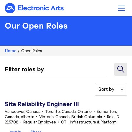
Electronic Arts
Our Open Roles
Home
Open Roles
Filter roles by
Sort by
41-60 of 354 results
Site Reliability Engineer III
Vancouver, Canada
•
Toronto, Canada, Ontario
•
Edmonton,
Canada, Alberta
•
Victoria, Canada, British Columbia
•
Role ID
215708
•
Regular Employee
•
CT - Infrastructure & Platform
Apply
Share