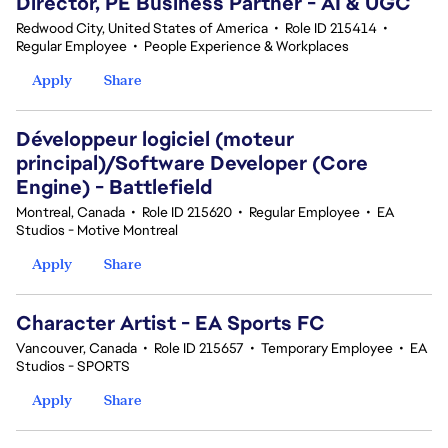
Director, PE Business Partner - AI & UGC
Redwood City, United States of America
•
Role ID 215414
•
Regular Employee
•
People Experience & Workplaces
Apply
Share
Développeur logiciel (moteur
principal)/Software Developer (Core
Engine) - Battlefield
Montreal, Canada
•
Role ID 215620
•
Regular Employee
•
EA
Studios - Motive Montreal
Apply
Share
Character Artist - EA Sports FC
Vancouver, Canada
•
Role ID 215657
•
Temporary Employee
•
EA
Studios - SPORTS
Apply
Share