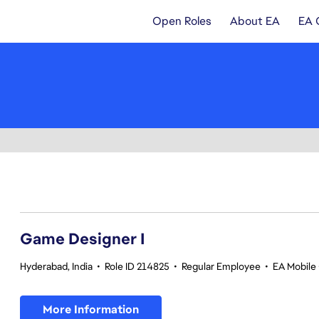
Open Roles
About EA
EA 
1-20 of 342 results
Game Designer I
Hyderabad, India
•
Role ID 214825
•
Regular Employee
•
EA Mobile 
More Information