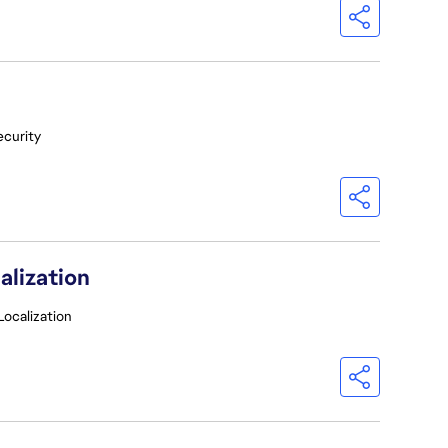
ecurity
alization
Localization