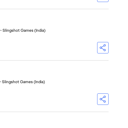
- Slingshot Games (India)
- Slingshot Games (India)