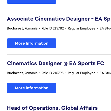
Associate Cinematics Designer - EA Sp
Bucharest, Romania
•
Role ID 215782
•
Regular Employee
•
EA Stu
More Information
Cinematics Designer @ EA Sports FC
Bucharest, Romania
•
Role ID 215795
•
Regular Employee
•
EA Stu
More Information
Head of Operations, Global Affairs