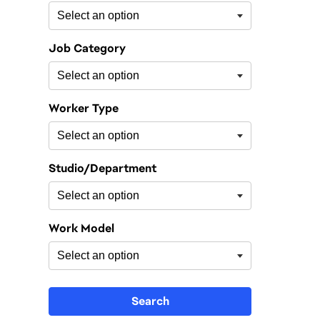
Job Category
Worker Type
Studio/Department
Work Model
Search