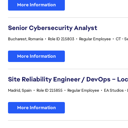
More Information
Senior Cybersecurity Analyst
Bucharest, Romania
•
Role ID 215803
•
Regular Employee
•
CT - S
More Information
Site Reliability Engineer / DevOps – Loc
Madrid, Spain
•
Role ID 215855
•
Regular Employee
•
EA Studios - 
More Information