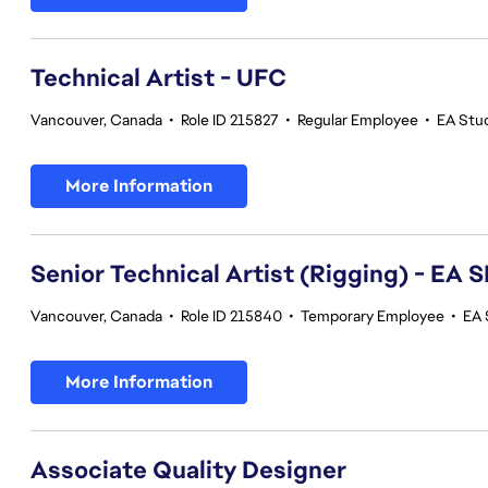
Technical Artist - UFC
Vancouver, Canada
•
Role ID 215827
•
Regular Employee
•
EA Stu
More Information
Senior Technical Artist (Rigging) - E
Vancouver, Canada
•
Role ID 215840
•
Temporary Employee
•
EA 
More Information
Associate Quality Designer