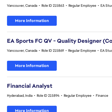
Vancouver, Canada
•
Role ID 215863
•
Regular Employee
•
EA Stud
More Information
EA Sports FC QV - Quality Designer (
Vancouver, Canada
•
Role ID 215869
•
Regular Employee
•
EA Stud
More Information
Financial Analyst
Hyderabad, India
•
Role ID 215894
•
Regular Employee
•
Finance
More Information