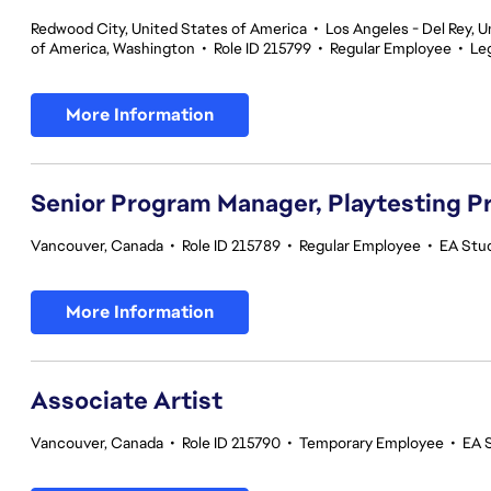
Redwood City, United States of America
•
Los Angeles - Del Rey, U
of America, Washington
•
Role ID 215799
•
Regular Employee
•
Le
More Information
Senior Program Manager, Playtesting 
Vancouver, Canada
•
Role ID 215789
•
Regular Employee
•
EA Stud
More Information
Associate Artist
Vancouver, Canada
•
Role ID 215790
•
Temporary Employee
•
EA 