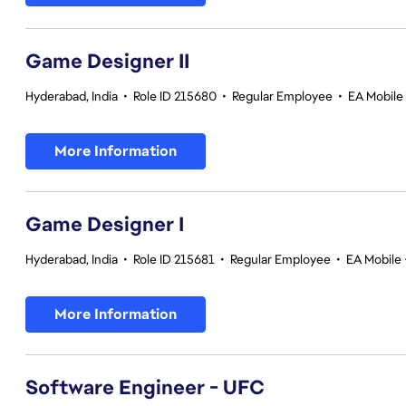
Game Designer II
Hyderabad, India
•
Role ID 215680
•
Regular Employee
•
EA Mobile 
More Information
Game Designer I
Hyderabad, India
•
Role ID 215681
•
Regular Employee
•
EA Mobile 
More Information
Software Engineer - UFC