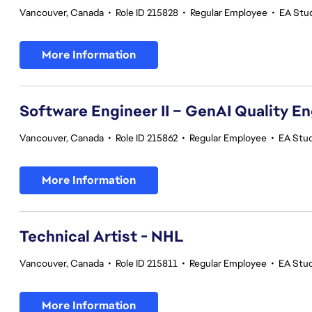
Vancouver, Canada
•
Role ID 215828
•
Regular Employee
•
EA Stu
More Information
Software Engineer II – GenAI Quality E
Vancouver, Canada
•
Role ID 215862
•
Regular Employee
•
EA Stud
More Information
Technical Artist - NHL
Vancouver, Canada
•
Role ID 215811
•
Regular Employee
•
EA Stu
More Information