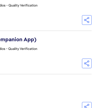
ios - Quality Verification
Companion App)
ios - Quality Verification