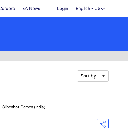
Careers
EA News
Login
English - US
Sort by
- Slingshot Games (India)