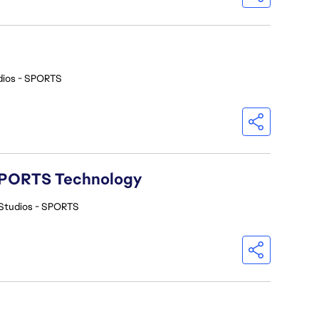
dios - SPORTS
A SPORTS Technology
Studios - SPORTS