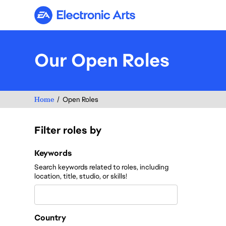
Electronic Arts
Our Open Roles
Home
Open Roles
Filter roles by
Filter roles by
Keywords
Search keywords related to roles, including
location, title, studio, or skills!
Country