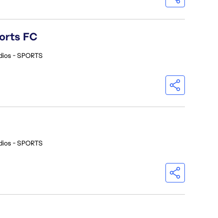
orts FC
dios - SPORTS
dios - SPORTS