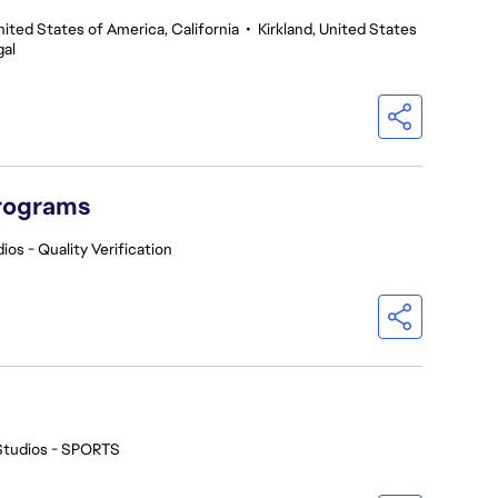
nited States of America, California
•
Kirkland, United States
gal
Programs
ios - Quality Verification
Studios - SPORTS