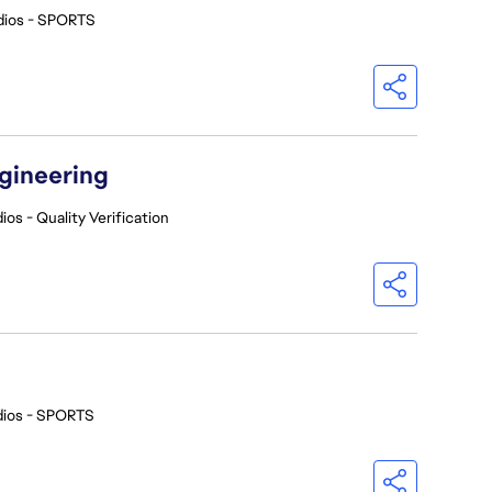
dios - SPORTS
ngineering
ios - Quality Verification
dios - SPORTS