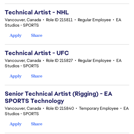
Technical Artist - NHL
Vancouver, Canada
•
Role ID 215811
•
Regular Employee
•
EA
Studios - SPORTS
Apply
Share
Technical Artist - UFC
Vancouver, Canada
•
Role ID 215827
•
Regular Employee
•
EA
Studios - SPORTS
Apply
Share
Senior Technical Artist (Rigging) - EA
SPORTS Technology
Vancouver, Canada
•
Role ID 215840
•
Temporary Employee
•
EA
Studios - SPORTS
Apply
Share