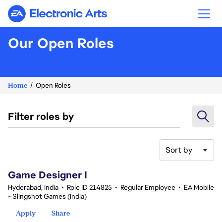
Electronic Arts
Our Open Roles
Home
Open Roles
Filter roles by
Sort by
1-20 of 351 results
Game Designer I
Hyderabad, India
•
Role ID 214825
•
Regular Employee
•
EA Mobile
- Slingshot Games (India)
Apply
Share