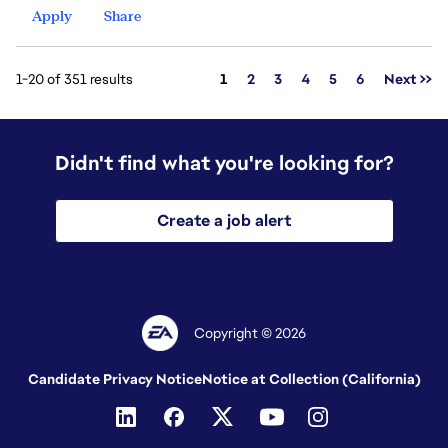
Apply
Share
Page
1-20 of 351 results
1
2
3
4
5
6
Next >>
Didn't find what you're looking for?
Create a job alert
Copyright © 2026
Candidate Privacy Notice
Notice at Collection (California)