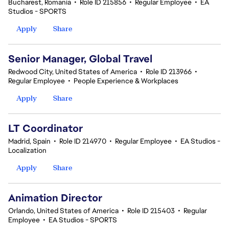
Bucharest, Romania
•
Role ID 215856
•
Regular Employee
•
EA
Studios - SPORTS
Apply
Share
Senior Manager, Global Travel
Redwood City, United States of America
•
Role ID 213966
•
Regular Employee
•
People Experience & Workplaces
Apply
Share
LT Coordinator
Madrid, Spain
•
Role ID 214970
•
Regular Employee
•
EA Studios -
Localization
Apply
Share
Animation Director
Orlando, United States of America
•
Role ID 215403
•
Regular
Employee
•
EA Studios - SPORTS