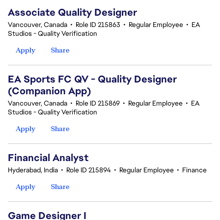
Associate Quality Designer
Vancouver, Canada
•
Role ID 215863
•
Regular Employee
•
EA
Studios - Quality Verification
Apply
Share
EA Sports FC QV - Quality Designer
(Companion App)
Vancouver, Canada
•
Role ID 215869
•
Regular Employee
•
EA
Studios - Quality Verification
Apply
Share
Financial Analyst
Hyderabad, India
•
Role ID 215894
•
Regular Employee
•
Finance
Apply
Share
Game Designer I