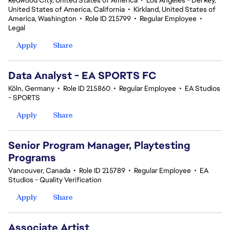
Redwood City, United States of America
•
Los Angeles - Del Rey,
United States of America, California
•
Kirkland, United States of
America, Washington
•
Role ID 215799
•
Regular Employee
•
Legal
Apply
Share
Data Analyst - EA SPORTS FC
Köln, Germany
•
Role ID 215860
•
Regular Employee
•
EA Studios
- SPORTS
Apply
Share
Senior Program Manager, Playtesting
Programs
Vancouver, Canada
•
Role ID 215789
•
Regular Employee
•
EA
Studios - Quality Verification
Apply
Share
Associate Artist