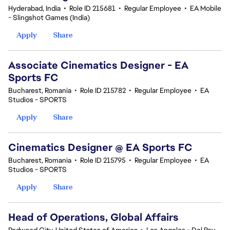
Hyderabad, India
•
Role ID 215681
•
Regular Employee
•
EA Mobile
- Slingshot Games (India)
Apply
Share
Associate Cinematics Designer - EA
Sports FC
Bucharest, Romania
•
Role ID 215782
•
Regular Employee
•
EA
Studios - SPORTS
Apply
Share
Cinematics Designer @ EA Sports FC
Bucharest, Romania
•
Role ID 215795
•
Regular Employee
•
EA
Studios - SPORTS
Apply
Share
Head of Operations, Global Affairs