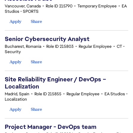
Vancouver, Canada
•
Role ID 215790
•
Temporary Employee
•
EA
Studios - SPORTS
Apply
Share
Senior Cybersecurity Analyst
Bucharest, Romania
•
Role ID 215803
•
Regular Employee
•
CT -
Security
Apply
Share
Site Reliability Engineer / DevOps –
Localization
Madrid, Spain
•
Role ID 215855
•
Regular Employee
•
EA Studios -
Localization
Apply
Share
Project Manager - DevOps team