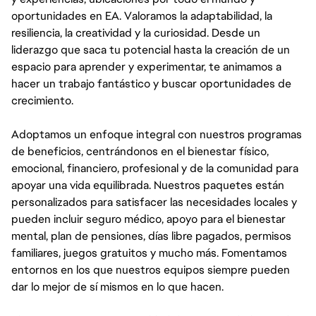
oportunidades en EA. Valoramos la adaptabilidad, la
resiliencia, la creatividad y la curiosidad. Desde un
liderazgo que saca tu potencial hasta la creación de un
espacio para aprender y experimentar, te animamos a
hacer un trabajo fantástico y buscar oportunidades de
crecimiento.
Adoptamos un enfoque integral con nuestros programas
de beneficios, centrándonos en el bienestar físico,
emocional, financiero, profesional y de la comunidad para
apoyar una vida equilibrada. Nuestros paquetes están
personalizados para satisfacer las necesidades locales y
pueden incluir seguro médico, apoyo para el bienestar
mental, plan de pensiones, días libre pagados, permisos
familiares, juegos gratuitos y mucho más. Fomentamos
entornos en los que nuestros equipos siempre pueden
dar lo mejor de sí mismos en lo que hacen.