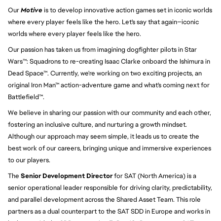
Our 
Motive
 is to develop innovative action games set in iconic worlds 
where every player feels like the hero. Let's say that again—iconic 
worlds where every player feels like the hero.
Our passion has taken us from imagining dogfighter pilots in Star 
Wars™: Squadrons to re-creating Isaac Clarke onboard the Ishimura in 
Dead Space™. Currently, we're working on two exciting projects, an 
original Iron Man™ action-adventure game and what's coming next for 
Battlefield™.
We believe in sharing our passion with our community and each other, 
fostering an inclusive culture, and nurturing a growth mindset. 
Although our approach may seem simple, it leads us to create the 
best work of our careers, bringing unique and immersive experiences 
to our players.
The
Senior Development Director
for SAT (North America) is a
senior operational leader responsible for driving clarity, predictability,
and parallel development across the Shared Asset Team. This role
partners as a dual counterpart to the SAT SDD in Europe and works in