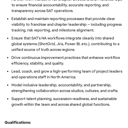
to ensure financial accountability, accurate reporting, and
transparency across SAT operations.
Establish and maintain reporting processes that provide clear
visibility to franchise and chapter leadership — including progress
tracking, risk reporting, and milestone alignment.
Ensure that SAT’s NA workflows integrate cleanly into shared
global systems (ShotGrid, Jira, Power BI, etc.), contributing to a
unified source of truth across regions.
Drive continuous improvement practices that enhance workflow
efficiency, stability, and quality.
Lead, coach, and grow a high-performing team of project leaders
and operations staff in North America.
Model inclusive leadership, accountability, and partnership,
strengthening collaboration across studios, cultures, and crafts.
Support talent planning, succession readiness, and sustainable
growth within the team and across shared global functions.
Qualifications: