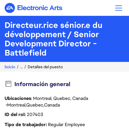
Electronic Arts
Directeur.rice sénior.e du
développement / Senior
Development Director -
Battlefield
Inicio
...
Detalles del puesto
Información general
Ubicaciones
: Montreal, Quebec, Canada
Montreal
Quebec
Canada
ID del rol
207403
Tipo de trabajador
Regular Employee