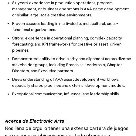
8+ years’ experience in production operations, program
management, or business operations in AAA game development
or similar large-scale creative environments.
Proven success leading in multi-studio, multicultural, cross-
functional organizations.
Strong experience in operational planning, complex capacity
forecasting, and KPI frameworks for creative or asset-driven
pipelines.
Demonstrated ability to drive clarity and alignment across diverse
stakeholder groups, including Franchise Leadership, Chapter
Directors, and Executive partners.
Deep understanding of AAA asset development workflows,
especially shared pipelines and external development models.
Exceptional communication, influence, and leadership skills.
Acerca de Electronic Arts
Nos llena de orgullo tener una extensa cartera de juegos
y experiencias, ubicaciones por todo el mundo y