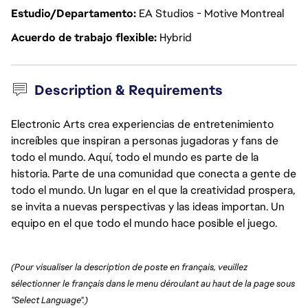
Estudio/Departamento
EA Studios - Motive Montreal
Acuerdo de trabajo flexible
Hybrid
Description & Requirements
Electronic Arts crea experiencias de entretenimiento
increíbles que inspiran a personas jugadoras y fans de
todo el mundo. Aquí, todo el mundo es parte de la
historia. Parte de una comunidad que conecta a gente de
todo el mundo. Un lugar en el que la creatividad prospera,
se invita a nuevas perspectivas y las ideas importan. Un
equipo en el que todo el mundo hace posible el juego.
(Pour visualiser la description de poste en français, veuillez 
sélectionner le français dans le menu déroulant au haut de la page sous 
"Select Language".)