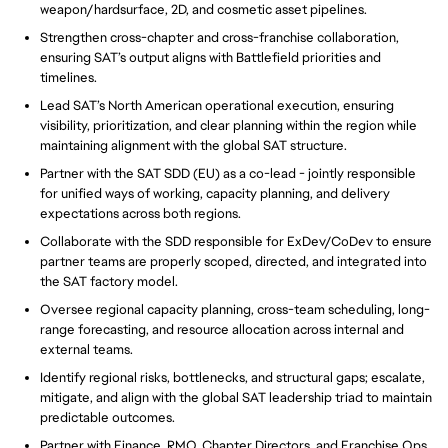
weapon/hardsurface, 2D, and cosmetic asset pipelines.
Strengthen cross-chapter and cross-franchise collaboration,
ensuring SAT’s output aligns with Battlefield priorities and
timelines.
Lead SAT’s North American operational execution, ensuring
visibility, prioritization, and clear planning within the region while
maintaining alignment with the global SAT structure.
Partner with the SAT SDD (EU) as a co-lead - jointly responsible
for unified ways of working, capacity planning, and delivery
expectations across both regions.
Collaborate with the SDD responsible for ExDev/CoDev to ensure
partner teams are properly scoped, directed, and integrated into
the SAT factory model.
Oversee regional capacity planning, cross-team scheduling, long-
range forecasting, and resource allocation across internal and
external teams.
Identify regional risks, bottlenecks, and structural gaps; escalate,
mitigate, and align with the global SAT leadership triad to maintain
predictable outcomes.
Partner with Finance, RMO, Chapter Directors, and Franchise Ops