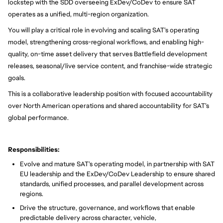
lockstep with the SDD overseeing ExDev/CoDev to ensure SAT
operates as a unified, multi-region organization.
You will play a critical role in evolving and scaling SAT’s operating
model, strengthening cross-regional workflows, and enabling high-
quality, on-time asset delivery that serves Battlefield development
releases, seasonal/live service content, and franchise-wide strategic
goals.
This is a collaborative leadership position with focused accountability
over North American operations and shared accountability for SAT’s
global performance.
Responsibilities:
Evolve and mature SAT’s operating model, in partnership with SAT
EU leadership and the ExDev/CoDev Leadership to ensure shared
standards, unified processes, and parallel development across
regions.
Drive the structure, governance, and workflows that enable
predictable delivery across character, vehicle,