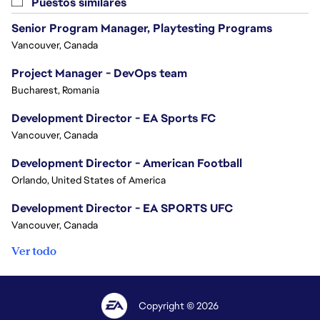
Puestos similares
Senior Program Manager, Playtesting Programs
Vancouver, Canada
Project Manager - DevOps team
Bucharest, Romania
Development Director - EA Sports FC
Vancouver, Canada
Development Director - American Football
Orlando, United States of America
Development Director - EA SPORTS UFC
Vancouver, Canada
Ver todo
Copyright © 2026