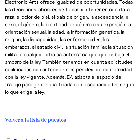
Electronic Arts ofrece igualdad de oportunidades. Todas
las decisiones laborales se toman sin tener en cuenta la
raza, el color de piel, el país de origen, la ascendencia, el
sexo, el género, la identidad de género o su expresión, la
orientación sexual, la edad, la información genética, la
religión, la discapacidad, las enfermedades, los
embarazos, el estado civil, la situación familiar, la situación
militar o cualquier otra característica que quede bajo el
amparo de la ley. También tenemos en cuenta solicitudes
cualificadas con antecedentes penales, de conformidad
con la ley vigente. Además, EA adapta el espacio de
trabajo para gente cualificada con discapacidades según
lo que exige la ley.
Volver a la lista de puestos