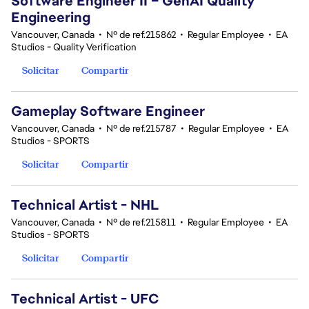
Software Engineer II – GenAI Quality
Engineering
Vancouver, Canada
•
Nº de ref.215862
•
Regular Employee
•
EA
Studios - Quality Verification
Solicitar
Compartir
Gameplay Software Engineer
Vancouver, Canada
•
Nº de ref.215787
•
Regular Employee
•
EA
Studios - SPORTS
Solicitar
Compartir
Technical Artist - NHL
Vancouver, Canada
•
Nº de ref.215811
•
Regular Employee
•
EA
Studios - SPORTS
Solicitar
Compartir
Technical Artist - UFC