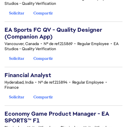
Studios - Quality Verification
Solicitar
Compartir
EA Sports FC QV - Quality Designer
(Companion App)
Vancouver, Canada
•
Nº de ref.215869
•
Regular Employee
•
EA
Studios - Quality Verification
Solicitar
Compartir
Financial Analyst
Hyderabad, India
•
Nº de ref.215894
•
Regular Employee
•
Finance
Solicitar
Compartir
Economy Game Product Manager - EA
SPORTS™ F1