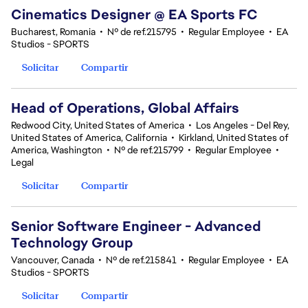
Cinematics Designer @ EA Sports FC
Bucharest, Romania
•
Nº de ref.215795
•
Regular Employee
•
EA
Studios - SPORTS
Solicitar
Compartir
Head of Operations, Global Affairs
Redwood City, United States of America
•
Los Angeles - Del Rey,
United States of America, California
•
Kirkland, United States of
America, Washington
•
Nº de ref.215799
•
Regular Employee
•
Legal
Solicitar
Compartir
Senior Software Engineer - Advanced
Technology Group
Vancouver, Canada
•
Nº de ref.215841
•
Regular Employee
•
EA
Studios - SPORTS
Solicitar
Compartir