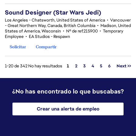
Sound Designer (Star Wars Jedi)
Los Angeles - Chatsworth, United States of America
•
Vancouver
- Great Northern Way, Canada, British Columbia
•
Madison, United
States of America, Wisconsin
•
Nº de ref.215900
•
Temporary
Employee
•
EA Studios - Respawn
Solicitar
Compartir
Página
1-20 de 342 No hay resultados
1
2
3
4
5
6
Next >>
¿No has encontrado lo que buscabas?
Crear una alerta de empleo