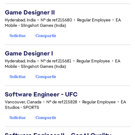
Game Designer II
Hyderabad, India
•
Nº de ref.215680
•
Regular Employee
•
EA
Mobile - Slingshot Games (India)
Solicitar
Compartir
Game Designer I
Hyderabad, India
•
Nº de ref.215681
•
Regular Employee
•
EA
Mobile - Slingshot Games (India)
Solicitar
Compartir
Software Engineer - UFC
Vancouver, Canada
•
Nº de ref.215828
•
Regular Employee
•
EA
Studios - SPORTS
Solicitar
Compartir