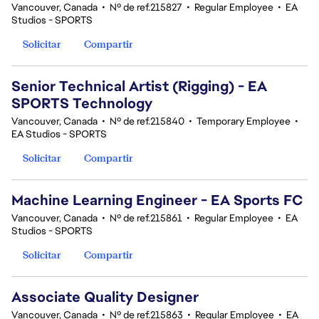
Vancouver, Canada
•
Nº de ref.215827
•
Regular Employee
•
EA
Studios - SPORTS
Solicitar
Compartir
Senior Technical Artist (Rigging) - EA
SPORTS Technology
Vancouver, Canada
•
Nº de ref.215840
•
Temporary Employee
•
EA Studios - SPORTS
Solicitar
Compartir
Machine Learning Engineer - EA Sports FC
Vancouver, Canada
•
Nº de ref.215861
•
Regular Employee
•
EA
Studios - SPORTS
Solicitar
Compartir
Associate Quality Designer
Vancouver, Canada
•
Nº de ref.215863
•
Regular Employee
•
EA