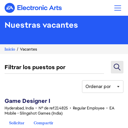
Electronic Arts
Nuestras vacantes
Inicio
Vacantes
Filtrar los puestos por
Ordenar por
1-20 de 342 No hay resultados
Game Designer I
Hyderabad, India
•
Nº de ref.214825
•
Regular Employee
•
EA
Mobile - Slingshot Games (India)
Solicitar
Compartir