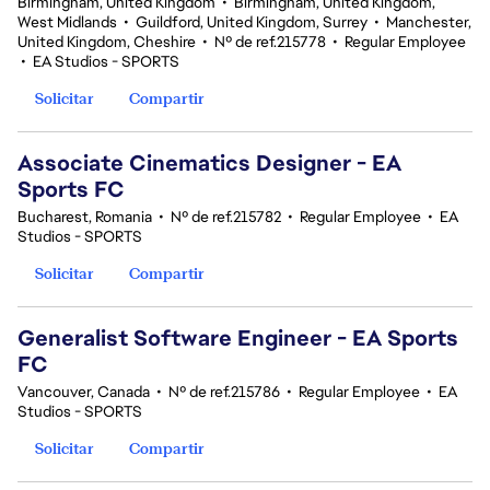
Birmingham, United Kingdom
•
Birmingham, United Kingdom,
West Midlands
•
Guildford, United Kingdom, Surrey
•
Manchester,
United Kingdom, Cheshire
•
Nº de ref.215778
•
Regular Employee
•
EA Studios - SPORTS
Solicitar
Compartir
Associate Cinematics Designer - EA
Sports FC
Bucharest, Romania
•
Nº de ref.215782
•
Regular Employee
•
EA
Studios - SPORTS
Solicitar
Compartir
Generalist Software Engineer - EA Sports
FC
Vancouver, Canada
•
Nº de ref.215786
•
Regular Employee
•
EA
Studios - SPORTS
Solicitar
Compartir