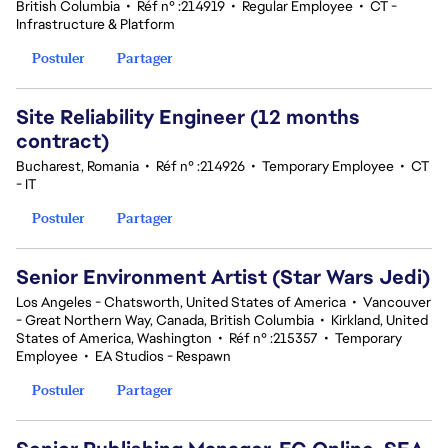
British Columbia
•
Réf n° :214919
•
Regular Employee
•
CT -
Infrastructure & Platform
Postuler
Partager
Site Reliability Engineer (12 months
contract)
Bucharest, Romania
•
Réf n° :214926
•
Temporary Employee
•
CT
- IT
Postuler
Partager
Senior Environment Artist (Star Wars Jedi)
Los Angeles - Chatsworth, United States of America
•
Vancouver
- Great Northern Way, Canada, British Columbia
•
Kirkland, United
States of America, Washington
•
Réf n° :215357
•
Temporary
Employee
•
EA Studios - Respawn
Postuler
Partager