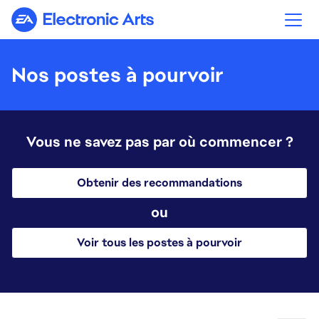
Electronic Arts
Nos postes à pourvoir
Vous ne savez pas par où commencer ?
Obtenir des recommandations
ou
Voir tous les postes à pourvoir