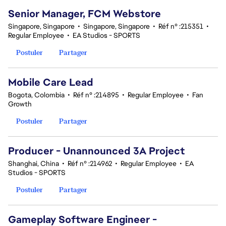
Senior Manager, FCM Webstore
Singapore, Singapore
•
Singapore, Singapore
•
Réf n° :215351
•
Regular Employee
•
EA Studios - SPORTS
Postuler
Partager
Mobile Care Lead
Bogota, Colombia
•
Réf n° :214895
•
Regular Employee
•
Fan
Growth
Postuler
Partager
Producer - Unannounced 3A Project
Shanghai, China
•
Réf n° :214962
•
Regular Employee
•
EA
Studios - SPORTS
Postuler
Partager
Gameplay Software Engineer -