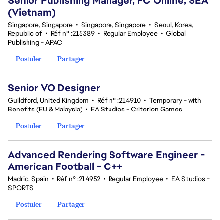
Senior Publishing Manager, FC Online, SEA
(Vietnam)
Singapore, Singapore
•
Singapore, Singapore
•
Seoul, Korea,
Republic of
•
Réf n° :215389
•
Regular Employee
•
Global
Publishing - APAC
Postuler
Partager
Senior VO Designer
Guildford, United Kingdom
•
Réf n° :214910
•
Temporary - with
Benefits (EU & Malaysia)
•
EA Studios - Criterion Games
Postuler
Partager
Advanced Rendering Software Engineer -
American Football - C++
Madrid, Spain
•
Réf n° :214952
•
Regular Employee
•
EA Studios -
SPORTS
Postuler
Partager