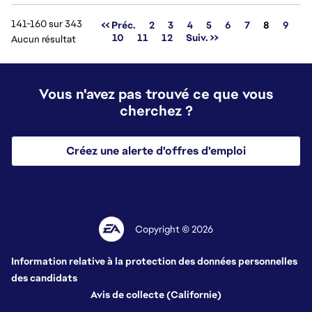
141-160 sur 343
Page
<< Préc.
2
3
4
5
6
7
8
9
10
11
12
Suiv. >>
Aucun résultat
Vous n'avez pas trouvé ce que vous
cherchez ?
Créez une alerte d'offres d'emploi
Copyright © 2026
Information relative à la protection des données personnelles
des candidats
Avis de collecte (Californie)