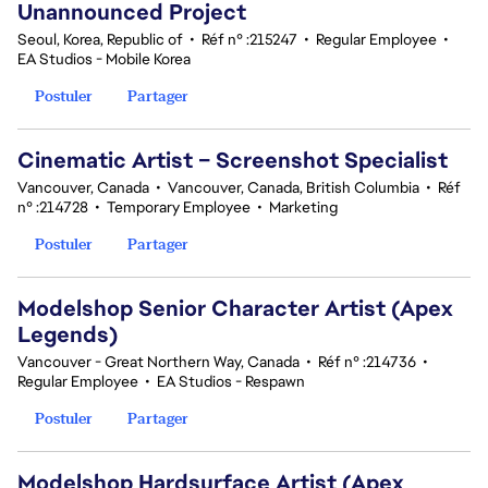
Unannounced Project
Seoul, Korea, Republic of
•
Réf n° :215247
•
Regular Employee
•
EA Studios - Mobile Korea
Postuler
Partager
Cinematic Artist – Screenshot Specialist
Vancouver, Canada
•
Vancouver, Canada, British Columbia
•
Réf
n° :214728
•
Temporary Employee
•
Marketing
Postuler
Partager
Modelshop Senior Character Artist (Apex
Legends)
Vancouver - Great Northern Way, Canada
•
Réf n° :214736
•
Regular Employee
•
EA Studios - Respawn
Postuler
Partager
Modelshop Hardsurface Artist (Apex