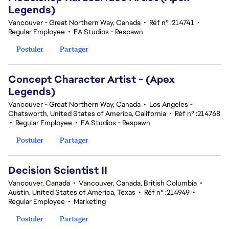
Legends)
Vancouver - Great Northern Way, Canada
•
Réf n° :214741
•
Regular Employee
•
EA Studios - Respawn
Postuler
Partager
Concept Character Artist - (Apex
Legends)
Vancouver - Great Northern Way, Canada
•
Los Angeles -
Chatsworth, United States of America, California
•
Réf n° :214768
•
Regular Employee
•
EA Studios - Respawn
Postuler
Partager
Decision Scientist II
Vancouver, Canada
•
Vancouver, Canada, British Columbia
•
Austin, United States of America, Texas
•
Réf n° :214949
•
Regular Employee
•
Marketing
Postuler
Partager