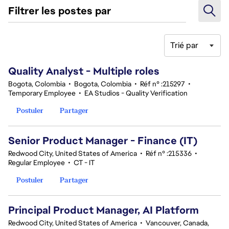
Filtrer les postes par
Trié par
141-160 sur 343 Aucun résultat
Quality Analyst - Multiple roles
Bogota, Colombia
•
Bogota, Colombia
•
Réf n° :215297
•
Temporary Employee
•
EA Studios - Quality Verification
Postuler
Partager
Senior Product Manager - Finance (IT)
Redwood City, United States of America
•
Réf n° :215336
•
Regular Employee
•
CT - IT
Postuler
Partager
Principal Product Manager, AI Platform
Redwood City, United States of America
•
Vancouver, Canada,