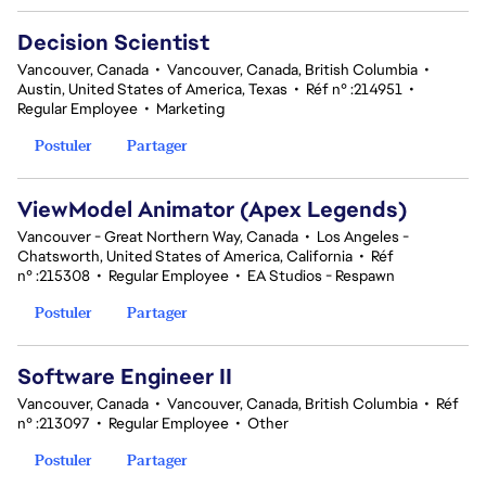
Decision Scientist
Vancouver, Canada
•
Vancouver, Canada, British Columbia
•
Austin, United States of America, Texas
•
Réf n° :214951
•
Regular Employee
•
Marketing
Postuler
Partager
ViewModel Animator (Apex Legends)
Vancouver - Great Northern Way, Canada
•
Los Angeles -
Chatsworth, United States of America, California
•
Réf
n° :215308
•
Regular Employee
•
EA Studios - Respawn
Postuler
Partager
Software Engineer II
Vancouver, Canada
•
Vancouver, Canada, British Columbia
•
Réf
n° :213097
•
Regular Employee
•
Other
Postuler
Partager