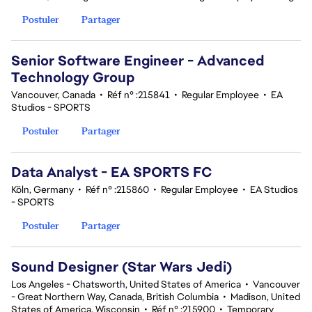
Postuler
Partager
Senior Software Engineer - Advanced
Technology Group
Vancouver, Canada
•
Réf n° :215841
•
Regular Employee
•
EA
Studios - SPORTS
Postuler
Partager
Data Analyst - EA SPORTS FC
Köln, Germany
•
Réf n° :215860
•
Regular Employee
•
EA Studios
- SPORTS
Postuler
Partager
Sound Designer (Star Wars Jedi)
Los Angeles - Chatsworth, United States of America
•
Vancouver
- Great Northern Way, Canada, British Columbia
•
Madison, United
States of America, Wisconsin
•
Réf n° :215900
•
Temporary