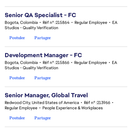
Senior QA Specialist - FC
Bogota, Colombia
•
Réf n° :215864
•
Regular Employee
•
EA
Studios - Quality Verification
Postuler
Partager
Development Manager - FC
Bogota, Colombia
•
Réf n° :215866
•
Regular Employee
•
EA
Studios - Quality Verification
Postuler
Partager
Senior Manager, Global Travel
Redwood City, United States of America
•
Réf n° :213966
•
Regular Employee
•
People Experience & Workplaces
Postuler
Partager