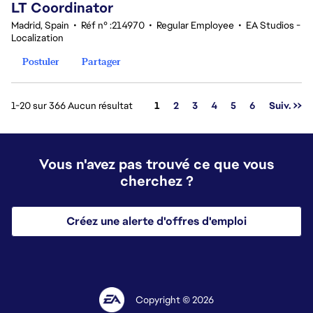
LT Coordinator
Madrid, Spain
•
Réf n° :214970
•
Regular Employee
•
EA Studios -
Localization
Postuler
Partager
Page
1-20 sur 366 Aucun résultat
1
2
3
4
5
6
Suiv. >>
Vous n'avez pas trouvé ce que vous
cherchez ?
Créez une alerte d'offres d'emploi
Copyright © 2026