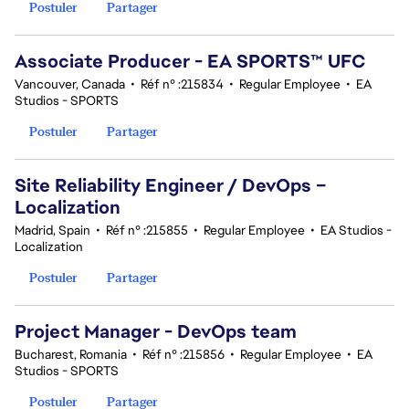
Postuler
Partager
Associate Producer - EA SPORTS™ UFC
Vancouver, Canada
•
Réf n° :215834
•
Regular Employee
•
EA
Studios - SPORTS
Postuler
Partager
Site Reliability Engineer / DevOps –
Localization
Madrid, Spain
•
Réf n° :215855
•
Regular Employee
•
EA Studios -
Localization
Postuler
Partager
Project Manager - DevOps team
Bucharest, Romania
•
Réf n° :215856
•
Regular Employee
•
EA
Studios - SPORTS
Postuler
Partager