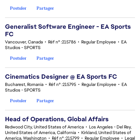
Postuler
Partager
Generalist Software Engineer - EA Sports
FC
Vancouver, Canada
•
Réf n° :215786
•
Regular Employee
•
EA
Studios - SPORTS
Postuler
Partager
Cinematics Designer @ EA Sports FC
Bucharest, Romania
•
Réf n° :215795
•
Regular Employee
•
EA
Studios - SPORTS
Postuler
Partager
Head of Operations, Global Affairs
Redwood City, United States of America
•
Los Angeles - Del Rey,
United States of America, California
•
Kirkland, United States of
America, Washington
•
Réf n° :215799
•
Regular Employee
•
Legal