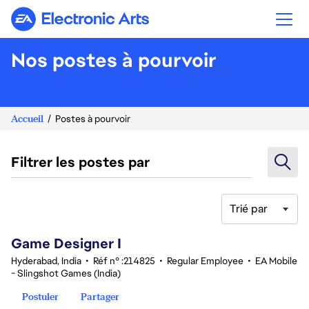
Electronic Arts
Nos postes à pourvoir
Accueil
Postes à pourvoir
Filtrer les postes par
Trié par
1-20 sur 366 Aucun résultat
Game Designer I
Hyderabad, India
•
Réf n° :214825
•
Regular Employee
•
EA Mobile
- Slingshot Games (India)
Postuler
Partager