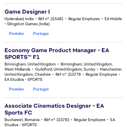
Game Designer I
Hyderabad, India
•
Réf n° :215681
•
Regular Employee
•
EA Mobile
- Slingshot Games (India)
Postuler
Partager
Economy Game Product Manager - EA
SPORTS™ F1
Birmingham, United Kingdom
•
Birmingham, United Kingdom,
West Midlands
•
Guildford, United Kingdom, Surrey
•
Manchester,
United Kingdom, Cheshire
•
Réf n° :215778
•
Regular Employee
•
EA Studios - SPORTS
Postuler
Partager
Associate Cinematics Designer - EA
Sports FC
Bucharest, Romania
•
Réf n° :215782
•
Regular Employee
•
EA
Studios - SPORTS