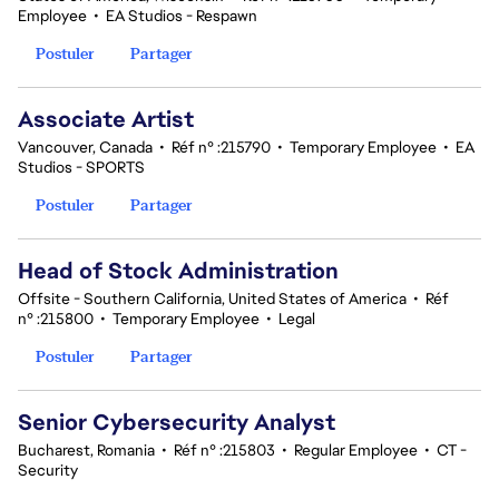
Employee
•
EA Studios - Respawn
Postuler
Partager
Associate Artist
Vancouver, Canada
•
Réf n° :215790
•
Temporary Employee
•
EA
Studios - SPORTS
Postuler
Partager
Head of Stock Administration
Offsite - Southern California, United States of America
•
Réf
n° :215800
•
Temporary Employee
•
Legal
Postuler
Partager
Senior Cybersecurity Analyst
Bucharest, Romania
•
Réf n° :215803
•
Regular Employee
•
CT -
Security