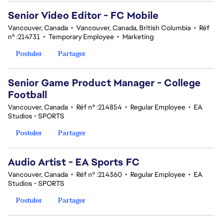
Senior Video Editor - FC Mobile
Vancouver, Canada
•
Vancouver, Canada, British Columbia
•
Réf
n° :214731
•
Temporary Employee
•
Marketing
Postuler
Partager
Senior Game Product Manager - College
Football
Vancouver, Canada
•
Réf n° :214854
•
Regular Employee
•
EA
Studios - SPORTS
Postuler
Partager
Audio Artist - EA Sports FC
Vancouver, Canada
•
Réf n° :214360
•
Regular Employee
•
EA
Studios - SPORTS
Postuler
Partager