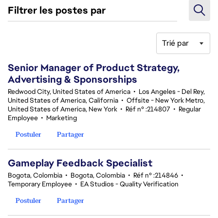
Filtrer les postes par
Trié par
161-180 sur 370 Aucun résultat
Senior Manager of Product Strategy,
Advertising & Sponsorships
Redwood City, United States of America
•
Los Angeles - Del Rey,
United States of America, California
•
Offsite - New York Metro,
United States of America, New York
•
Réf n° :214807
•
Regular
Employee
•
Marketing
Postuler
Partager
Gameplay Feedback Specialist​
Bogota, Colombia
•
Bogota, Colombia
•
Réf n° :214846
•
Temporary Employee
•
EA Studios - Quality Verification
Postuler
Partager