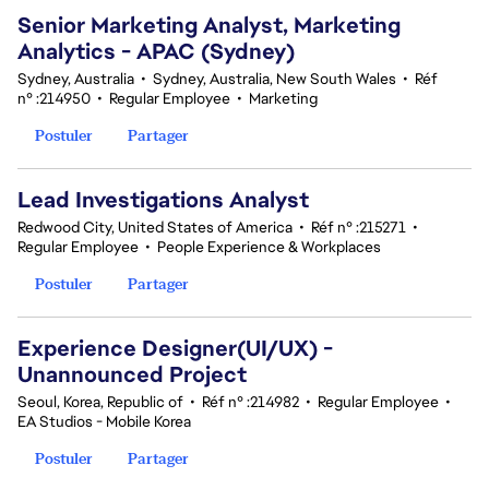
Senior Marketing Analyst, Marketing
Analytics - APAC (Sydney)
Sydney, Australia
•
Sydney, Australia, New South Wales
•
Réf
n° :214950
•
Regular Employee
•
Marketing
Postuler
Partager
Lead Investigations Analyst
Redwood City, United States of America
•
Réf n° :215271
•
Regular Employee
•
People Experience & Workplaces
Postuler
Partager
Experience Designer(UI/UX) -
Unannounced Project
Seoul, Korea, Republic of
•
Réf n° :214982
•
Regular Employee
•
EA Studios - Mobile Korea
Postuler
Partager