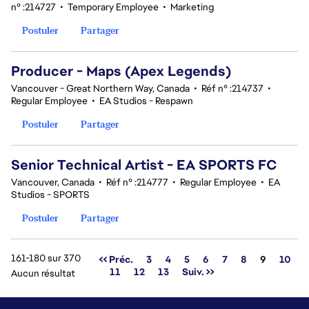
n° :214727
•
Temporary Employee
•
Marketing
Postuler
Partager
Producer - Maps (Apex Legends)
Vancouver - Great Northern Way, Canada
•
Réf n° :214737
•
Regular Employee
•
EA Studios - Respawn
Postuler
Partager
Senior Technical Artist - EA SPORTS FC
Vancouver, Canada
•
Réf n° :214777
•
Regular Employee
•
EA
Studios - SPORTS
Postuler
Partager
161-180 sur 370
Page
<< Préc.
3
4
5
6
7
8
9
10
11
12
13
Suiv. >>
Aucun résultat