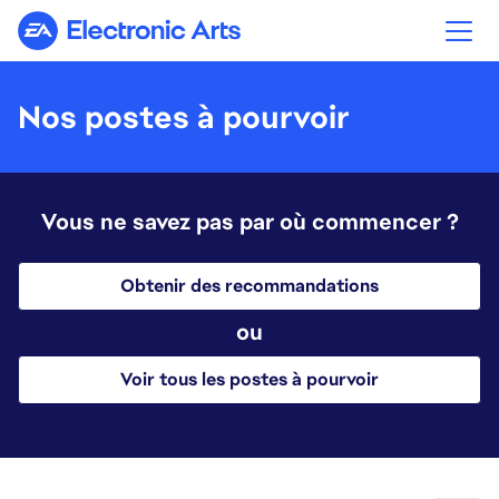
Electronic Arts
Nos postes à pourvoir
Vous ne savez pas par où commencer ?
Obtenir des recommandations
ou
Voir tous les postes à pourvoir