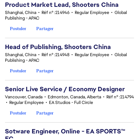
Product Market Lead, Shooters China
Shanghai, China
•
Réf n° :214946
•
Regular Employee
•
Global
Publishing - APAC
Postuler
Partager
Head of Publishing, Shooters China
Shanghai, China
•
Réf n° :214948
•
Regular Employee
•
Global
Publishing - APAC
Postuler
Partager
Senior Live Service / Economy Designer
Vancouver, Canada
•
Edmonton, Canada, Alberta
•
Réf n° :214794
•
Regular Employee
•
EA Studios - Full Circle
Postuler
Partager
Sotware Engineer, Online - EA SPORTS™
FC