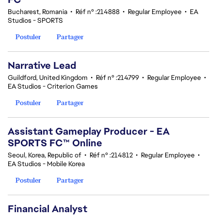
Bucharest, Romania
•
Réf n° :214888
•
Regular Employee
•
EA
Studios - SPORTS
Postuler
Partager
Narrative Lead
Guildford, United Kingdom
•
Réf n° :214799
•
Regular Employee
•
EA Studios - Criterion Games
Postuler
Partager
Assistant Gameplay Producer - EA
SPORTS FC™ Online
Seoul, Korea, Republic of
•
Réf n° :214812
•
Regular Employee
•
EA Studios - Mobile Korea
Postuler
Partager
Financial Analyst