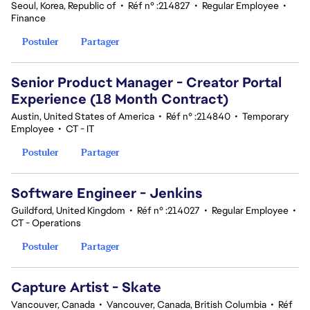
Seoul, Korea, Republic of
•
Réf n° :214827
•
Regular Employee
•
Finance
Postuler
Partager
Senior Product Manager - Creator Portal
Experience (18 Month Contract)
Austin, United States of America
•
Réf n° :214840
•
Temporary
Employee
•
CT - IT
Postuler
Partager
Software Engineer - Jenkins
Guildford, United Kingdom
•
Réf n° :214027
•
Regular Employee
•
CT - Operations
Postuler
Partager
Capture Artist - Skate
Vancouver, Canada
•
Vancouver, Canada, British Columbia
•
Réf