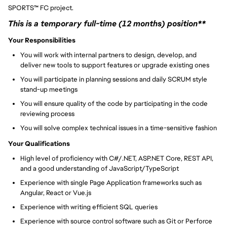
SPORTS
™
FC project.
This is a temporary full-time (12 months) position**
Your Responsibilities
You will work with internal partners to design, develop, and
deliver new tools to support features or upgrade existing ones
You will participate in planning sessions and daily SCRUM style
stand-up meetings
You will ensure quality of the code by participating in the code
reviewing process
You will solve complex technical issues in a time-sensitive fashion
Your Qualifications
High level of proficiency with C#/.NET, ASP.NET Core, REST API,
and a good understanding of JavaScript/TypeScript
Experience with single Page Application frameworks such as
Angular, React or Vue.js
Experience with writing efficient SQL queries
Experience with source control software such as Git or Perforce