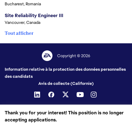
Bucharest, Romania
Site Reliability Engineer III
Vancouver, Canada
Tout afficher
Copyright © 2026
Information relative à la protection des données personnelles
des candidats
Avis de collecte (Californie)
Thank you for your interest! This position is no longer
accepting applications.