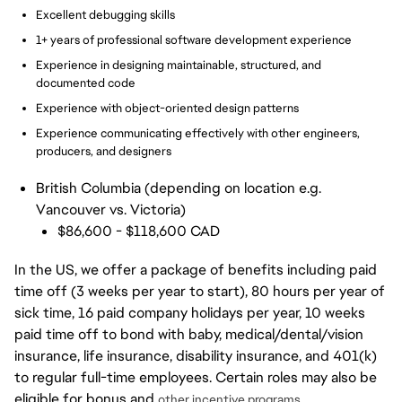
Excellent debugging skills
1+ years of professional software development experience
Experience in designing maintainable, structured, and
documented code
Experience with object-oriented design patterns
Experience communicating effectively with other engineers,
producers, and designers
British Columbia (depending on location e.g.
Vancouver vs. Victoria)
$86,600 - $118,600 CAD
In the US, we offer a package of benefits including paid
time off (3 weeks per year to start), 80 hours per year of
sick time, 16 paid company holidays per year, 10 weeks
paid time off to bond with baby, medical/dental/vision
insurance, life insurance, disability insurance, and 401(k)
to regular full-time employees. Certain roles may also be
eligible for bonus and
other incentive programs.