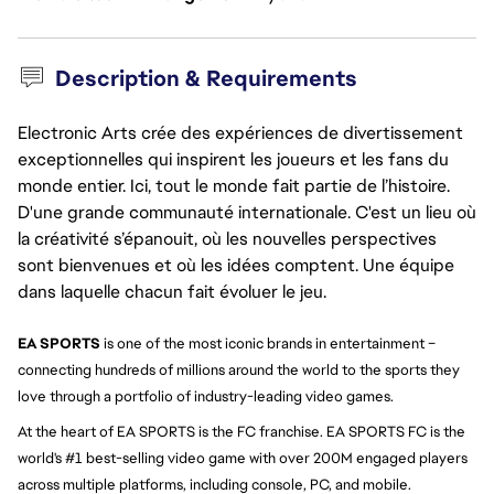
Description & Requirements
Electronic Arts crée des expériences de divertissement
exceptionnelles qui inspirent les joueurs et les fans du
monde entier. Ici, tout le monde fait partie de l’histoire.
D'une grande communauté internationale. C'est un lieu où
la créativité s’épanouit, où les nouvelles perspectives
sont bienvenues et où les idées comptent. Une équipe
dans laquelle chacun fait évoluer le jeu.
EA SPORTS
is one of the most iconic brands in entertainment –
connecting hundreds of millions around the world to the sports they
love through a portfolio of industry-leading video games.
At the heart of EA SPORTS is the FC franchise. EA SPORTS FC is the
world's #1 best-selling video game with over 200M engaged players
across multiple platforms, including console, PC, and mobile.