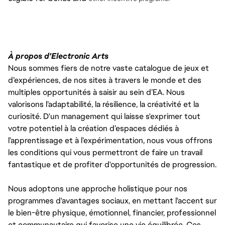
À propos d'Electronic Arts
Nous sommes fiers de notre vaste catalogue de jeux et
d’expériences, de nos sites à travers le monde et des
multiples opportunités à saisir au sein d’EA. Nous
valorisons l’adaptabilité, la résilience, la créativité et la
curiosité. D'un management qui laisse s'exprimer tout
votre potentiel à la création d’espaces dédiés à
l’apprentissage et à l’expérimentation, nous vous offrons
les conditions qui vous permettront de faire un travail
fantastique et de profiter d'opportunités de progression.
Nous adoptons une approche holistique pour nos
programmes d'avantages sociaux, en mettant l'accent sur
le bien-être physique, émotionnel, financier, professionnel
et communautaire qui favorise une vie équilibrée. Ces