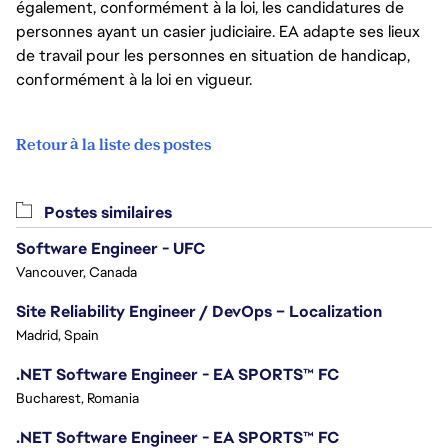
également, conformément à la loi, les candidatures de
personnes ayant un casier judiciaire. EA adapte ses lieux
de travail pour les personnes en situation de handicap,
conformément à la loi en vigueur.
Retour à la liste des postes
Postes similaires
Software Engineer - UFC
Vancouver, Canada
Site Reliability Engineer / DevOps – Localization
Madrid, Spain
.NET Software Engineer - EA SPORTS™ FC
Bucharest, Romania
.NET Software Engineer - EA SPORTS™ FC