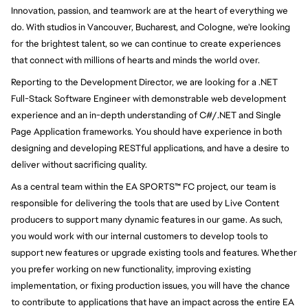
Innovation, passion, and teamwork are at the heart of everything we
do. With studios in Vancouver, Bucharest, and Cologne, we're looking
for the brightest talent, so we can continue to create experiences
that connect with millions of hearts and minds the world over.
Reporting to the Development Director, we are looking for a .NET
Full-Stack Software Engineer with demonstrable web development
experience and an in-depth understanding of C#/.NET and Single
Page Application frameworks. You should have experience in both
designing and developing RESTful applications, and have a desire to
deliver without sacrificing quality.
As a central team within the EA SPORTS
™
FC project, our team is
responsible for delivering the tools that are used by Live Content
producers to support many dynamic features in our game. As such,
you would work with our internal customers to develop tools to
support new features or upgrade existing tools and features. Whether
you prefer working on new functionality, improving existing
implementation, or fixing production issues, you will have the chance
to contribute to applications that have an impact across the entire EA