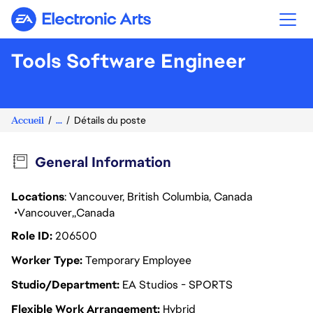
Electronic Arts
Tools Software Engineer
Accueil
...
Détails du poste
General Information
Locations
: Vancouver, British Columbia, Canada
Vancouver
Canada
Role ID
206500
Worker Type
Temporary Employee
Studio/Department
EA Studios - SPORTS
Flexible Work Arrangement
Hybrid