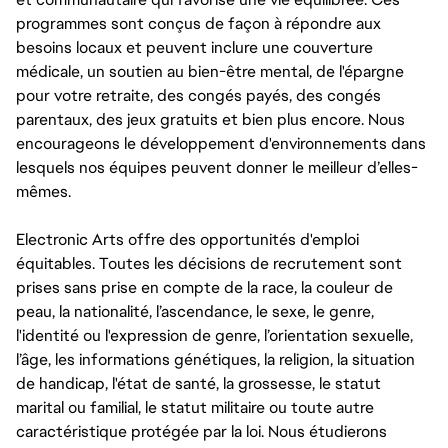
programmes sont conçus de façon à répondre aux
besoins locaux et peuvent inclure une couverture
médicale, un soutien au bien-être mental, de l'épargne
pour votre retraite, des congés payés, des congés
parentaux, des jeux gratuits et bien plus encore. Nous
encourageons le développement d'environnements dans
lesquels nos équipes peuvent donner le meilleur d’elles-
mêmes.
Electronic Arts offre des opportunités d'emploi
équitables. Toutes les décisions de recrutement sont
prises sans prise en compte de la race, la couleur de
peau, la nationalité, l’ascendance, le sexe, le genre,
l'identité ou l'expression de genre, l’orientation sexuelle,
l’âge, les informations génétiques, la religion, la situation
de handicap, l'état de santé, la grossesse, le statut
marital ou familial, le statut militaire ou toute autre
caractéristique protégée par la loi. Nous étudierons