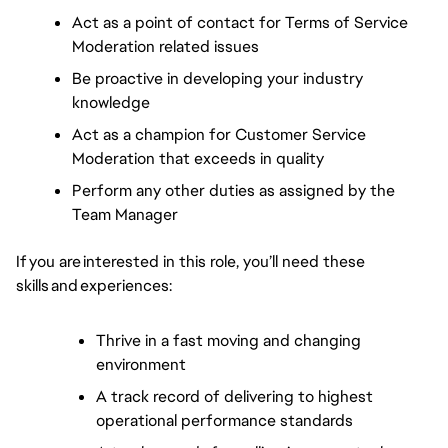
Act as a point of contact for Terms of Service 
Moderation related issues
Be proactive in developing your industry 
knowledge
Act as a champion for Customer Service 
Moderation that exceeds in quality
Perform any other duties as assigned by the 
Team Manager
If you are interested in this role, you’ll need these 
skills and experiences:  
Thrive in a fast moving and changing 
environment  
A track record of delivering to highest 
operational performance standards  