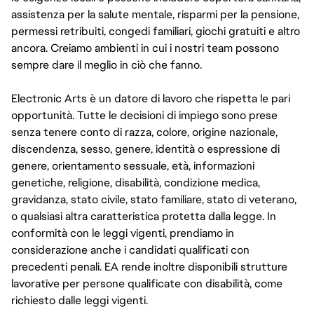
assistenza per la salute mentale, risparmi per la pensione,
permessi retribuiti, congedi familiari, giochi gratuiti e altro
ancora. Creiamo ambienti in cui i nostri team possono
sempre dare il meglio in ciò che fanno.
Electronic Arts è un datore di lavoro che rispetta le pari
opportunità. Tutte le decisioni di impiego sono prese
senza tenere conto di razza, colore, origine nazionale,
discendenza, sesso, genere, identità o espressione di
genere, orientamento sessuale, età, informazioni
genetiche, religione, disabilità, condizione medica,
gravidanza, stato civile, stato familiare, stato di veterano,
o qualsiasi altra caratteristica protetta dalla legge. In
conformità con le leggi vigenti, prendiamo in
considerazione anche i candidati qualificati con
precedenti penali. EA rende inoltre disponibili strutture
lavorative per persone qualificate con disabilità, come
richiesto dalle leggi vigenti.