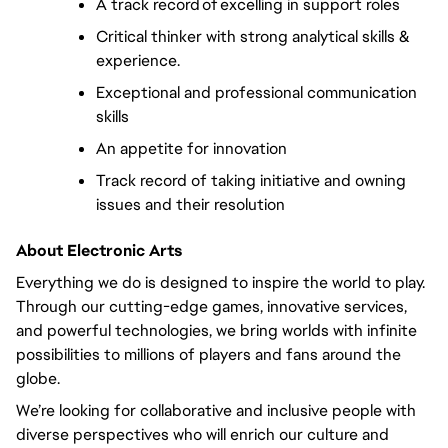
A track record of excelling in support roles  
Critical thinker with strong analytical skills & 
experience.   
Exceptional and professional communication 
skills  
An appetite for innovation  
Track record of taking initiative and owning 
issues and their resolution  
About Electronic Arts
Everything we do is designed to inspire the world to play. 
Through our cutting-edge games, innovative services, 
and powerful technologies, we bring worlds with infinite 
possibilities to millions of players and fans around the 
globe. 
We’re looking for collaborative and inclusive people with 
diverse perspectives who will enrich our culture and 