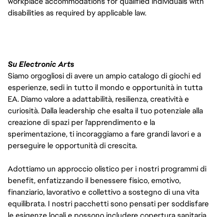
workplace accommodations for qualified individuals with 
disabilities as required by applicable law. 
Su Electronic Arts
Siamo orgogliosi di avere un ampio catalogo di giochi ed
esperienze, sedi in tutto il mondo e opportunità in tutta
EA. Diamo valore a adattabilità, resilienza, creatività e
curiosità. Dalla leadership che esalta il tuo potenziale alla
creazione di spazi per l'apprendimento e la
sperimentazione, ti incoraggiamo a fare grandi lavori e a
perseguire le opportunità di crescita.
Adottiamo un approccio olistico per i nostri programmi di
benefit, enfatizzando il benessere fisico, emotivo,
finanziario, lavorativo e collettivo a sostegno di una vita
equilibrata. I nostri pacchetti sono pensati per soddisfare
le esigenze locali e possono includere copertura sanitaria,