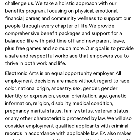
challenge us. We take a holistic approach with our 
benefits program, focusing on physical, emotional, 
financial, career, and community wellness to support our 
people through every chapter of life. We provide 
comprehensive benefit packages and support for a 
balanced life with paid time off and new parent leave, 
plus free games and so much more. Our goal is to provide 
a safe and respectful workplace that empowers you to 
thrive in both work and life. 
Electronic Arts is an equal opportunity employer. All 
employment decisions are made without regard to race, 
color, national origin, ancestry, sex, gender, gender 
identity or expression, sexual orientation, age, genetic 
information, religion, disability, medical condition, 
pregnancy, marital status, family status, veteran status, 
or any other characteristic protected by law. We will also 
consider employment qualified applicants with criminal 
records in accordance with applicable law. EA also makes 