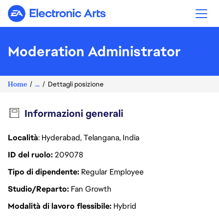
Electronic Arts
Moderation Administrator
Home
...
Dettagli posizione
Informazioni generali
Località
: Hyderabad, Telangana, India
ID del ruolo
209078
Tipo di dipendente
Regular Employee
Studio/Reparto
Fan Growth
Modalità di lavoro flessibile
Hybrid