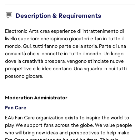
Description & Requirements
Electronic Arts crea esperienze di intrattenimento di
livello superiore che ispirano giocatori e fan in tutto il
mondo. Qui, tutti fanno parte della storia. Parte di una
comunità che si connette in tutto il mondo. Un luogo
dove la creatività prospera, vengono stimolate nuove
prospettive e le idee contano. Una squadra in cui tutti
possono giocare.
Moderation Administrator
Fan Care
EA’s Fan Care organization exists to inspire the world to 
play. We support fans across the globe. We value people 
who will bring new ideas and perspectives to help make 