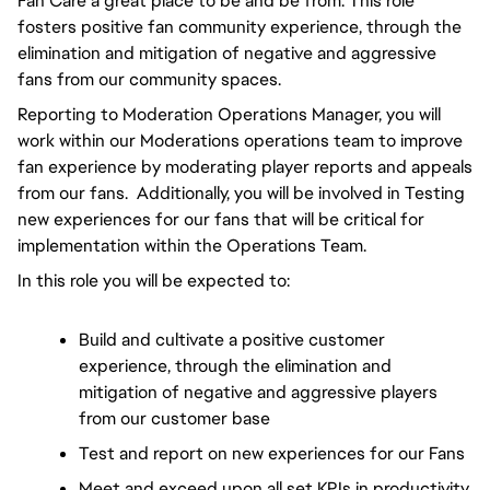
Fan Care a great place to be and be from. 
This role 
fosters positive fan community experience, through the 
elimination and mitigation of negative and aggressive 
fans from our community spaces.
Reporting to Moderation Operations Manager, you will 
work within our Moderations operations team to improve 
fan experience by moderating player reports and appeals 
from our fans.  Additionally, you will be involved in Testing 
new experiences for our fans that will be critical for 
implementation within the Operations Team.
In this role you will be expected to:
Build and cultivate a positive customer 
experience, through the elimination and 
mitigation of negative and aggressive players 
from our customer base
Test and report on new experiences for our Fans
Meet and exceed upon all set KPIs in productivity, 