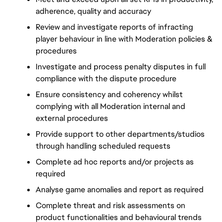
adherence, quality and accuracy
Review and investigate reports of infracting 
player behaviour in line with Moderation policies & 
procedures
Investigate and process penalty disputes in full 
compliance with the dispute procedure
Ensure consistency and coherency whilst 
complying with all Moderation internal and 
external procedures
Provide support to other departments/studios 
through handling scheduled requests
Complete ad hoc reports and/or projects as 
required
Analyse game anomalies and report as required
Complete threat and risk assessments on 
product functionalities and behavioural trends