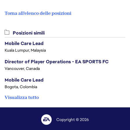
Torna all'elenco delle posizioni
Posizioni simili
Mobile Care Lead
Kuala Lumpur, Malaysia
Director of Player Operations - EA SPORTS FC
Vancouver, Canada
Mobile Care Lead
Bogota, Colombia
Visualizza tutto
Copyright © 2026