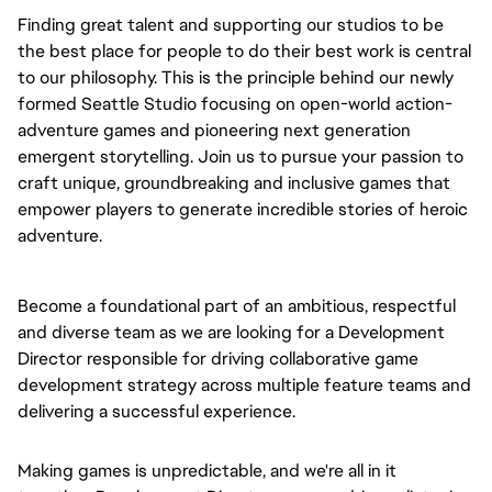
Finding great talent and supporting our studios to be
the best place for people to do their best work is central
to our philosophy. This is the principle behind our newly
formed Seattle Studio focusing on open-world action-
adventure games and pioneering next generation
emergent storytelling. Join us to pursue your passion to
craft unique, groundbreaking and inclusive games that
empower players to generate incredible stories of heroic
adventure.
Become a foundational part of an ambitious, respectful
and diverse team as we are looking for a
Development
Director
responsible for driving collaborative game
development strategy across multiple feature teams and
delivering a successful experience.
Making games is unpredictable, and we're all in it