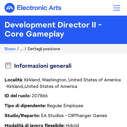
Electronic Arts
Development Director II -
Core Gameplay
Home
...
Dettagli posizione
Informazioni generali
Località
: Kirkland, Washington, United States of America
Kirkland
United States of America
ID del ruolo
207866
Tipo di dipendente
Regular Employee
Studio/Reparto
EA Studios - Cliffhanger Games
Modalità di lavoro flessibile
Hybrid