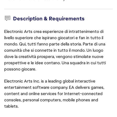
Description & Requirements
Electronic Arts crea esperienze di intrattenimento di
livello superiore che ispirano giocatori e fan in tutto il
mondo. Qui, tutti fanno parte della storia. Parte di una
comunità che si connette in tutto il mondo. Un luogo
dove la creatività prospera, vengono stimolate nuove
prospettive e le idee contano. Una squadra in cui tutti
possono giocare.
Electronic Arts Inc. is a leading global interactive
entertainment software company. EA delivers games,
content and online services for Internet-connected
consoles, personal computers, mobile phones and
tablets.