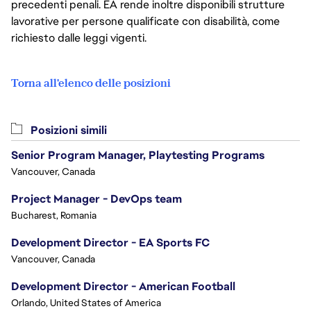
precedenti penali. EA rende inoltre disponibili strutture
lavorative per persone qualificate con disabilità, come
richiesto dalle leggi vigenti.
Torna all'elenco delle posizioni
Posizioni simili
Senior Program Manager, Playtesting Programs
Vancouver, Canada
Project Manager - DevOps team
Bucharest, Romania
Development Director - EA Sports FC
Vancouver, Canada
Development Director - American Football
Orlando, United States of America