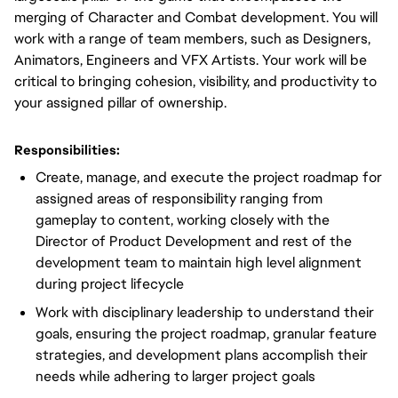
merging of Character and Combat development. You will
work with a range of team members, such as Designers,
Animators, Engineers and VFX Artists. Your work will be
critical to bringing cohesion, visibility, and productivity to
your assigned pillar of ownership.
Responsibilities:
Create, manage, and execute the project roadmap for
assigned areas of responsibility ranging from
gameplay to content, working closely with the
Director of Product Development and rest of the
development team to maintain high level alignment
during project lifecycle
Work with disciplinary leadership to understand their
goals, ensuring the project roadmap, granular feature
strategies, and development plans accomplish their
needs while adhering to larger project goals