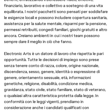
finanziario, lavorativo e collettivo a sostegno di una vita
equilibrata. I nostri pacchetti sono pensati per soddisfare
le esigenze locali e possono includere copertura sanitaria,
assistenza per la salute mentale, risparmi per la pensione,
permessi retribuiti, congedi familiari, giochi gratuiti e altro
ancora. Creiamo ambienti in cui i nostri team possono
sempre dare il meglio in ciò che fanno.
Electronic Arts è un datore di lavoro che rispetta le pari
opportunità. Tutte le decisioni di impiego sono prese
senza tenere conto di razza, colore, origine nazionale,
discendenza, sesso, genere, identità o espressione di
genere, orientamento sessuale, età, informazioni
genetiche, religione, disabilità, condizione medica,
gravidanza, stato civile, stato familiare, stato di veterano,
o qualsiasi altra caratteristica protetta dalla legge. In
conformità con le leggi vigenti, prendiamo in
considerazione anche i candidati qualificati con