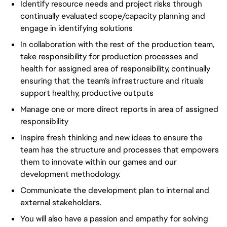
Identify resource needs and project risks through
continually evaluated scope/capacity planning and
engage in identifying solutions
In collaboration with the rest of the production team,
take responsibility for production processes and
health for assigned area of responsibility, continually
ensuring that the team’s infrastructure and rituals
support healthy, productive outputs
Manage one or more direct reports in area of assigned
responsibility
Inspire fresh thinking and new ideas to ensure the
team has the structure and processes that empowers
them to innovate within our games and our
development methodology.
Communicate the development plan to internal and
external stakeholders.
You will also have a passion and empathy for solving