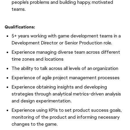
people's problems and building happy, motivated
teams.
Qualifications:
5+ years working with game development teams in a
Development Director or Senior Production role.
Experience managing diverse team across different
time zones and locations
The ability to talk across all levels of an
organization
Experience of agile project management processes
Experience obtaining insights and developing
strategies through analytical metrics-driven analysis
and design experimentation.
Experience using KPIs to set product success goals,
monitoring of the product and informing necessary
changes to the game.