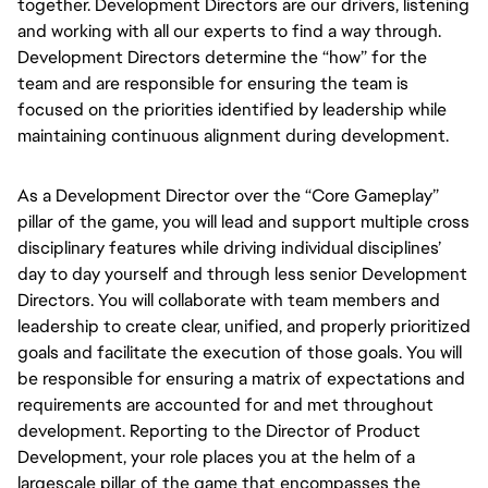
together.
Development Directors
are our drivers, listening
and working with all our experts to find a way through.
Development Directors determine the
“how” for the
team and are responsible for ensuring the team is
focused on the priorities identified by leadership while
maintaining continuous alignment during development.
As a
Development Director over the “Core Gameplay”
pillar of the game, you will
lead and support multiple cross
disciplinary features while driving individual disciplines’
day to day yourself and through less senior Development
Directors. You will collaborate with team members and
leadership to create clear, unified, and properly prioritized
goals and facilitate the execution of those goals. You will
be responsible for ensuring a matrix of expectations and
requirements are accounted for and met throughout
development.
Reporting to the Director of Product
Development, your role places you at the helm of a
largescale pillar of the game that encompasses the