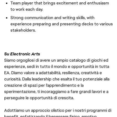
Team player that brings excitement and enthusiasm
to work each day.
Strong communication and writing skills, with
experience preparing and presenting decks to various
stakeholders.
Su Electronic Arts
Siamo orgogliosi di avere un ampio catalogo di giochi ed
esperienze, sedi in tutto il mondo e opportunità in tutta
EA. Diamo valore a adattabilità, resilienza, creatività e
curiosità. Dalla leadership che esalta il tuo potenziale alla
creazione di spazi per l'apprendimento e la
sperimentazione, ti incoraggiamo a fare grandi lavori e a
perseguire le opportunità di crescita.
Adottiamo un approccio olistico per i nostri programmi di
benefit, enfatizzando il benessere fisico, emotivo,