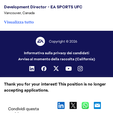
Development Director - EA SPORTS UFC
Vancouver, Canada
Visualizza tutto
Copyright © 2026
Informativa sulla privacy dei candidati
Avviso al momento della raccolta (California)
Thank you for your interest! This position is no longer
accepting applications.
Condividi questa