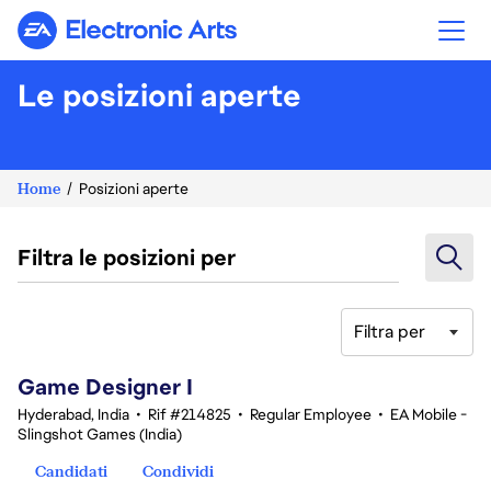
Electronic Arts
Le posizioni aperte
Home
Posizioni aperte
Filtra le posizioni per
Filtra per
1-20 di 346 risultati
Game Designer I
Hyderabad, India
•
Rif #214825
•
Regular Employee
•
EA Mobile -
Slingshot Games (India)
Candidati
Condividi