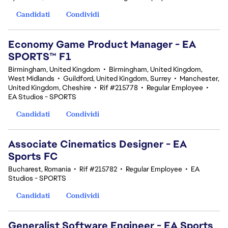
Candidati
Condividi
Economy Game Product Manager - EA
SPORTS™ F1
Birmingham, United Kingdom
•
Birmingham, United Kingdom,
West Midlands
•
Guildford, United Kingdom, Surrey
•
Manchester,
United Kingdom, Cheshire
•
Rif #215778
•
Regular Employee
•
EA Studios - SPORTS
Candidati
Condividi
Associate Cinematics Designer - EA
Sports FC
Bucharest, Romania
•
Rif #215782
•
Regular Employee
•
EA
Studios - SPORTS
Candidati
Condividi
Generalist Software Engineer - EA Sports