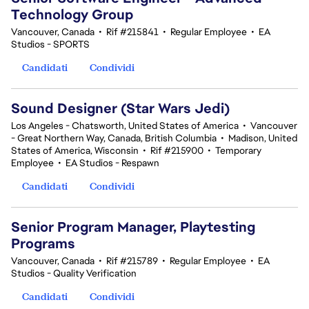
Technology Group
Vancouver, Canada
•
Rif #215841
•
Regular Employee
•
EA
Studios - SPORTS
Candidati
Condividi
Sound Designer (Star Wars Jedi)
Los Angeles - Chatsworth, United States of America
•
Vancouver
- Great Northern Way, Canada, British Columbia
•
Madison, United
States of America, Wisconsin
•
Rif #215900
•
Temporary
Employee
•
EA Studios - Respawn
Candidati
Condividi
Senior Program Manager, Playtesting
Programs
Vancouver, Canada
•
Rif #215789
•
Regular Employee
•
EA
Studios - Quality Verification
Candidati
Condividi