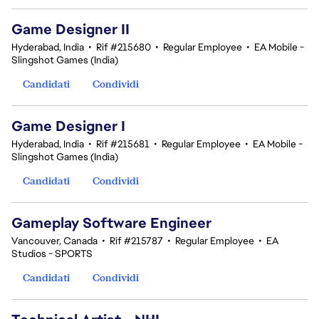
Game Designer II
Hyderabad, India
•
Rif #215680
•
Regular Employee
•
EA Mobile -
Slingshot Games (India)
Candidati
Condividi
Game Designer I
Hyderabad, India
•
Rif #215681
•
Regular Employee
•
EA Mobile -
Slingshot Games (India)
Candidati
Condividi
Gameplay Software Engineer
Vancouver, Canada
•
Rif #215787
•
Regular Employee
•
EA
Studios - SPORTS
Candidati
Condividi