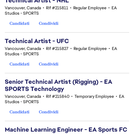
Technical Artist - NHL
Vancouver, Canada
•
Rif #215811
•
Regular Employee
•
EA
Studios - SPORTS
Candidati
Condividi
Technical Artist - UFC
Vancouver, Canada
•
Rif #215827
•
Regular Employee
•
EA
Studios - SPORTS
Candidati
Condividi
Senior Technical Artist (Rigging) - EA
SPORTS Technology
Vancouver, Canada
•
Rif #215840
•
Temporary Employee
•
EA
Studios - SPORTS
Candidati
Condividi
Machine Learning Engineer - EA Sports FC