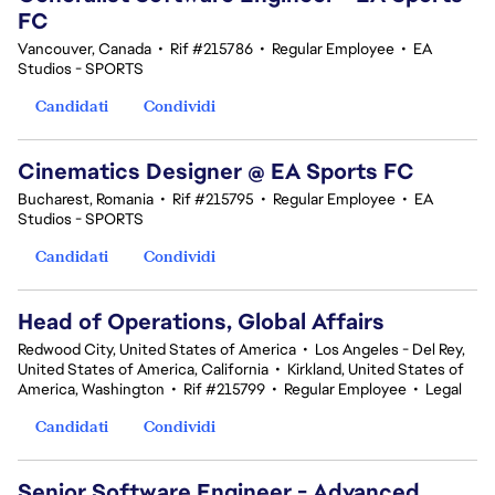
FC
Vancouver, Canada
•
Rif #215786
•
Regular Employee
•
EA
Studios - SPORTS
Candidati
Condividi
Cinematics Designer @ EA Sports FC
Bucharest, Romania
•
Rif #215795
•
Regular Employee
•
EA
Studios - SPORTS
Candidati
Condividi
Head of Operations, Global Affairs
Redwood City, United States of America
•
Los Angeles - Del Rey,
United States of America, California
•
Kirkland, United States of
America, Washington
•
Rif #215799
•
Regular Employee
•
Legal
Candidati
Condividi
Senior Software Engineer - Advanced