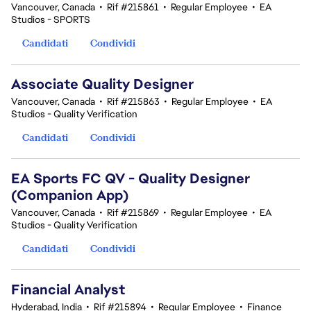
Vancouver, Canada
•
Rif #215861
•
Regular Employee
•
EA
Studios - SPORTS
Candidati
Condividi
Associate Quality Designer
Vancouver, Canada
•
Rif #215863
•
Regular Employee
•
EA
Studios - Quality Verification
Candidati
Condividi
EA Sports FC QV - Quality Designer
(Companion App)
Vancouver, Canada
•
Rif #215869
•
Regular Employee
•
EA
Studios - Quality Verification
Candidati
Condividi
Financial Analyst
Hyderabad, India
•
Rif #215894
•
Regular Employee
•
Finance