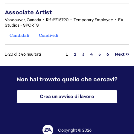
Associate Artist
Vancouver, Canada
•
Rif #215790
•
Temporary Employee
•
EA
Studios - SPORTS
Candidati
Condividi
Pagina
1-20 di 346 risultati
1
2
3
4
5
6
Next >>
Non hai trovato quello che cercavi?
Crea un avviso di lavoro
Copyright © 2026