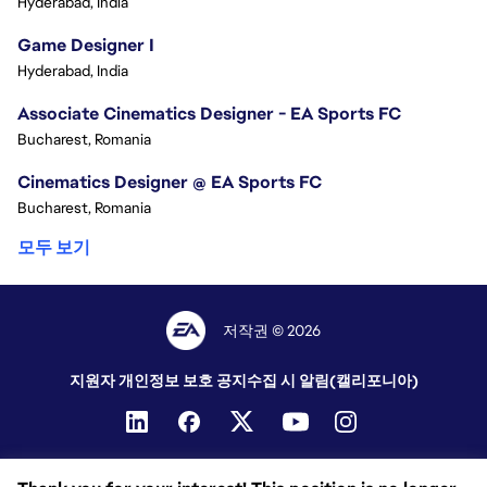
Hyderabad, India
Game Designer I
Hyderabad, India
Associate Cinematics Designer - EA Sports FC
Bucharest, Romania
Cinematics Designer @ EA Sports FC
Bucharest, Romania
모두 보기
저작권 © 2026
지원자 개인정보 보호 공지
수집 시 알림(캘리포니아)