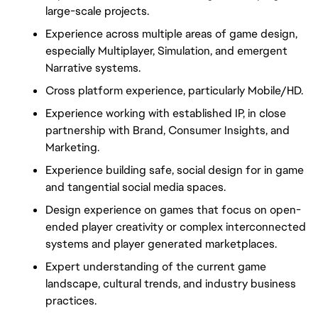
large-scale projects.
Experience across multiple areas of game design,
especially Multiplayer, Simulation, and emergent
Narrative systems.
Cross platform experience, particularly Mobile/HD.
Experience working with established IP, in close
partnership with Brand, Consumer Insights, and
Marketing.
Experience building safe, social design for in game
and tangential social media spaces.
Design experience on games that focus on open-
ended player creativity or complex interconnected
systems and player generated marketplaces.
Expert understanding of the current game
landscape, cultural trends, and industry business
practices.