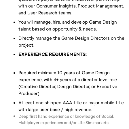
with our Consumer Insights, Product Management,
and User Research teams.
You will manage, hire, and develop Game Design
talent based on opportunity & needs.
Directly manage the Game Design Directors on the
project.
EXPERIENCE REQUIREMENTS:
Required minimum 10 years of Game Design
experience, with 3+ years at a director level role
(Creative Director, Design Director, or Executive
Producer)
At least one shipped AAA title or major mobile title
with large user base / high revenue.
Deep first hand experience or knowledge of Social,
Multiplayer experiences and/or Life Sim markets.