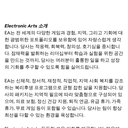
Electronic Arts 소개
EA는 전 세계의 다양한 게임과 경험, 지역, 그리고 기회에 대
한 광범위한 포트폴리오를 보유함에 있어 자랑스럽게 생각
합니다. 당사는 적응력, 회복력, 창의성, 호기심을 중시합니
다. 잠재력을 발휘하는 리더십부터 학습과 실험을 위한 공간
을 만드는 것까지, 당사는 여러분이 훌륭한 일을 하고 성장
의 기회를 추구할 수 있도록 힘을 실어드립니다.
EA는 신체적, 정서적, 재정적, 직업적, 지역 사회 복지를 강조
하는 복리후생 프로그램으로 균형 잡힌 삶을 지원합니다. 당
사의 패키지는 지역적 필요에 따라 맞춤형으로 구성되어 있
으며, 의료 보험, 정신 건강 지원, 퇴직 연금, 유급 휴가, 가족
휴가, 무료 게임 등이 포함될 수 있습니다. 당사는 팀이 항상
최선을 다할 수 있는 환경을 육성합니다.