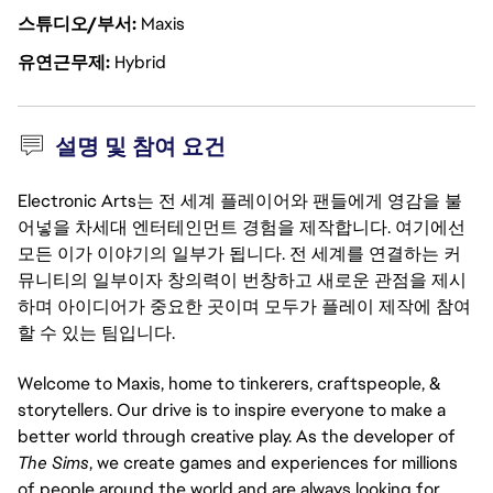
스튜디오/부서
Maxis
유연근무제
Hybrid
설명 및 참여 요건
Electronic Arts는 전 세계 플레이어와 팬들에게 영감을 불
어넣을 차세대 엔터테인먼트 경험을 제작합니다. 여기에선
모든 이가 이야기의 일부가 됩니다. 전 세계를 연결하는 커
뮤니티의 일부이자 창의력이 번창하고 새로운 관점을 제시
하며 아이디어가 중요한 곳이며 모두가 플레이 제작에 참여
할 수 있는 팀입니다.
Welcome to Maxis, home to tinkerers, craftspeople, &
storytellers. Our drive is to inspire everyone to make a
better world through creative play. As the developer of
The Sims
, we create games and experiences for millions
of people around the world and are always looking for