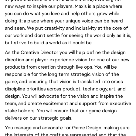
new ways to inspire our players. Maxis is a place where
you can do what you love and help others grow while
doing it; a place where your unique voice can be heard
and seen. We put creativity and inclusivity at the core of
our work and don't settle for seeing the world only as it is,
but strive to build a world as it could be.
As the Creative Director you will help define the design
direction and player experience vision for one of our new
products from creation through live ops. You will be
responsible for the long term strategic vision of the
game, and ensuring that vision is translated into cross
discipline priorities across product, technology, art, and
design. You will advocate for the vision and inspire the
team, and create excitement and support from executive
stake holders. You will ensure that our game design
delivers on our strategic goals.
You manage and advocate for Game Design, making sure
the interests of the craft are represented and that the