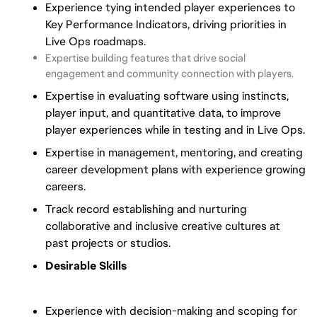
Experience tying intended player experiences to
Key Performance Indicators, driving priorities in
Live Ops roadmaps.
Expertise building features that drive social
engagement and community connection with players.
Expertise in evaluating software using instincts,
player input, and quantitative data, to improve
player experiences while in testing and in Live Ops.
Expertise in management, mentoring, and creating
career development plans with experience growing
careers.
Track record establishing and nurturing
collaborative and inclusive creative cultures at
past projects or studios.
Desirable Skills
Experience with decision-making and scoping for