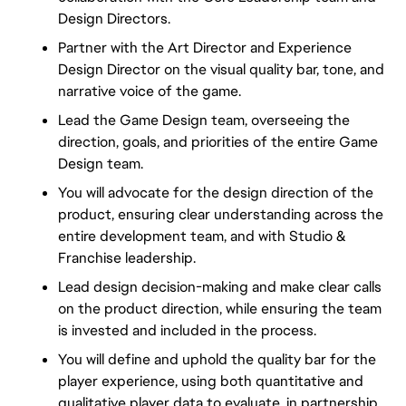
Design Directors.
Partner with the Art Director and Experience
Design Director on the visual quality bar, tone, and
narrative voice of the game.
Lead the Game Design team, overseeing the
direction, goals, and priorities of the entire Game
Design team.
You will advocate for the design direction of the
product, ensuring clear understanding across the
entire development team, and with Studio &
Franchise leadership.
Lead design decision-making and make clear calls
on the product direction, while ensuring the team
is invested and included in the process.
You will define and uphold the quality bar for the
player experience, using both quantitative and
qualitative player data to evaluate, in partnership