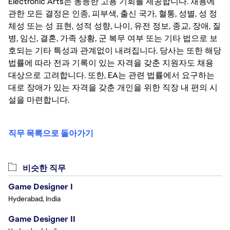
Electronic Arts는 동등한 고용 기회를 제공합니다. 채용에
관한 모든 결정은 인종, 피부색, 출신 국가, 혈통, 성별, 성 정
체성 또는 성 표현, 성적 성향, 나이, 유전 정보, 종교, 장애, 질
병, 임신, 결혼, 가족 상황, 군 복무 여부 또는 기타 법으로 보
호되는 기타 특성과 관계없이 내려집니다. 당사는 또한 해당
법률에 따라 전과 기록이 있는 자격을 갖춘 지원자도 채용
대상으로 고려합니다. 또한, EA는 관련 법률에서 요구하는
대로 장애가 있는 자격을 갖춘 개인을 위한 직장 내 편의 시
설을 마련합니다.
직무 목록으로 돌아가기
비슷한 직무
Game Designer I
Hyderabad, India
Game Designer II