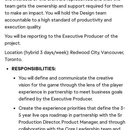
team gets the ownership and support required for them
to make an impact. You will hold the Design team
accountable to a high standard of productivity and
execution quality.
You will be reporting to the Executive Producer of the
project.
Location (hybrid 3 days/week): Redwood City, Vancouver,
Toronto.
RESPONSIBILITIES:
You will define and communicate the creative
vision for the game through the lens of the player
experience in partnership to meet business goals
defined by the Executive Producer.
Create the experience priorities that define the 3-
5 year live ops roadmap in partnership with the Sr
Production Director, Product Manager, and through
collaboration with the Core Leadership team and