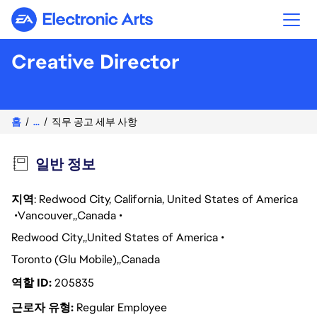
Electronic Arts
Creative Director
홈
...
직무 공고 세부 사항
일반 정보
지역
: Redwood City, California, United States of America
Vancouver
Canada
Redwood City
United States of America
Toronto (Glu Mobile)
Canada
역할 ID
205835
근로자 유형
Regular Employee