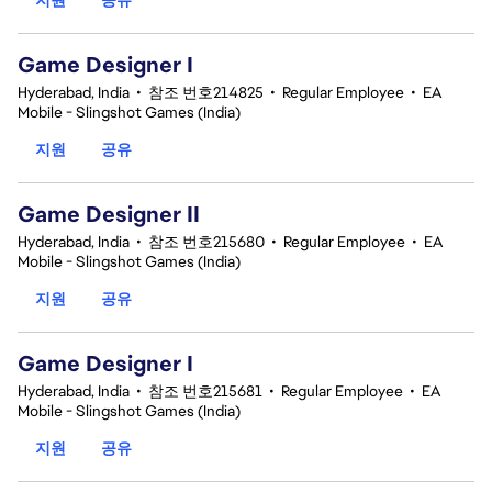
Game Designer I
Hyderabad, India
•
참조 번호214825
•
Regular Employee
•
EA
Mobile - Slingshot Games (India)
지원
공유
Game Designer II
Hyderabad, India
•
참조 번호215680
•
Regular Employee
•
EA
Mobile - Slingshot Games (India)
지원
공유
Game Designer I
Hyderabad, India
•
참조 번호215681
•
Regular Employee
•
EA
Mobile - Slingshot Games (India)
지원
공유