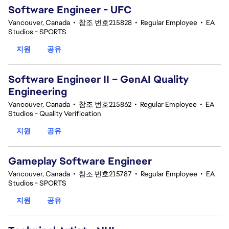
Software Engineer - UFC
Vancouver, Canada
•
참조 번호215828
•
Regular Employee
•
EA
Studios - SPORTS
지원
공유
Software Engineer II – GenAI Quality
Engineering
Vancouver, Canada
•
참조 번호215862
•
Regular Employee
•
EA
Studios - Quality Verification
지원
공유
Gameplay Software Engineer
Vancouver, Canada
•
참조 번호215787
•
Regular Employee
•
EA
Studios - SPORTS
지원
공유