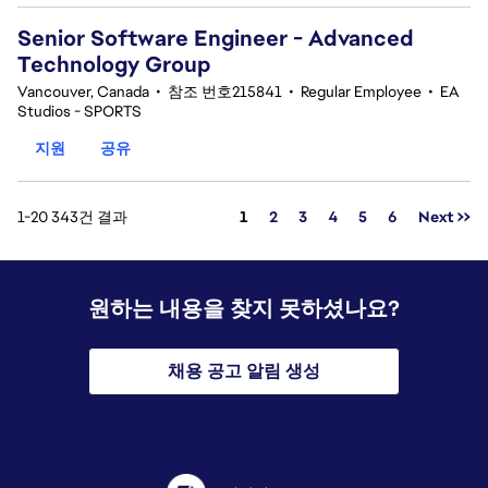
Senior Software Engineer - Advanced
Technology Group
Vancouver, Canada
•
참조 번호215841
•
Regular Employee
•
EA
Studios - SPORTS
지원
공유
페이지
1-20 343건 결과
1
2
3
4
5
6
Next >>
원하는 내용을 찾지 못하셨나요?
채용 공고 알림 생성