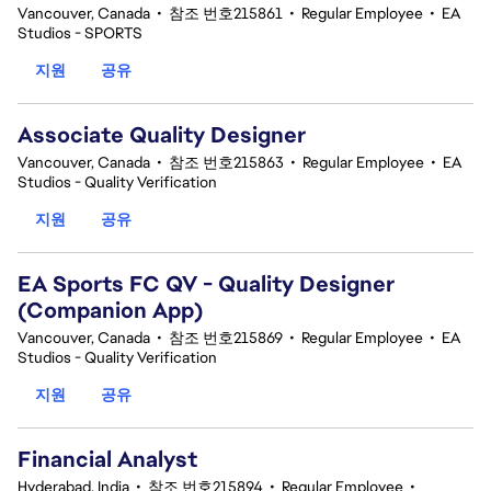
Vancouver, Canada
•
참조 번호215861
•
Regular Employee
•
EA
Studios - SPORTS
지원
공유
Associate Quality Designer
Vancouver, Canada
•
참조 번호215863
•
Regular Employee
•
EA
Studios - Quality Verification
지원
공유
EA Sports FC QV - Quality Designer
(Companion App)
Vancouver, Canada
•
참조 번호215869
•
Regular Employee
•
EA
Studios - Quality Verification
지원
공유
Financial Analyst
Hyderabad, India
•
참조 번호215894
•
Regular Employee
•