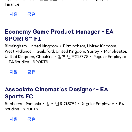
Finance
지원
공유
Economy Game Product Manager - EA
SPORTS™ F1
Birmingham, United Kingdom
•
Birmingham, United Kingdom,
West Midlands
•
Guildford, United Kingdom, Surrey
•
Manchester,
United Kingdom, Cheshire
•
참조 번호215778
•
Regular Employee
•
EA Studios - SPORTS
지원
공유
Associate Cinematics Designer - EA
Sports FC
Bucharest, Romania
•
참조 번호215782
•
Regular Employee
•
EA
Studios - SPORTS
지원
공유