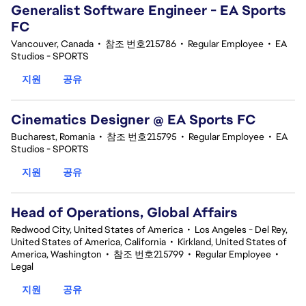
Generalist Software Engineer - EA Sports
FC
Vancouver, Canada
•
참조 번호215786
•
Regular Employee
•
EA
Studios - SPORTS
지원
공유
Cinematics Designer @ EA Sports FC
Bucharest, Romania
•
참조 번호215795
•
Regular Employee
•
EA
Studios - SPORTS
지원
공유
Head of Operations, Global Affairs
Redwood City, United States of America
•
Los Angeles - Del Rey,
United States of America, California
•
Kirkland, United States of
America, Washington
•
참조 번호215799
•
Regular Employee
•
Legal
지원
공유