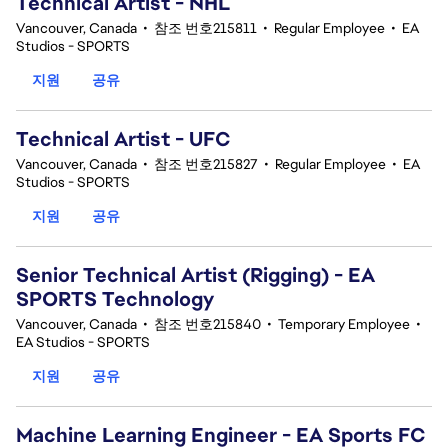
Technical Artist - NHL
Vancouver, Canada
•
참조 번호215811
•
Regular Employee
•
EA
Studios - SPORTS
지원
공유
Technical Artist - UFC
Vancouver, Canada
•
참조 번호215827
•
Regular Employee
•
EA
Studios - SPORTS
지원
공유
Senior Technical Artist (Rigging) - EA
SPORTS Technology
Vancouver, Canada
•
참조 번호215840
•
Temporary Employee
•
EA Studios - SPORTS
지원
공유
Machine Learning Engineer - EA Sports FC