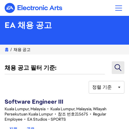
Electronic Arts
EA 채용 공고
홈
채용 공고
채용 공고 필터 기준:
정렬 기준
1-20 343건 결과
Software Engineer III
Kuala Lumpur, Malaysia
•
Kuala Lumpur, Malaysia, Wilayah
Persekutuan Kuala Lumpur
•
참조 번호215675
•
Regular
Employee
•
EA Studios - SPORTS
지원
공유