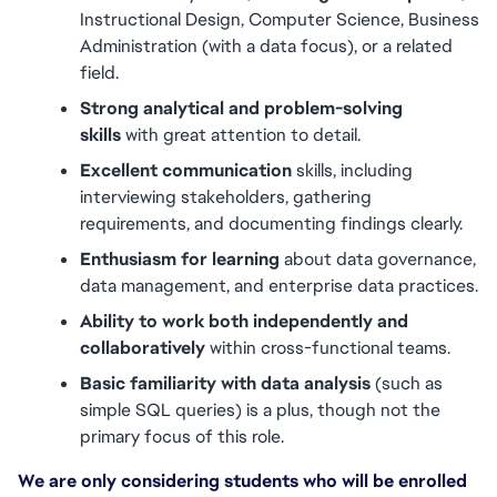
Instructional Design, Computer Science, Business 
Administration (with a data focus), or a related 
field.
Strong analytical and problem-solving 
skills
 with great attention to detail.
Excellent communication
 skills, including 
interviewing stakeholders, gathering 
requirements, and documenting findings clearly.
Enthusiasm for learning
 about data governance, 
data management, and enterprise data practices.
Ability to work both independently and 
collaboratively
 within cross-functional teams.
Basic familiarity with data analysis
 (such as 
simple SQL queries) is a plus, though not the 
primary focus of this role.
We are only considering students who will be enrolled 