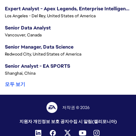
Expert Analyst - Apex Legends, Enterprise Intelligence (EI)
Los Angeles - Del Rey, United States of America
Senior Data Analyst
Vancouver, Canada
Senior Manager, Data Science
Redwood City, United States of America
Senior Analyst - EA SPORTS
Shanghai, China
모두 보기
저작권 © 2026
지원자 개인정보 보호 공지
수집 시 알림(캘리포니아)