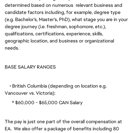
determined based on numerous relevant business and
candidate factors including, for example, degree type
(e.g. Bachelor’s, Master’s, PhD), what stage you are in your
degree journey (i.e. freshman, sophomore, etc.),
qualifications, certifications, experience, skills,
geographic location, and business or organizational
needs.
BASE SALARY RANGES
• British Columbia (depending on location e.g.
Vancouver vs. Victoria):
º $60,000 - $65,000 CAN Salary
The pay is just one part of the overall compensation at
EA. We also offer a package of benefits including 80