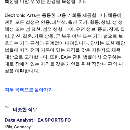
최선을 다할 수 있는 환경을 육성합니다.
Electronic Arts는 동등한 고용 기회를 제공합니다. 채용에
관한 모든 결정은 인종, 피부색, 출신 국가, 혈통, 성별, 성 정
체성 또는 성 표현, 성적 성향, 나이, 유전 정보, 종교, 장애, 질
병, 임신, 결혼, 가족 상황, 군 복무 여부 또는 기타 법으로 보
호되는 기타 특성과 관계없이 내려집니다. 당사는 또한 해당
법률에 따라 전과 기록이 있는 자격을 갖춘 지원자도 채용
대상으로 고려합니다. 또한, EA는 관련 법률에서 요구하는
대로 장애가 있는 자격을 갖춘 개인을 위한 직장 내 편의 시
설을 마련합니다.
직무 목록으로 돌아가기
비슷한 직무
Data Analyst - EA SPORTS FC
Köln, Germany