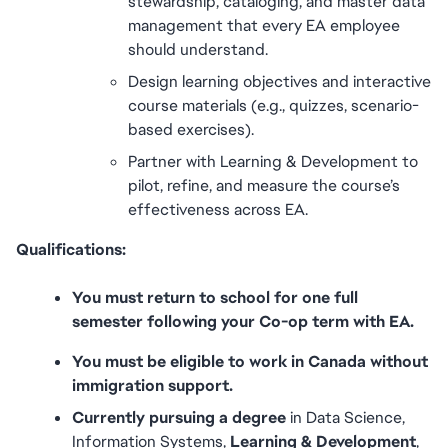
stewardship, cataloging, and master data 
management that every EA employee 
should understand.
Design learning objectives and interactive 
course materials (e.g., quizzes, scenario-
based exercises).
Partner with Learning & Development to 
pilot, refine, and measure the course’s 
effectiveness across EA.
Qualifications:
You must return to school for one full 
semester following your Co-op term with EA.
You must be eligible to work in Canada without 
immigration support.
Currently pursuing a degree
 in Data Science, 
Information Systems, 
Learning & Development
, 