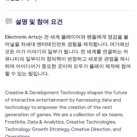
설명 및 참여 요건
Electronic Arts는 전 세계 플레이어와 팬들에게 영감을 불
어넣을 차세대 엔터테인먼트 경험을 제작합니다. 여기에선
모든 이가 이야기의 일부가 됩니다. 전 세계를 연결하는 커
뮤니티의 일부이자 창의력이 번창하고 새로운 관점을 제시
하며 아이디어가 중요한 곳이며 모두가 플레이 제작에 참여
할 수 있는 팀입니다.
Creative & Development Technology shapes the future 
of interactive entertainment by harnessing data and 
technology to empower the creation of the next 
generation of games. We are a collection of six teams, 
Frostbite, Data & Analytics, Creative Technologies, 
Technology Growth Strategy, Creative Direction, and 
Operations. 