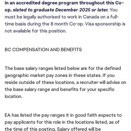
in an accredited degree program throughout this Co-
op, 
slated to graduate December 2025 or later.
 You 
must be legally authorised to work in Canada on a full-
time basis during the 8 month Co-op. Visa sponsorship is 
not available for this position. 
BC COMPENSATION AND BENEFITS
The base salary ranges listed below are for the defined
geographic market pay zones in these states. If you
reside outside of these locations, a recruiter will advise on
the base salary range and benefits for your specific
location.
EA has listed the pay ranges it in good faith expects to
pay applicants for this role in the locations listed, as of
the time of this posting. Salary offered will be