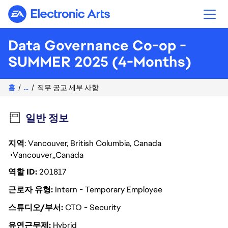
Electronic Arts
Data Governance Co-op -
SUMMER 2025 (4-Months)
홈
...
직무 공고 세부 사항
일반 정보
지역
: Vancouver, British Columbia, Canada
Vancouver
Canada
역할 ID
201817
근로자 유형
Intern - Temporary Employee
스튜디오/부서
CTO - Security
유연근무제
Hybrid