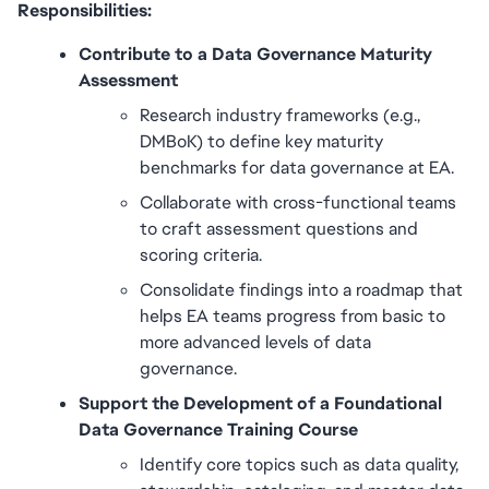
Responsibilities:
Contribute to a Data Governance Maturity 
Assessment
Research industry frameworks (e.g., 
DMBoK) to define key maturity 
benchmarks for data governance at EA.
Collaborate with cross-functional teams 
to craft assessment questions and 
scoring criteria.
Consolidate findings into a roadmap that 
helps EA teams progress from basic to 
more advanced levels of data 
governance.
Support the Development of a Foundational 
Data Governance Training Course
Identify core topics such as data quality, 