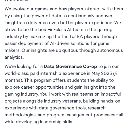
We evolve our games and how players interact with them 
by using the power of data to continuously uncover 
insights to deliver an even better player experience. We 
strive to be the best-in-class AI team in the gaming 
industry by maximizing the fun for EA players through 
easier deployment of AI-driven solutions for game 
makers. Our insights are ubiquitous through autonomous 
analytics.
We’re looking for a 
Data Governance Co-op
 to join our 
world-class, paid internship experience in May 2025 (4 
months). This program offers students the ability to 
explore career opportunities and gain insight into the 
gaming industry. You’ll work with real teams on impactful 
projects alongside industry veterans, building hands-on 
experience with data governance tools, research 
methodologies, and program management processes—all 
while developing leadership skills.