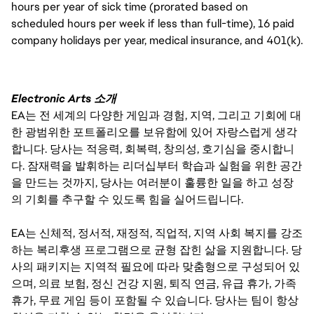
hours per year of sick time (prorated based on
scheduled hours per week if less than full-time), 16 paid
company holidays per year, medical insurance, and 401(k).
Electronic Arts 소개
EA는 전 세계의 다양한 게임과 경험, 지역, 그리고 기회에 대
한 광범위한 포트폴리오를 보유함에 있어 자랑스럽게 생각
합니다. 당사는 적응력, 회복력, 창의성, 호기심을 중시합니
다. 잠재력을 발휘하는 리더십부터 학습과 실험을 위한 공간
을 만드는 것까지, 당사는 여러분이 훌륭한 일을 하고 성장
의 기회를 추구할 수 있도록 힘을 실어드립니다.
EA는 신체적, 정서적, 재정적, 직업적, 지역 사회 복지를 강조
하는 복리후생 프로그램으로 균형 잡힌 삶을 지원합니다. 당
사의 패키지는 지역적 필요에 따라 맞춤형으로 구성되어 있
으며, 의료 보험, 정신 건강 지원, 퇴직 연금, 유급 휴가, 가족
휴가, 무료 게임 등이 포함될 수 있습니다. 당사는 팀이 항상