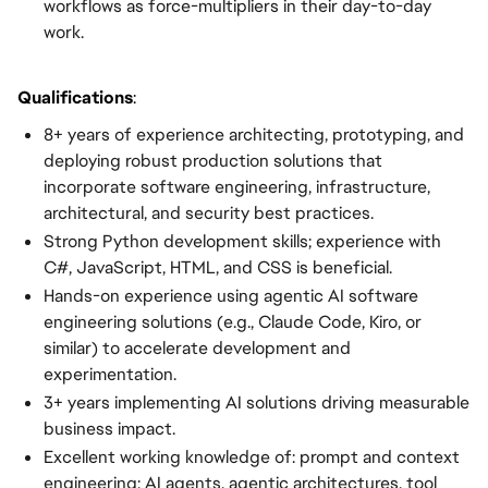
workflows as force-multipliers in their day-to-day
work.
Qualifications
:
8+ years of experience architecting, prototyping, and
deploying robust production solutions that
incorporate software engineering, infrastructure,
architectural, and security best practices.
Strong Python development skills; experience with
C#, JavaScript, HTML, and CSS is beneficial.
Hands-on experience using agentic AI software
engineering solutions (e.g., Claude Code, Kiro, or
similar) to accelerate development and
experimentation.
3+ years implementing AI solutions driving measurable
business impact.
Excellent working knowledge of: prompt and context
engineering; AI agents, agentic architectures, tool