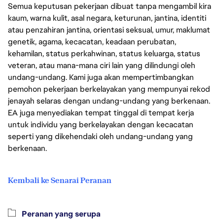
Semua keputusan pekerjaan dibuat tanpa mengambil kira
kaum, warna kulit, asal negara, keturunan, jantina, identiti
atau penzahiran jantina, orientasi seksual, umur, maklumat
genetik, agama, kecacatan, keadaan perubatan,
kehamilan, status perkahwinan, status keluarga, status
veteran, atau mana-mana ciri lain yang dilindungi oleh
undang-undang. Kami juga akan mempertimbangkan
pemohon pekerjaan berkelayakan yang mempunyai rekod
jenayah selaras dengan undang-undang yang berkenaan.
EA juga menyediakan tempat tinggal di tempat kerja
untuk individu yang berkelayakan dengan kecacatan
seperti yang dikehendaki oleh undang-undang yang
berkenaan.
Kembali ke Senarai Peranan
Peranan yang serupa