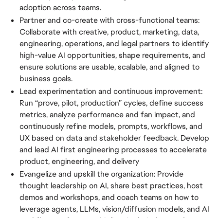
adoption across teams.
Partner and co-create with cross-functional teams:
Collaborate with creative, product, marketing, data,
engineering, operations, and legal partners to identify
high-value AI opportunities, shape requirements, and
ensure solutions are usable, scalable, and aligned to
business goals.
Lead experimentation and continuous improvement:
Run “prove, pilot, production” cycles, define success
metrics, analyze performance and fan impact, and
continuously refine models, prompts, workflows, and
UX based on data and stakeholder feedback. Develop
and lead AI first engineering processes to accelerate
product, engineering, and delivery
Evangelize and upskill the organization: Provide
thought leadership on AI, share best practices, host
demos and workshops, and coach teams on how to
leverage agents, LLMs, vision/diffusion models, and AI