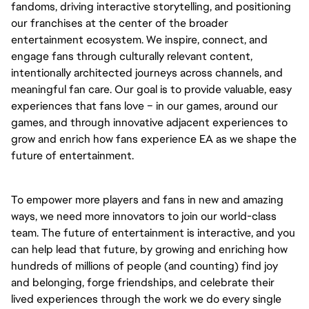
fandoms, driving interactive storytelling, and positioning
our franchises at the center of the broader
entertainment ecosystem. We inspire, connect, and
engage fans through culturally relevant content,
intentionally architected journeys across channels, and
meaningful fan care. Our goal is to provide valuable, easy
experiences that fans love – in our games, around our
games, and through innovative adjacent experiences to
grow and enrich how fans experience EA as we shape the
future of entertainment.
To empower more players and fans in new and amazing
ways, we need more innovators to join our world-class
team. The future of entertainment is interactive, and you
can help lead that future, by growing and enriching how
hundreds of millions of people (and counting) find joy
and belonging, forge friendships, and celebrate their
lived experiences through the work we do every single