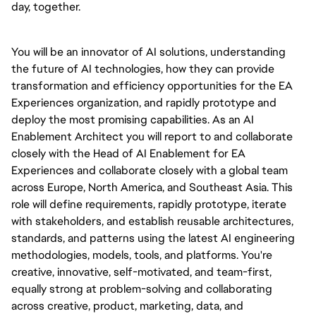
day, together.
You will be an innovator of AI solutions, understanding
the future of AI technologies, how they can provide
transformation and efficiency opportunities for the EA
Experiences organization, and rapidly prototype and
deploy the most promising capabilities. As an AI
Enablement Architect you will report to and collaborate
closely with the Head of AI Enablement for EA
Experiences and collaborate closely with a global team
across Europe, North America, and Southeast Asia. This
role will define requirements, rapidly prototype, iterate
with stakeholders, and establish reusable architectures,
standards, and patterns using the latest AI engineering
methodologies, models, tools, and platforms. You're
creative, innovative, self-motivated, and team-first,
equally strong at problem-solving and collaborating
across creative, product, marketing, data, and