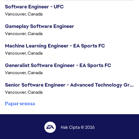
Software Engineer - UFC
Vancouver, Canada
Gameplay Software Engineer
Vancouver, Canada
Machine Learning Engineer - EA Sports FC
Vancouver, Canada
Generalist Software Engineer - EA Sports FC
Vancouver, Canada
Senior Software Engineer - Advanced Technology Group
Vancouver, Canada
Papar semua
Hak Cipta © 2026