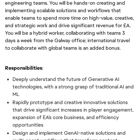
engineering teams. You will be hands-on creating and
implementing scalable solutions and workflows that
enable teams to spend more time on high-value, creative,
and strategic work and drive significant revenue for EA.
You will be a hybrid worker, collaborating with teams 3
days a week from the Galway office; international travel
to collaborate with global teams is an added bonus.
Responsibilities
:
Deeply understand the future of Generative AI
technologies, with a strong grasp of traditional AI and
ML
Rapidly prototype and creative innovative solutions
that drive significant increases in player engagement,
expansion of EA’s core business, and efficiency
opportunities
Design and implement GenAI-native solutions and