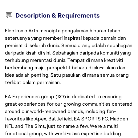
Description & Requirements
Electronic Arts mencipta pengalaman hiburan tahap
seterusnya yang memberi inspirasi kepada pemain dan
peminat di seluruh dunia. Semua orang adalah sebahagian
daripada kisah di sini. Sebahagian daripada komuniti yang
terhubung merentasi dunia. Tempat di mana kreativiti
berkembang maju, perspektif baharu di alu-alukan dan
idea adalah penting. Satu pasukan di mana semua orang
terlibat dalam permainan.
EA Experiences group (XO) is dedicated to ensuring
great experiences for our growing communities centered
around our world-renowned brands, including fan-
favorites like Apex, Battlefield, EA SPORTS FC, Madden
NFL and The Sims, just to name a few. We're a multi-
functional group, with world-class expertise building