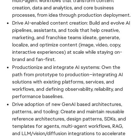
multi-agent workflows that transform content
creation, data and analytics, and core business
processes, from idea through production deployment.
Drive AI-enabled content creation: Build and evolve AI
pipelines, assistants, and tools that help creative,
marketing, and franchise teams ideate, generate,
localize, and optimize content (image, video, copy,
interactive experiences) at scale while staying on-
brand and fan-first.
Productionize and integrate AI systems: Own the
path from prototype to production—integrating AI
solutions with existing platforms, services, and
workflows, and defining observability, reliability, and
performance baselines.
Drive adoption of new GenAI based architectures,
patterns, and tooling: Create and maintain reusable
reference architectures, design patterns, SDKs, and
templates for agents, multi-agent workflows, RAG,
and LLM/vision/diffusion integrations to accelerate