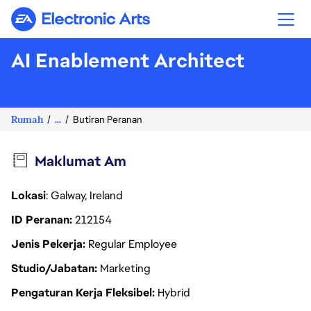
Electronic Arts
AI Enablement Architect
Rumah
...
Butiran Peranan
Maklumat Am
Lokasi
: Galway, Ireland
ID Peranan
212154
Jenis Pekerja
Regular Employee
Studio/Jabatan
Marketing
Pengaturan Kerja Fleksibel
Hybrid