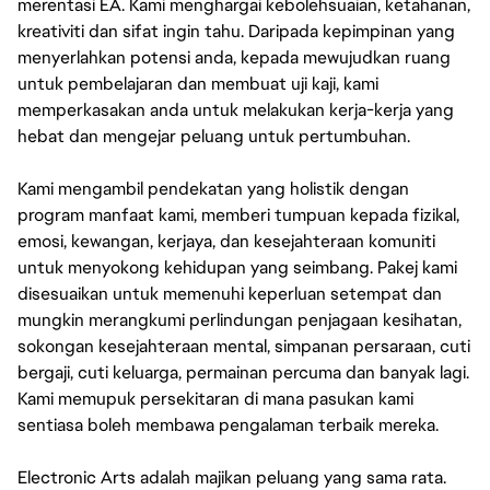
merentasi EA. Kami menghargai kebolehsuaian, ketahanan,
kreativiti dan sifat ingin tahu. Daripada kepimpinan yang
menyerlahkan potensi anda, kepada mewujudkan ruang
untuk pembelajaran dan membuat uji kaji, kami
memperkasakan anda untuk melakukan kerja-kerja yang
hebat dan mengejar peluang untuk pertumbuhan.
Kami mengambil pendekatan yang holistik dengan
program manfaat kami, memberi tumpuan kepada fizikal,
emosi, kewangan, kerjaya, dan kesejahteraan komuniti
untuk menyokong kehidupan yang seimbang. Pakej kami
disesuaikan untuk memenuhi keperluan setempat dan
mungkin merangkumi perlindungan penjagaan kesihatan,
sokongan kesejahteraan mental, simpanan persaraan, cuti
bergaji, cuti keluarga, permainan percuma dan banyak lagi.
Kami memupuk persekitaran di mana pasukan kami
sentiasa boleh membawa pengalaman terbaik mereka.
Electronic Arts adalah majikan peluang yang sama rata.