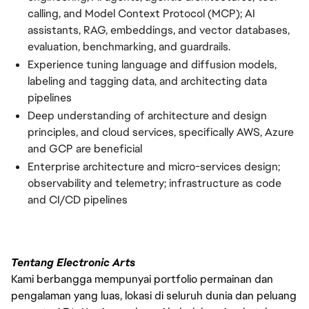
calling, and Model Context Protocol (MCP); AI
assistants, RAG, embeddings, and vector databases,
evaluation, benchmarking, and guardrails.
Experience tuning language and diffusion models,
labeling and tagging data, and architecting data
pipelines
Deep understanding of architecture and design
principles, and cloud services, specifically AWS, Azure
and GCP are beneficial
Enterprise architecture and micro-services design;
observability and telemetry; infrastructure as code
and CI/CD pipelines
Tentang Electronic Arts
Kami berbangga mempunyai portfolio permainan dan
pengalaman yang luas, lokasi di seluruh dunia dan peluang