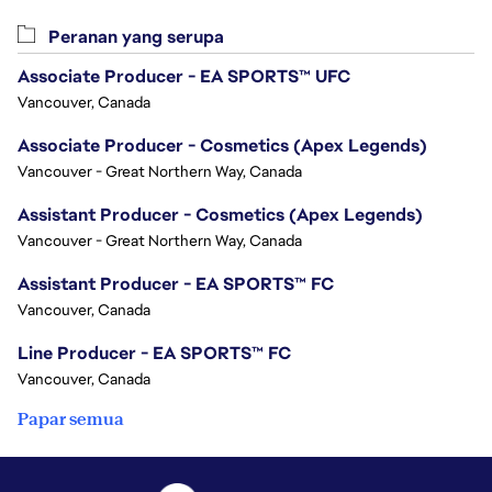
Peranan yang serupa
Associate Producer - EA SPORTS™ UFC
Vancouver, Canada
Associate Producer - Cosmetics (Apex Legends)
Vancouver - Great Northern Way, Canada
Assistant Producer - Cosmetics (Apex Legends)
Vancouver - Great Northern Way, Canada
Assistant Producer - EA SPORTS™ FC
Vancouver, Canada
Line Producer - EA SPORTS™ FC
Vancouver, Canada
Papar semua