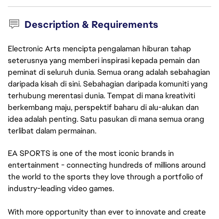
Description & Requirements
Electronic Arts mencipta pengalaman hiburan tahap
seterusnya yang memberi inspirasi kepada pemain dan
peminat di seluruh dunia. Semua orang adalah sebahagian
daripada kisah di sini. Sebahagian daripada komuniti yang
terhubung merentasi dunia. Tempat di mana kreativiti
berkembang maju, perspektif baharu di alu-alukan dan
idea adalah penting. Satu pasukan di mana semua orang
terlibat dalam permainan.
EA SPORTS is one of the most iconic brands in
entertainment - connecting hundreds of millions around
the world to the sports they love through a portfolio of
industry-leading video games.
With more opportunity than ever to innovate and create