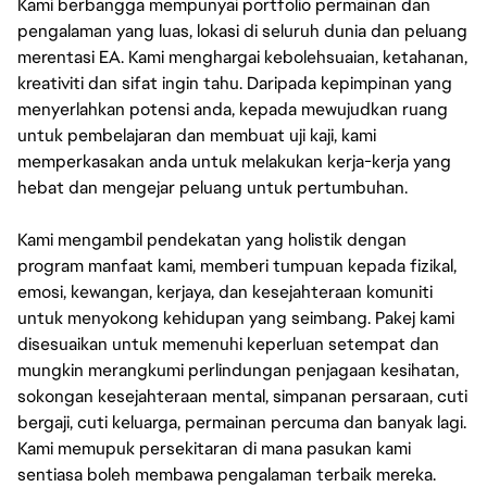
Kami berbangga mempunyai portfolio permainan dan
pengalaman yang luas, lokasi di seluruh dunia dan peluang
merentasi EA. Kami menghargai kebolehsuaian, ketahanan,
kreativiti dan sifat ingin tahu. Daripada kepimpinan yang
menyerlahkan potensi anda, kepada mewujudkan ruang
untuk pembelajaran dan membuat uji kaji, kami
memperkasakan anda untuk melakukan kerja-kerja yang
hebat dan mengejar peluang untuk pertumbuhan.
Kami mengambil pendekatan yang holistik dengan
program manfaat kami, memberi tumpuan kepada fizikal,
emosi, kewangan, kerjaya, dan kesejahteraan komuniti
untuk menyokong kehidupan yang seimbang. Pakej kami
disesuaikan untuk memenuhi keperluan setempat dan
mungkin merangkumi perlindungan penjagaan kesihatan,
sokongan kesejahteraan mental, simpanan persaraan, cuti
bergaji, cuti keluarga, permainan percuma dan banyak lagi.
Kami memupuk persekitaran di mana pasukan kami
sentiasa boleh membawa pengalaman terbaik mereka.