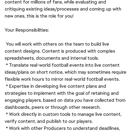
content for millions of fans, while evaluating and
critiquing existing ideas/processes and coming up with
new ones, this is the role for you!
Your Responsibilities:
You will work with others on the team to build live
content designs. Content is produced with complex
spreadsheets, documents and internal tools.
* Translate real-world football events into live content
ideas/plans on short notice, which may sometimes require
flexible work hours to mirror real-world football events.
* Expertise in developing live content plans and
strategies to implement with the goal of retaining and
engaging players, based on data you have collected from
dashboards, peers or through other research.
* Work directly in custom tools to manage live content,
verify content, and publish to our players.
* Work with other Producers to understand deadlines,