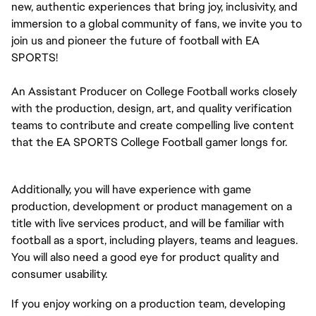
new, authentic experiences that bring joy, inclusivity, and
immersion to a global community of fans, we invite you to
join us and pioneer the future of football with EA
SPORTS!
An Assistant Producer on College Football works closely
with the production, design, art, and quality verification
teams to contribute and create compelling live content
that the EA SPORTS College Football gamer longs for.
Additionally, you will have experience with game
production, development or product management on a
title with live services product, and will be familiar with
football as a sport, including players, teams and leagues.
You will also need a good eye for product quality and
consumer usability.
If you enjoy working on a production team, developing