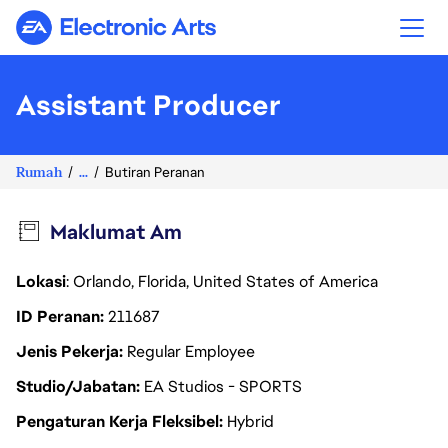
Electronic Arts
Assistant Producer
Rumah
...
Butiran Peranan
Maklumat Am
Lokasi
: Orlando, Florida, United States of America
ID Peranan
211687
Jenis Pekerja
Regular Employee
Studio/Jabatan
EA Studios - SPORTS
Pengaturan Kerja Fleksibel
Hybrid