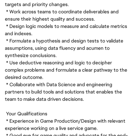
targets and priority changes.
* Work across teams to coordinate deliverables and
ensure their highest quality and success.
* Design logic models to measure and calculate metrics
and indexes.
* Formulate a hypothesis and design tests to validate
assumptions, using data fluency and acumen to
synthesize conclusions.
* Use deductive reasoning and logic to decipher
complex problems and formulate a clear pathway to the
desired outcome.
* Collaborate with Data Science and engineering
partners to build tools and solutions that enables the
team to make data driven decisions.
Your Qualifications
* Experience in Game Production/Design with relevant
experience working on a live service game.
* Good eye for game quality and advocate for the end-