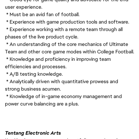
user experience.
* Must be an avid fan of football.
* Experience with game production tools and software.
* Experience working with a remote team through all
phases of the live product cycle.
* An understanding of the core mechanics of Ultimate
Team and other core game modes within College Football.
* Knowledge and proficiency in improving team
efficiencies and processes.
* A/B testing knowledge.
* Analytically driven with quantitative prowess and
strong business acumen.
* Knowledge of in-game economy management and
power curve balancing are a plus.
Tentang Electronic Arts