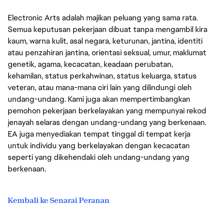
Electronic Arts adalah majikan peluang yang sama rata.
Semua keputusan pekerjaan dibuat tanpa mengambil kira
kaum, warna kulit, asal negara, keturunan, jantina, identiti
atau penzahiran jantina, orientasi seksual, umur, maklumat
genetik, agama, kecacatan, keadaan perubatan,
kehamilan, status perkahwinan, status keluarga, status
veteran, atau mana-mana ciri lain yang dilindungi oleh
undang-undang. Kami juga akan mempertimbangkan
pemohon pekerjaan berkelayakan yang mempunyai rekod
jenayah selaras dengan undang-undang yang berkenaan.
EA juga menyediakan tempat tinggal di tempat kerja
untuk individu yang berkelayakan dengan kecacatan
seperti yang dikehendaki oleh undang-undang yang
berkenaan.
Kembali ke Senarai Peranan