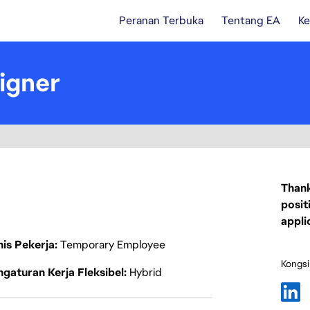
Peranan Terbuka
Tentang EA
Ke
igner
Thank
posit
appli
nis Pekerja
Temporary Employee
Kongsi
gaturan Kerja Fleksibel
Hybrid