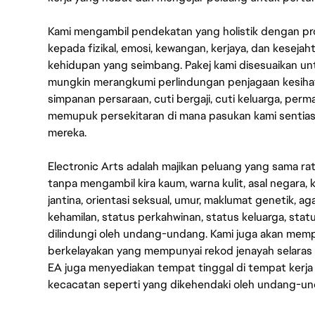
Kami mengambil pendekatan yang holistik dengan p
kepada fizikal, emosi, kewangan, kerjaya, dan kesej
kehidupan yang seimbang. Pakej kami disesuaikan 
mungkin merangkumi perlindungan penjagaan kesihat
simpanan persaraan, cuti bergaji, cuti keluarga, per
memupuk persekitaran di mana pasukan kami sentia
mereka.
Electronic Arts adalah majikan peluang yang sama r
tanpa mengambil kira kaum, warna kulit, asal negara, k
jantina, orientasi seksual, umur, maklumat genetik, 
kehamilan, status perkahwinan, status keluarga, stat
dilindungi oleh undang-undang. Kami juga akan me
berkelayakan yang mempunyai rekod jenayah selara
EA juga menyediakan tempat tinggal di tempat kerja
kecacatan seperti yang dikehendaki oleh undang-u