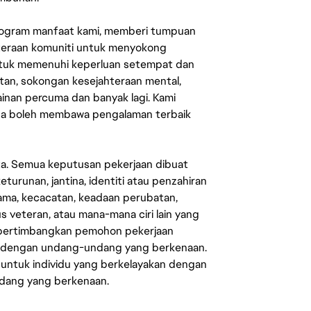
rogram manfaat kami, memberi tumpuan
ahteraan komuniti untuk menyokong
untuk memenuhi keperluan setempat dan
an, sokongan kesejahteraan mental,
mainan percuma dan banyak lagi. Kami
sa boleh membawa pengalaman terbaik
ata. Semua keputusan pekerjaan dibuat
eturunan, jantina, identiti atau penzahiran
agama, kecacatan, keadaan perubatan,
us veteran, atau mana-mana ciri lain yang
mpertimbangkan pemohon pekerjaan
s dengan undang-undang yang berkenaan.
 untuk individu yang berkelayakan dengan
ndang yang berkenaan.