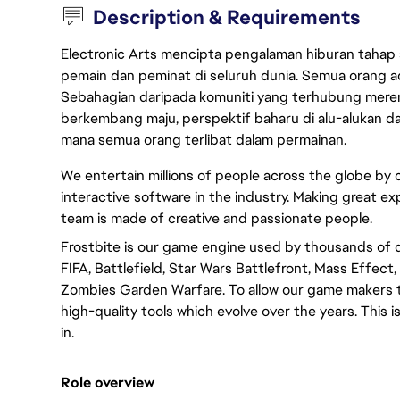
Description & Requirements
Electronic Arts mencipta pengalaman hiburan tahap
pemain dan peminat di seluruh dunia. Semua orang ada
Sebahagian daripada komuniti yang terhubung merent
berkembang maju, perspektif baharu di alu-alukan da
mana semua orang terlibat dalam permainan.
We entertain millions of people across the globe by
interactive software in the industry. Making great ex
team is made of creative and passionate people.
Frostbite is our game engine used by thousands of 
FIFA, Battlefield, Star Wars Battlefront, Mass Effec
Zombies Garden Warfare. To allow our game makers t
high-quality tools which evolve over the years. This
in.
Role overview