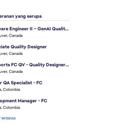
ranan yang serupa
Software Engineer II – GenAI Quality Engineering
uver, Canada
iate Quality Designer
uver, Canada
EA Sports FC QV - Quality Designer (Companion App)
uver, Canada
r QA Specialist - FC
, Colombia
lopment Manager - FC
, Colombia
r semua