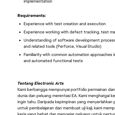
implementation
Requirements:
Experience with test creation and execution
Experience working with defect tracking, test 
Understanding of software development processe
and related tools (Perforce, Visual Studio)
Familiarity with common automation approaches in
and automated functional tests
Tentang Electronic Arts
Kami berbangga mempunyai portfolio permainan dan p
dunia dan peluang merentasi EA. Kami menghargai kebo
ingin tahu. Daripada kepimpinan yang menyerlahkan
untuk pembelajaran dan membuat uji kaji, kami memp
kerja yang hebat dan mengejar peluang untuk pert