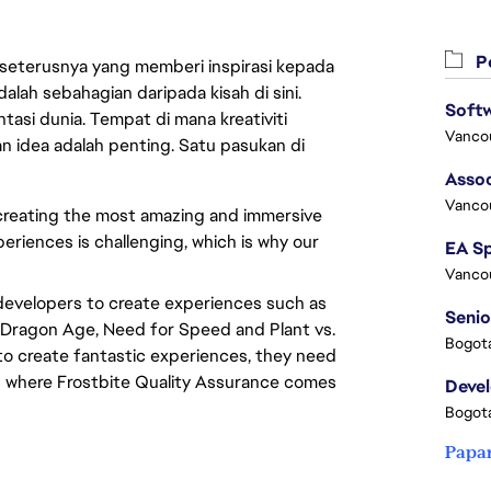
Pe
 seterusnya yang memberi inspirasi kepada
lah sebahagian daripada kisah di sini.
asi dunia. Tempat di mana kreativiti
Vanco
n idea adalah penting. Satu pasukan di
Assoc
Vanco
 creating the most amazing and immersive
periences is challenging, which is why our
Vanco
developers to create experiences such as
Senio
t, Dragon Age, Need for Speed and Plant vs.
Bogota
o create fantastic experiences, they need
 is where Frostbite Quality Assurance comes
Deve
Bogota
Papa