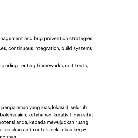
management and bug prevention strategies
s, continuous integration, build systems
cluding testing frameworks, unit tests,
engalaman yang luas, lokasi di seluruh
lehsuaian, ketahanan, kreativiti dan sifat
 potensi anda, kepada mewujudkan ruang
erkasakan anda untuk melakukan kerja-
umbuhan.