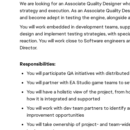
We are looking for an Associate Quality Designer who
strategy and execution. As an Associate Quality Desi
and become adept in testing the engine, alongside a
You will work embedded in development teams, support
design and implement testing strategies, with speci
reaction. You will work close to Software engineers 
Director.
Responsibilities:
You will participate QA initiatives with distribute
You will partner with EA Studio game teams to set
You will have a holistic view of the project, from 
how it is integrated and supported
You will work with dev team partners to identify
improvement opportunities
You will take ownership of project- and team-wid