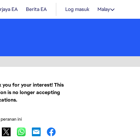
rjaya EA
Berita EA
Log masuk
Malay
 you for your interest! This
ion is no longer accepting
cations.
 peranan ini