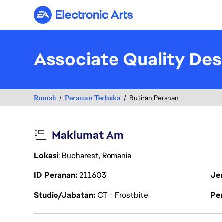
Electronic Arts
Associate Quality Des
Rumah
Peranan Terbuka
Butiran Peranan
Maklumat Am
Lokasi
: Bucharest, Romania
ID Peranan
211603
Je
Studio/Jabatan
CT - Frostbite
Pen