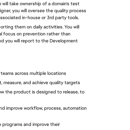
 will take ownership of a domain's test
gner, you will oversee the quality process
ssociated in-house or 3rd party tools.
ing them on daily activities. You will
al focus on prevention rather than
and you will report to the Development
d teams across multiple locations
, measure, and achieve quality targets
how the product is designed to release, to
 and improve workflow, process, automation
e programs and improve their