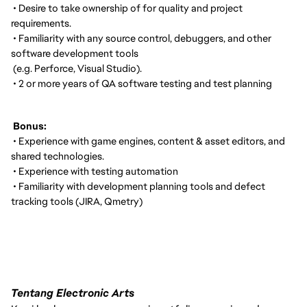
• Desire to take ownership of for quality and project
requirements.
• Familiarity with any source control, debuggers, and other
software development tools
(e.g. Perforce, Visual Studio).
• 2 or more years of QA software testing and test planning
Bonus:
• Experience with game engines, content & asset editors, and
shared technologies.
• Experience with testing automation
• Familiarity with development planning tools and defect
tracking tools (JIRA, Qmetry)
Tentang Electronic Arts