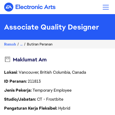
Electronic Arts
Associate Quality Designer
Rumah
...
Butiran Peranan
Maklumat Am
Lokasi
: Vancouver, British Columbia, Canada
ID Peranan
211813
Jenis Pekerja
Temporary Employee
Studio/Jabatan
CT - Frostbite
Pengaturan Kerja Fleksibel
Hybrid