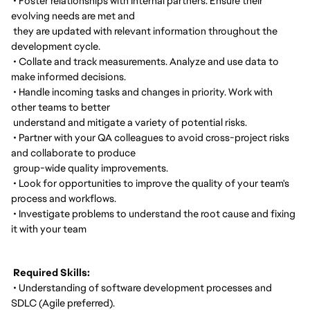
• Foster relationships with Internal partners. Ensure their
evolving needs are met and
they are updated with relevant information throughout the
development cycle.
• Collate and track measurements. Analyze and use data to
make informed decisions.
• Handle incoming tasks and changes in priority. Work with
other teams to better
understand and mitigate a variety of potential risks.
• Partner with your QA colleagues to avoid cross-project risks
and collaborate to produce
group-wide quality improvements.
• Look for opportunities to improve the quality of your team's
process and workflows.
• Investigate problems to understand the root cause and fixing
it with your team
Required Skills:
• Understanding of software development processes and
SDLC (Agile preferred).