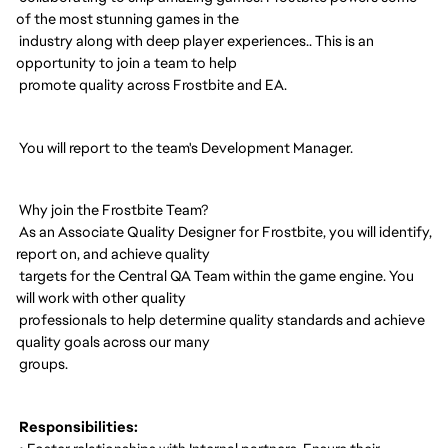
of the most stunning games in the
industry along with deep player experiences.. This is an
opportunity to join a team to help
promote quality across Frostbite and EA.
You will report to the team's Development Manager.
Why join the Frostbite Team?
As an Associate Quality Designer for Frostbite, you will identify,
report on, and achieve quality
targets for the Central QA Team within the game engine. You
will work with other quality
professionals to help determine quality standards and achieve
quality goals across our many
groups.
Responsibilities: