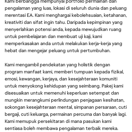
Kami berbangga mempunyai portfolio permainan dan
pengalaman yang luas, lokasi di seluruh dunia dan peluang
merentasi EA. Kami menghargai kebolehsuaian, ketahanan,
kreativiti dan sifat ingin tahu. Daripada kepimpinan yang
menyerlahkan potensi anda, kepada mewujudkan ruang
untuk pembelajaran dan membuat uji kaji, kami
memperkasakan anda untuk melakukan kerja-kerja yang
hebat dan mengejar peluang untuk pertumbuhan.
Kami mengambil pendekatan yang holistik dengan
program manfaat kami, memberi tumpuan kepada fizikal,
emosi, kewangan, kerjaya, dan kesejahteraan komuniti
untuk menyokong kehidupan yang seimbang. Pakej kami
disesuaikan untuk memenuhi keperluan setempat dan
mungkin merangkumi perlindungan penjagaan kesihatan,
sokongan kesejahteraan mental, simpanan persaraan, cuti
bergaji, cuti keluarga, permainan percuma dan banyak lagi.
Kami memupuk persekitaran di mana pasukan kami
sentiasa boleh membawa pengalaman terbaik mereka.