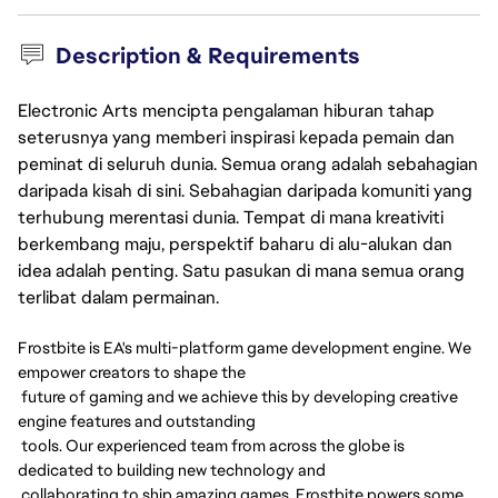
Description & Requirements
Electronic Arts mencipta pengalaman hiburan tahap
seterusnya yang memberi inspirasi kepada pemain dan
peminat di seluruh dunia. Semua orang adalah sebahagian
daripada kisah di sini. Sebahagian daripada komuniti yang
terhubung merentasi dunia. Tempat di mana kreativiti
berkembang maju, perspektif baharu di alu-alukan dan
idea adalah penting. Satu pasukan di mana semua orang
terlibat dalam permainan.
Frostbite is EA's multi-platform game development engine. We
empower creators to shape the
future of gaming and we achieve this by developing creative
engine features and outstanding
tools. Our experienced team from across the globe is
dedicated to building new technology and
collaborating to ship amazing games. Frostbite powers some