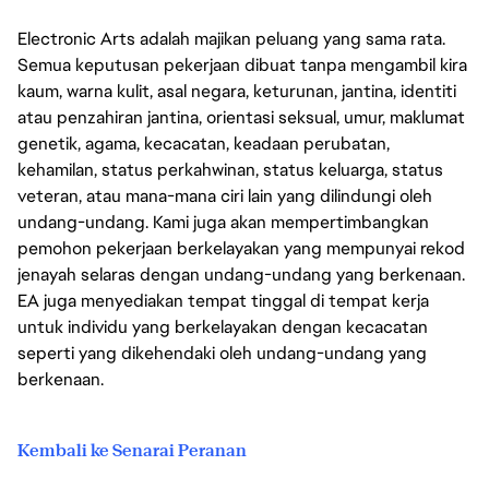
Electronic Arts adalah majikan peluang yang sama rata.
Semua keputusan pekerjaan dibuat tanpa mengambil kira
kaum, warna kulit, asal negara, keturunan, jantina, identiti
atau penzahiran jantina, orientasi seksual, umur, maklumat
genetik, agama, kecacatan, keadaan perubatan,
kehamilan, status perkahwinan, status keluarga, status
veteran, atau mana-mana ciri lain yang dilindungi oleh
undang-undang. Kami juga akan mempertimbangkan
pemohon pekerjaan berkelayakan yang mempunyai rekod
jenayah selaras dengan undang-undang yang berkenaan.
EA juga menyediakan tempat tinggal di tempat kerja
untuk individu yang berkelayakan dengan kecacatan
seperti yang dikehendaki oleh undang-undang yang
berkenaan.
Kembali ke Senarai Peranan