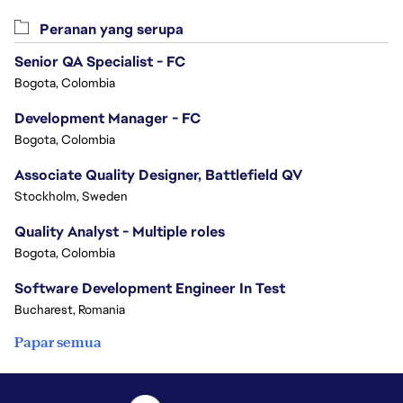
Peranan yang serupa
Senior QA Specialist - FC
Bogota, Colombia
Development Manager - FC
Bogota, Colombia
Associate Quality Designer, Battlefield QV
Stockholm, Sweden
Quality Analyst - Multiple roles
Bogota, Colombia
Software Development Engineer In Test
Bucharest, Romania
Papar semua