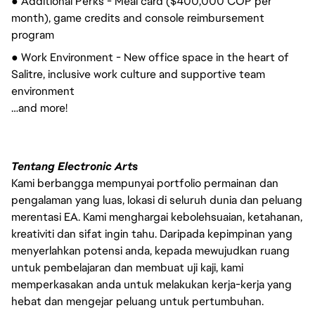
● Additional Perks - Meal card ($400,000 COP per
month), game credits and console reimbursement
program
● Work Environment - New office space in the heart of
Salitre, inclusive work culture and supportive team
environment
…and more!
Tentang Electronic Arts
Kami berbangga mempunyai portfolio permainan dan
pengalaman yang luas, lokasi di seluruh dunia dan peluang
merentasi EA. Kami menghargai kebolehsuaian, ketahanan,
kreativiti dan sifat ingin tahu. Daripada kepimpinan yang
menyerlahkan potensi anda, kepada mewujudkan ruang
untuk pembelajaran dan membuat uji kaji, kami
memperkasakan anda untuk melakukan kerja-kerja yang
hebat dan mengejar peluang untuk pertumbuhan.