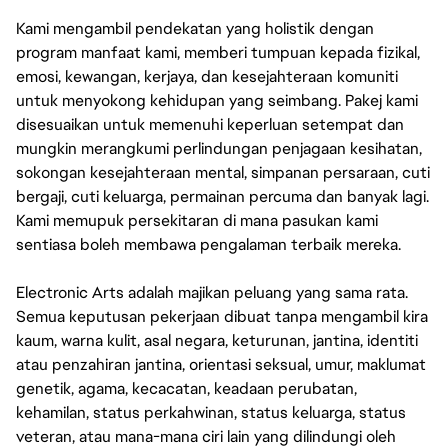
Kami mengambil pendekatan yang holistik dengan
program manfaat kami, memberi tumpuan kepada fizikal,
emosi, kewangan, kerjaya, dan kesejahteraan komuniti
untuk menyokong kehidupan yang seimbang. Pakej kami
disesuaikan untuk memenuhi keperluan setempat dan
mungkin merangkumi perlindungan penjagaan kesihatan,
sokongan kesejahteraan mental, simpanan persaraan, cuti
bergaji, cuti keluarga, permainan percuma dan banyak lagi.
Kami memupuk persekitaran di mana pasukan kami
sentiasa boleh membawa pengalaman terbaik mereka.
Electronic Arts adalah majikan peluang yang sama rata.
Semua keputusan pekerjaan dibuat tanpa mengambil kira
kaum, warna kulit, asal negara, keturunan, jantina, identiti
atau penzahiran jantina, orientasi seksual, umur, maklumat
genetik, agama, kecacatan, keadaan perubatan,
kehamilan, status perkahwinan, status keluarga, status
veteran, atau mana-mana ciri lain yang dilindungi oleh