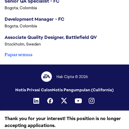
Senior QA Specialist - FC
Bogota, Colombia
Development Manager - FC
Bogota, Colombia
Associate Quality Designer, Battlefield QV
Stockholm, Sweden
Papar semua
Hak Cipta © 2026
Notis Privasi Calon
Notis Pengumpulan (California)
Thank you for your interest! This position is no longer
accepting applications.