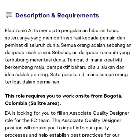
Description & Requirements
Electronic Arts mencipta pengalaman hiburan tahap
seterusnya yang memberi inspirasi kepada pemain dan
peminat di seluruh dunia. Semua orang adalah sebahagian
daripada kisah di sini. Sebahagian daripada komuniti yang
terhubung merentasi dunia. Tempat di mana kreativiti
berkembang maju, perspektif baharu di alu-alukan dan
idea adalah penting. Satu pasukan di mana semua orang
terlibat dalam permainan.
This role requires you to work onsite from Bogotá,
Colombia (Salitre area).
EA is looking for you to fill an Associate Quality Designer
role for the FC team. The Associate Quality Designer
position will require you to input into our quality
processes and help establish best practices for our