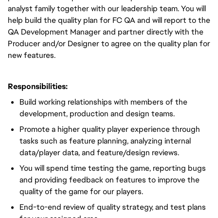
analyst family together with our leadership team. You will
help build the quality plan for FC QA and will report to the
QA Development Manager and partner directly with the
Producer and/or Designer to agree on the quality plan for
new features.
Responsibilities:
Build working relationships with members of the
development, production and design teams.
Promote a higher quality player experience through
tasks such as feature planning, analyzing internal
data/player data, and feature/design reviews.
You will spend time testing the game, reporting bugs
and providing feedback on features to improve the
quality of the game for our players.
End-to-end review of quality strategy, and test plans