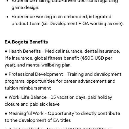
Experience making data-driven decisions regarding
game design.
Experience working in an embedded, integrated
product team (i.e. Development + QA working as one).
EA Bogota Benefits
● Health Benefits - Medical insurance, dental insurance,
life insurance, global fitness benefit ($500 USD per
year), and mental wellbeing plan.
● Professional Development - Training and development
programs, opportunities for career advancement and
tuition reimbursement
● Work-Life Balance - 15 vacation days, paid holiday
closure and paid sick leave
● Meaningful Work - Opportunity to directly contribute
to the development of EA titles