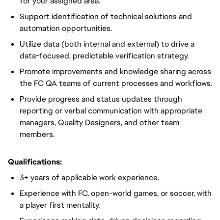
for your assigned area.
Support identification of technical solutions and
automation opportunities.
Utilize data (both internal and external) to drive a
data-focused, predictable verification strategy.
Promote improvements and knowledge sharing across
the FC QA teams of current processes and workflows.
Provide progress and status updates through
reporting or verbal communication with appropriate
managers, Quality Designers, and other team
members.
Qualifications:
3+ years of applicable work experience.
Experience with FC, open-world games, or soccer, with
a player first mentality.