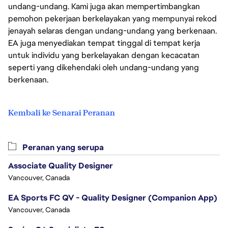
undang-undang. Kami juga akan mempertimbangkan
pemohon pekerjaan berkelayakan yang mempunyai rekod
jenayah selaras dengan undang-undang yang berkenaan.
EA juga menyediakan tempat tinggal di tempat kerja
untuk individu yang berkelayakan dengan kecacatan
seperti yang dikehendaki oleh undang-undang yang
berkenaan.
Kembali ke Senarai Peranan
Peranan yang serupa
Associate Quality Designer
Vancouver, Canada
EA Sports FC QV - Quality Designer (Companion App)
Vancouver, Canada