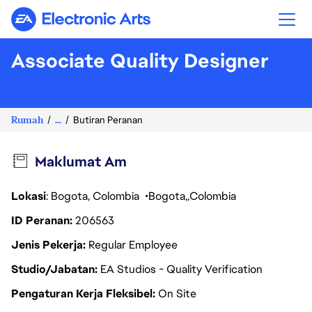
Electronic Arts
Associate Quality Designer
Rumah
...
Butiran Peranan
Maklumat Am
Lokasi
: Bogota, Colombia
Bogota
Colombia
ID Peranan
206563
Jenis Pekerja
Regular Employee
Studio/Jabatan
EA Studios - Quality Verification
Pengaturan Kerja Fleksibel
On Site