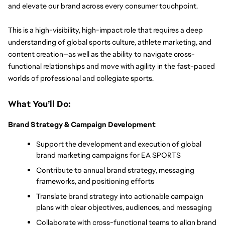
and elevate our brand across every consumer touchpoint.
This is a high-visibility, high-impact role that requires a deep 
understanding of global sports culture, athlete marketing, and 
content creation—as well as the ability to navigate cross-
functional relationships and move with agility in the fast-paced 
worlds of professional and collegiate sports.
What You’ll Do:
Brand Strategy & Campaign Development
Support the development and execution of global 
brand marketing campaigns for EA SPORTS
Contribute to annual brand strategy, messaging 
frameworks, and positioning efforts
Translate brand strategy into actionable campaign 
plans with clear objectives, audiences, and messaging
Collaborate with cross-functional teams to align brand 