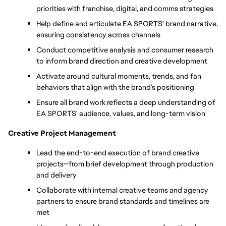
priorities with franchise, digital, and comms strategies
Help define and articulate EA SPORTS' brand narrative, 
ensuring consistency across channels
Conduct competitive analysis and consumer research 
to inform brand direction and creative development
Activate around cultural moments, trends, and fan 
behaviors that align with the brand’s positioning
Ensure all brand work reflects a deep understanding of 
EA SPORTS' audience, values, and long-term vision
Creative Project Management
Lead the end-to-end execution of brand creative 
projects—from brief development through production 
and delivery
Collaborate with internal creative teams and agency 
partners to ensure brand standards and timelines are 
met