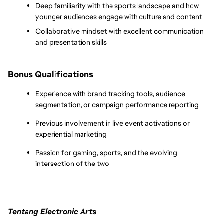
Deep familiarity with the sports landscape and how 
younger audiences engage with culture and content
Collaborative mindset with excellent communication 
and presentation skills
Bonus Qualifications
Experience with brand tracking tools, audience 
segmentation, or campaign performance reporting
Previous involvement in live event activations or 
experiential marketing
Passion for gaming, sports, and the evolving 
intersection of the two
Tentang Electronic Arts