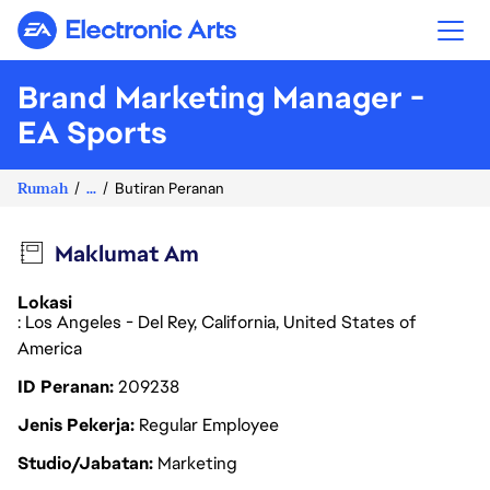
Electronic Arts
Brand Marketing Manager -
EA Sports
Rumah
...
Butiran Peranan
Maklumat Am
Lokasi
: Los Angeles - Del Rey, California, United States of
America
ID Peranan
209238
Jenis Pekerja
Regular Employee
Studio/Jabatan
Marketing