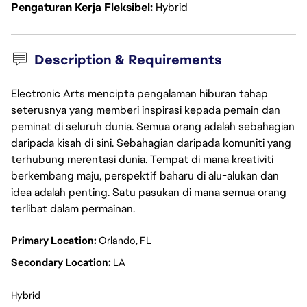
Pengaturan Kerja Fleksibel
Hybrid
Description & Requirements
Electronic Arts mencipta pengalaman hiburan tahap
seterusnya yang memberi inspirasi kepada pemain dan
peminat di seluruh dunia. Semua orang adalah sebahagian
daripada kisah di sini. Sebahagian daripada komuniti yang
terhubung merentasi dunia. Tempat di mana kreativiti
berkembang maju, perspektif baharu di alu-alukan dan
idea adalah penting. Satu pasukan di mana semua orang
terlibat dalam permainan.
Primary Location:
 Orlando, FL
Secondary Location:
 LA
Hybrid