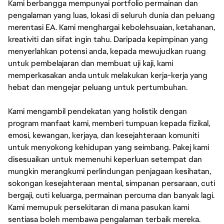
Kami berbangga mempunyai portfolio permainan dan
pengalaman yang luas, lokasi di seluruh dunia dan peluang
merentasi EA. Kami menghargai kebolehsuaian, ketahanan,
kreativiti dan sifat ingin tahu. Daripada kepimpinan yang
menyerlahkan potensi anda, kepada mewujudkan ruang
untuk pembelajaran dan membuat uji kaji, kami
memperkasakan anda untuk melakukan kerja-kerja yang
hebat dan mengejar peluang untuk pertumbuhan.
Kami mengambil pendekatan yang holistik dengan
program manfaat kami, memberi tumpuan kepada fizikal,
emosi, kewangan, kerjaya, dan kesejahteraan komuniti
untuk menyokong kehidupan yang seimbang. Pakej kami
disesuaikan untuk memenuhi keperluan setempat dan
mungkin merangkumi perlindungan penjagaan kesihatan,
sokongan kesejahteraan mental, simpanan persaraan, cuti
bergaji, cuti keluarga, permainan percuma dan banyak lagi.
Kami memupuk persekitaran di mana pasukan kami
sentiasa boleh membawa pengalaman terbaik mereka.