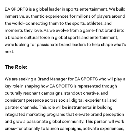
EA SPORTS is a global leader in sports entertainment. We build 
immersive, authentic experiences for millions of players around 
the world—connecting them to the sports, athletes, and 
moments they love. As we evolve from a game-first brand into 
a broader cultural force in global sports and entertainment, 
we’re looking for passionate brand leaders to help shape what’s 
next.
The Role:
We are seeking a Brand Manager for EA SPORTS who will play a 
key role in shaping how EA SPORTS is represented through 
culturally resonant campaigns, standout creative, and 
consistent presence across social, digital, experiential, and 
partner channels. This role will be instrumental in building 
integrated marketing programs that elevate brand perception 
and grow a passionate global community. This person will work 
cross-functionally to launch campaigns, activate experiences, 