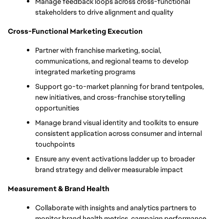
Manage feedback loops across cross-functional 
stakeholders to drive alignment and quality
Cross-Functional Marketing Execution
Partner with franchise marketing, social, 
communications, and regional teams to develop 
integrated marketing programs
Support go-to-market planning for brand tentpoles, 
new initiatives, and cross-franchise storytelling 
opportunities
Manage brand visual identity and toolkits to ensure 
consistent application across consumer and internal 
touchpoints
Ensure any event activations ladder up to broader 
brand strategy and deliver measurable impact
Measurement & Brand Health
Collaborate with insights and analytics partners to 
monitor brand health metrics, campaign performance, 