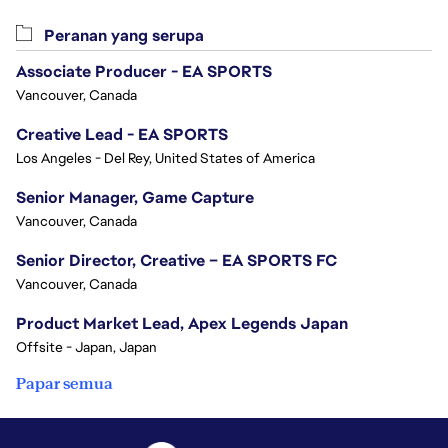
Peranan yang serupa
Associate Producer - EA SPORTS
Vancouver, Canada
Creative Lead - EA SPORTS
Los Angeles - Del Rey, United States of America
Senior Manager, Game Capture
Vancouver, Canada
Senior Director, Creative – EA SPORTS FC
Vancouver, Canada
Product Market Lead, Apex Legends Japan
Offsite - Japan, Japan
Papar semua