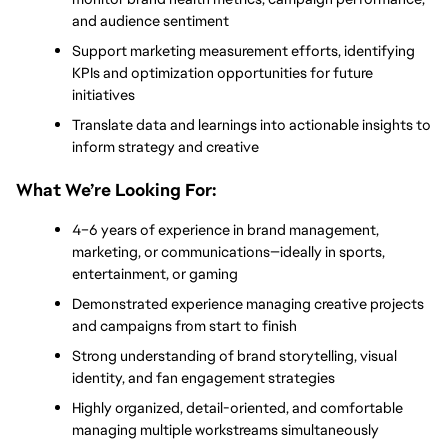
and audience sentiment
Support marketing measurement efforts, identifying 
KPIs and optimization opportunities for future 
initiatives
Translate data and learnings into actionable insights to 
inform strategy and creative
What We’re Looking For: 
4–6 years of experience in brand management, 
marketing, or communications—ideally in sports, 
entertainment, or gaming
Demonstrated experience managing creative projects 
and campaigns from start to finish
Strong understanding of brand storytelling, visual 
identity, and fan engagement strategies
Highly organized, detail-oriented, and comfortable 
managing multiple workstreams simultaneously