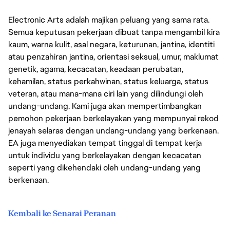
Electronic Arts adalah majikan peluang yang sama rata.
Semua keputusan pekerjaan dibuat tanpa mengambil kira
kaum, warna kulit, asal negara, keturunan, jantina, identiti
atau penzahiran jantina, orientasi seksual, umur, maklumat
genetik, agama, kecacatan, keadaan perubatan,
kehamilan, status perkahwinan, status keluarga, status
veteran, atau mana-mana ciri lain yang dilindungi oleh
undang-undang. Kami juga akan mempertimbangkan
pemohon pekerjaan berkelayakan yang mempunyai rekod
jenayah selaras dengan undang-undang yang berkenaan.
EA juga menyediakan tempat tinggal di tempat kerja
untuk individu yang berkelayakan dengan kecacatan
seperti yang dikehendaki oleh undang-undang yang
berkenaan.
Kembali ke Senarai Peranan