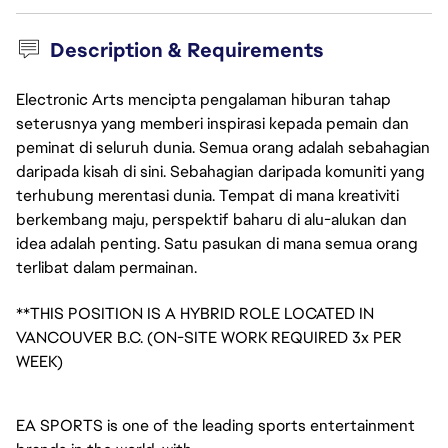
Description & Requirements
Electronic Arts mencipta pengalaman hiburan tahap
seterusnya yang memberi inspirasi kepada pemain dan
peminat di seluruh dunia. Semua orang adalah sebahagian
daripada kisah di sini. Sebahagian daripada komuniti yang
terhubung merentasi dunia. Tempat di mana kreativiti
berkembang maju, perspektif baharu di alu-alukan dan
idea adalah penting. Satu pasukan di mana semua orang
terlibat dalam permainan.
**THIS POSITION IS A HYBRID ROLE LOCATED IN
VANCOUVER B.C. (ON-SITE WORK REQUIRED 3x PER
WEEK)
EA SPORTS is one of the leading sports entertainment