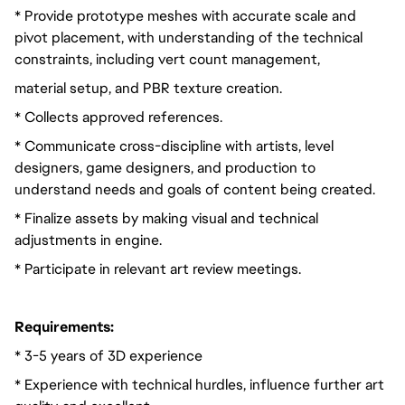
* Provide prototype meshes with accurate scale and
pivot placement, with understanding of the technical
constraints, including vert count management,
material setup, and PBR texture creation.
* Collects approved references.
* Communicate cross-discipline with artists, level
designers, game designers, and production to
understand needs and goals of content being created.
* Finalize assets by making visual and technical
adjustments in engine.
* Participate in relevant art review meetings.
Requirements:
* 3-5 years of 3D experience
* Experience with technical hurdles, influence further art