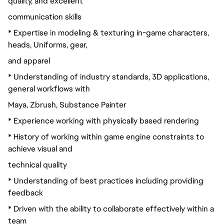
quality, and excellent
communication skills
* Expertise in modeling & texturing in-game characters,
heads, Uniforms, gear,
and apparel
* Understanding of industry standards, 3D applications,
general workflows with
Maya, Zbrush, Substance Painter
* Experience working with physically based rendering
* History of working within game engine constraints to
achieve visual and
technical quality
* Understanding of best practices including providing
feedback
* Driven with the ability to collaborate effectively within a
team