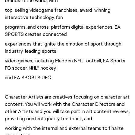
brands in the world, with
top-selling videogame franchises, award-winning
interactive technology, fan
programs, and cross-platform digital experiences. EA
SPORTS creates connected
experiences that ignite the emotion of sport through
industry-leading sports
video games, including Madden NFL football, EA Sports
FC soccer, NHL® hockey,
and EA SPORTS UFC.
Character Artists are creatives focusing on character art
content. You will work with the Character Directors and
other Artists and you will take part in art content reviews,
providing content quality feedback, and
working with the internal and external teams to finalize