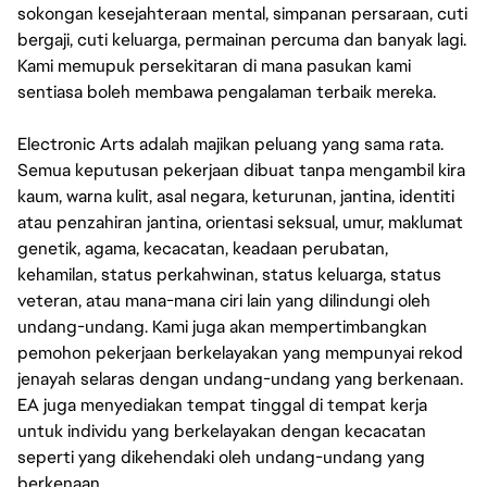
sokongan kesejahteraan mental, simpanan persaraan, cuti
bergaji, cuti keluarga, permainan percuma dan banyak lagi.
Kami memupuk persekitaran di mana pasukan kami
sentiasa boleh membawa pengalaman terbaik mereka.
Electronic Arts adalah majikan peluang yang sama rata.
Semua keputusan pekerjaan dibuat tanpa mengambil kira
kaum, warna kulit, asal negara, keturunan, jantina, identiti
atau penzahiran jantina, orientasi seksual, umur, maklumat
genetik, agama, kecacatan, keadaan perubatan,
kehamilan, status perkahwinan, status keluarga, status
veteran, atau mana-mana ciri lain yang dilindungi oleh
undang-undang. Kami juga akan mempertimbangkan
pemohon pekerjaan berkelayakan yang mempunyai rekod
jenayah selaras dengan undang-undang yang berkenaan.
EA juga menyediakan tempat tinggal di tempat kerja
untuk individu yang berkelayakan dengan kecacatan
seperti yang dikehendaki oleh undang-undang yang
berkenaan.