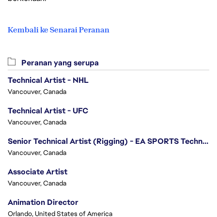
Kembali ke Senarai Peranan
Peranan yang serupa
Technical Artist - NHL
Vancouver, Canada
Technical Artist - UFC
Vancouver, Canada
Senior Technical Artist (Rigging) - EA SPORTS Technology
Vancouver, Canada
Associate Artist
Vancouver, Canada
Animation Director
Orlando, United States of America