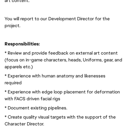
art content.
You will report to our Development Director for the
project.
Responsibilities:
* Review and provide feedback on external art content
(focus on in-game characters, heads, Uniforms, gear, and
apparels etc.)
* Experience with human anatomy and likenesses
required
* Experience with edge loop placement for deformation
with FACS driven facial rigs
* Document existing pipelines.
* Create quality visual targets with the support of the
Character Director.