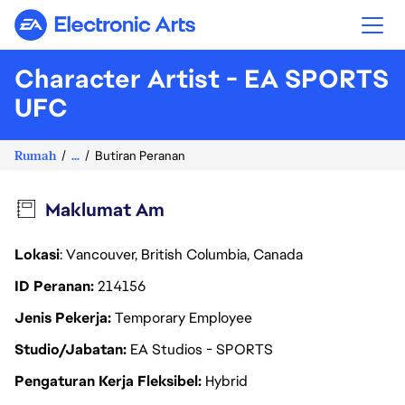
Electronic Arts
Character Artist - EA SPORTS
UFC
Rumah
...
Butiran Peranan
Maklumat Am
Lokasi
: Vancouver, British Columbia, Canada
ID Peranan
214156
Jenis Pekerja
Temporary Employee
Studio/Jabatan
EA Studios - SPORTS
Pengaturan Kerja Fleksibel
Hybrid