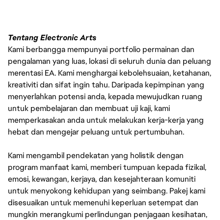
Tentang Electronic Arts
Kami berbangga mempunyai portfolio permainan dan
pengalaman yang luas, lokasi di seluruh dunia dan peluang
merentasi EA. Kami menghargai kebolehsuaian, ketahanan,
kreativiti dan sifat ingin tahu. Daripada kepimpinan yang
menyerlahkan potensi anda, kepada mewujudkan ruang
untuk pembelajaran dan membuat uji kaji, kami
memperkasakan anda untuk melakukan kerja-kerja yang
hebat dan mengejar peluang untuk pertumbuhan.
Kami mengambil pendekatan yang holistik dengan
program manfaat kami, memberi tumpuan kepada fizikal,
emosi, kewangan, kerjaya, dan kesejahteraan komuniti
untuk menyokong kehidupan yang seimbang. Pakej kami
disesuaikan untuk memenuhi keperluan setempat dan
mungkin merangkumi perlindungan penjagaan kesihatan,