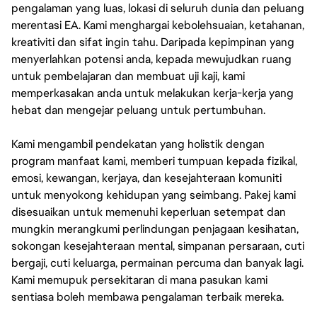
pengalaman yang luas, lokasi di seluruh dunia dan peluang
merentasi EA. Kami menghargai kebolehsuaian, ketahanan,
kreativiti dan sifat ingin tahu. Daripada kepimpinan yang
menyerlahkan potensi anda, kepada mewujudkan ruang
untuk pembelajaran dan membuat uji kaji, kami
memperkasakan anda untuk melakukan kerja-kerja yang
hebat dan mengejar peluang untuk pertumbuhan.
Kami mengambil pendekatan yang holistik dengan
program manfaat kami, memberi tumpuan kepada fizikal,
emosi, kewangan, kerjaya, dan kesejahteraan komuniti
untuk menyokong kehidupan yang seimbang. Pakej kami
disesuaikan untuk memenuhi keperluan setempat dan
mungkin merangkumi perlindungan penjagaan kesihatan,
sokongan kesejahteraan mental, simpanan persaraan, cuti
bergaji, cuti keluarga, permainan percuma dan banyak lagi.
Kami memupuk persekitaran di mana pasukan kami
sentiasa boleh membawa pengalaman terbaik mereka.