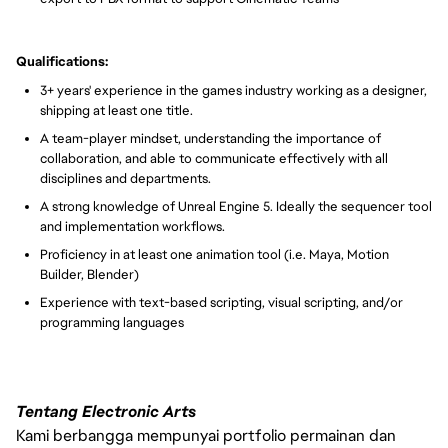
Qualifications:
3+ years' experience in the games industry working as a designer,
shipping at least one title.
A team-player mindset, understanding the importance of
collaboration, and able to communicate effectively with all
disciplines and departments.
A strong knowledge of Unreal Engine 5. Ideally the sequencer tool
and implementation workflows.
Proficiency in at least one animation tool (i.e. Maya, Motion
Builder, Blender)
Experience with text-based scripting, visual scripting, and/or
programming languages
Tentang Electronic Arts
Kami berbangga mempunyai portfolio permainan dan