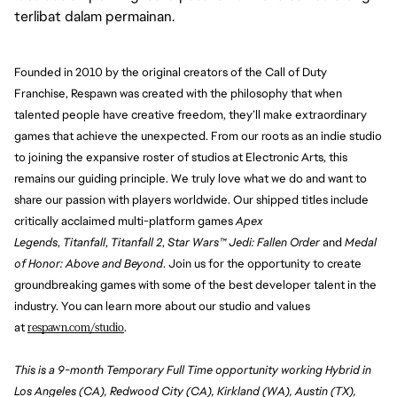
terlibat dalam permainan.
Founded in 2010 by the original creators of the Call of Duty 
Franchise, Respawn was created with the philosophy that when 
talented people have creative freedom, they’ll make extraordinary 
games that achieve the unexpected. From our roots as an indie studio 
to joining the expansive roster of studios at Electronic Arts, this 
remains our guiding principle. We truly love what we do and want to 
share our passion with players worldwide. Our shipped titles include 
critically acclaimed multi-platform games 
Apex 
Legends
, 
Titanfall
, 
Titanfall 2
, 
Star Wars™ Jedi: Fallen Order
 and 
Medal 
of Honor: Above and Beyond
. Join us for the opportunity to create 
groundbreaking games with some of the best developer talent in the 
industry. You can learn more about our studio and values 
at 
respawn.com/studio
. 
This is a 9-month Temporary Full Time opportunity working Hybrid in
Los Angeles (CA), Redwood City (CA), Kirkland (WA), Austin (TX),