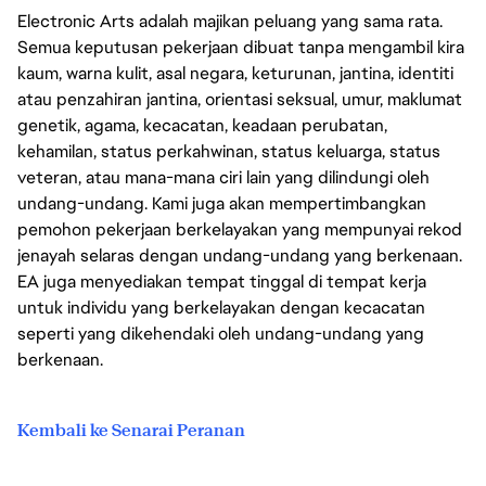
Electronic Arts adalah majikan peluang yang sama rata.
Semua keputusan pekerjaan dibuat tanpa mengambil kira
kaum, warna kulit, asal negara, keturunan, jantina, identiti
atau penzahiran jantina, orientasi seksual, umur, maklumat
genetik, agama, kecacatan, keadaan perubatan,
kehamilan, status perkahwinan, status keluarga, status
veteran, atau mana-mana ciri lain yang dilindungi oleh
undang-undang. Kami juga akan mempertimbangkan
pemohon pekerjaan berkelayakan yang mempunyai rekod
jenayah selaras dengan undang-undang yang berkenaan.
EA juga menyediakan tempat tinggal di tempat kerja
untuk individu yang berkelayakan dengan kecacatan
seperti yang dikehendaki oleh undang-undang yang
berkenaan.
Kembali ke Senarai Peranan