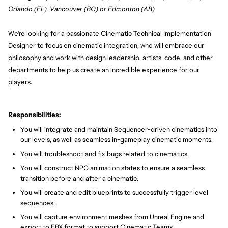
Orlando (FL), Vancouver (BC) or Edmonton (AB)
We're looking for a passionate Cinematic Technical Implementation
Designer to focus on cinematic integration, who will embrace our
philosophy and work with design leadership, artists, code, and other
departments to help us create an incredible experience for our
players.
Responsibilities:
You will integrate and maintain Sequencer-driven cinematics into
our levels, as well as seamless in-gameplay cinematic moments.
You will troubleshoot and fix bugs related to cinematics.
You will construct NPC animation states to ensure a seamless
transition before and after a cinematic.
You will create and edit blueprints to successfully trigger level
sequences.
You will capture environment meshes from Unreal Engine and
export to FBX format to support Cinematic Teams