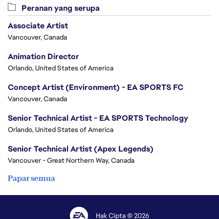
Peranan yang serupa
Associate Artist
Vancouver, Canada
Animation Director
Orlando, United States of America
Concept Artist (Environment) - EA SPORTS FC
Vancouver, Canada
Senior Technical Artist - EA SPORTS Technology
Orlando, United States of America
Senior Technical Artist (Apex Legends)
Vancouver - Great Northern Way, Canada
Papar semua
Hak Cipta © 2026