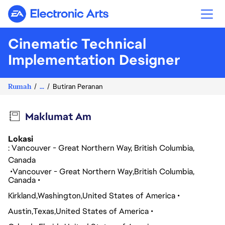
Electronic Arts
Cinematic Technical
Implementation Designer
Rumah
...
Butiran Peranan
Maklumat Am
Lokasi
: Vancouver - Great Northern Way, British Columbia,
Canada
Vancouver - Great Northern Way
British Columbia
Canada
Kirkland
Washington
United States of America
Austin
Texas
United States of America