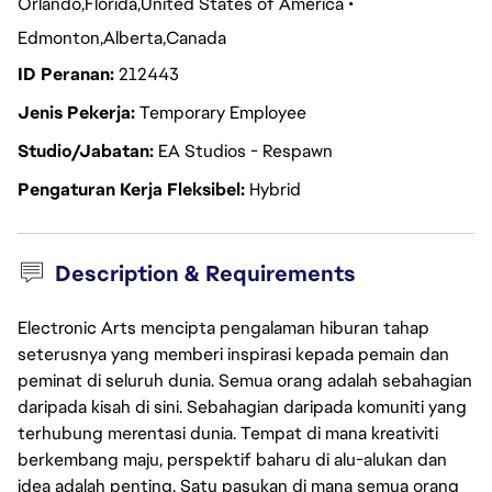
Orlando
Florida
United States of America
Edmonton
Alberta
Canada
ID Peranan
212443
Jenis Pekerja
Temporary Employee
Studio/Jabatan
EA Studios - Respawn
Pengaturan Kerja Fleksibel
Hybrid
Description & Requirements
Electronic Arts mencipta pengalaman hiburan tahap
seterusnya yang memberi inspirasi kepada pemain dan
peminat di seluruh dunia. Semua orang adalah sebahagian
daripada kisah di sini. Sebahagian daripada komuniti yang
terhubung merentasi dunia. Tempat di mana kreativiti
berkembang maju, perspektif baharu di alu-alukan dan
idea adalah penting. Satu pasukan di mana semua orang