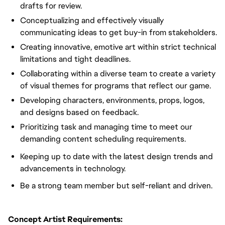
drafts for review.
Conceptualizing and effectively visually
communicating ideas to get buy-in from stakeholders.
Creating innovative, emotive art within strict technical
limitations and tight deadlines.
Collaborating within a diverse team to create a variety
of visual themes for programs that reflect our game.
Developing characters, environments, props, logos,
and designs based on feedback.
Prioritizing task and managing time to meet our
demanding content scheduling requirements.
Keeping up to date with the latest design trends and
advancements in technology.
Be a strong team member but self-reliant and driven.
Concept Artist Requirements: