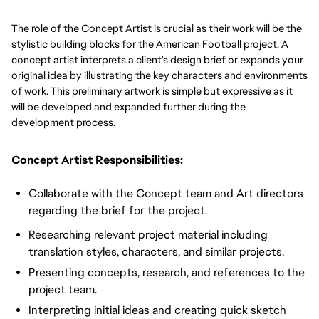
The role of the Concept Artist is crucial as their work will be the
stylistic building blocks for the American Football project. A
concept artist interprets a client's design brief or expands your
original idea by illustrating the key characters and environments
of work. This preliminary artwork is simple but expressive as it
will be developed and expanded further during the
development process.
Concept Artist Responsibilities:
Collaborate with the Concept team and Art directors
regarding the brief for the project.
Researching relevant project material including
translation styles, characters, and similar projects.
Presenting concepts, research, and references to the
project team.
Interpreting initial ideas and creating quick sketch