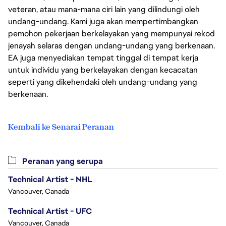
veteran, atau mana-mana ciri lain yang dilindungi oleh
undang-undang. Kami juga akan mempertimbangkan
pemohon pekerjaan berkelayakan yang mempunyai rekod
jenayah selaras dengan undang-undang yang berkenaan.
EA juga menyediakan tempat tinggal di tempat kerja
untuk individu yang berkelayakan dengan kecacatan
seperti yang dikehendaki oleh undang-undang yang
berkenaan.
Kembali ke Senarai Peranan
Peranan yang serupa
Technical Artist - NHL
Vancouver, Canada
Technical Artist - UFC
Vancouver, Canada