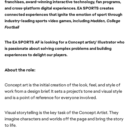
franchises, award-winning interactive technology, fan programs,
and cross-platform digital experiences. EA SPORTS creates
connected experiences that ignite the emotion of sport through
industry-leading sports video games, including
Madden, College
Football
The EA SPORTS AF is looking for a Concept artist/ Illustrator who
is passionate about solving complex problems and building
experiences to delight our players.
About the role:
Concept art is the initial creation of the look, feel, and style of
work from a design brief. It sets a project's tone and visual style
and is a point of reference for everyone involved.
Visual storytelling is the key task of the Concept Artist. They
imagine characters and worlds off the page and bring the story
to life.