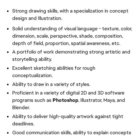
Strong drawing skills, with a specialization in concept
design and Illustration.
Solid understanding of visual language - texture, color,
dimension, scale, perspective, shade, composition,
depth of field, proportion, spatial awareness, etc.
A portfolio of work demonstrating strong artistic and
storytelling ability.
Excellent sketching abilities for rough
conceptualization.
Ability to draw in a variety of styles.
Proficient in a variety of digital 2D and 3D software
programs such as
Photoshop
, Illustrator, Maya, and
Blender.
Ability to deliver high-quality artwork against tight
deadlines.
Good communication skills, ability to explain concepts