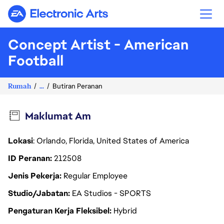
Electronic Arts
Concept Artist - American
Football
Rumah
...
Butiran Peranan
Maklumat Am
Lokasi
: Orlando, Florida, United States of America
ID Peranan
212508
Jenis Pekerja
Regular Employee
Studio/Jabatan
EA Studios - SPORTS
Pengaturan Kerja Fleksibel
Hybrid