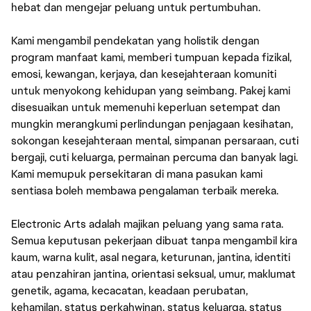
hebat dan mengejar peluang untuk pertumbuhan.
Kami mengambil pendekatan yang holistik dengan
program manfaat kami, memberi tumpuan kepada fizikal,
emosi, kewangan, kerjaya, dan kesejahteraan komuniti
untuk menyokong kehidupan yang seimbang. Pakej kami
disesuaikan untuk memenuhi keperluan setempat dan
mungkin merangkumi perlindungan penjagaan kesihatan,
sokongan kesejahteraan mental, simpanan persaraan, cuti
bergaji, cuti keluarga, permainan percuma dan banyak lagi.
Kami memupuk persekitaran di mana pasukan kami
sentiasa boleh membawa pengalaman terbaik mereka.
Electronic Arts adalah majikan peluang yang sama rata.
Semua keputusan pekerjaan dibuat tanpa mengambil kira
kaum, warna kulit, asal negara, keturunan, jantina, identiti
atau penzahiran jantina, orientasi seksual, umur, maklumat
genetik, agama, kecacatan, keadaan perubatan,
kehamilan, status perkahwinan, status keluarga, status