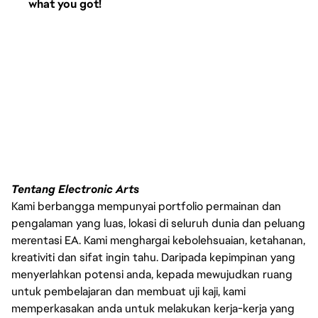
what you got!
Tentang Electronic Arts
Kami berbangga mempunyai portfolio permainan dan
pengalaman yang luas, lokasi di seluruh dunia dan peluang
merentasi EA. Kami menghargai kebolehsuaian, ketahanan,
kreativiti dan sifat ingin tahu. Daripada kepimpinan yang
menyerlahkan potensi anda, kepada mewujudkan ruang
untuk pembelajaran dan membuat uji kaji, kami
memperkasakan anda untuk melakukan kerja-kerja yang