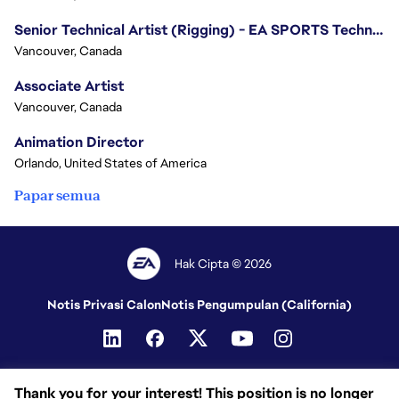
Senior Technical Artist (Rigging) - EA SPORTS Technology
Vancouver, Canada
Associate Artist
Vancouver, Canada
Animation Director
Orlando, United States of America
Papar semua
Hak Cipta © 2026
Notis Privasi Calon
Notis Pengumpulan (California)
Thank you for your interest! This position is no longer