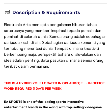
Description & Requirements
Electronic Arts mencipta pengalaman hiburan tahap
seterusnya yang memberi inspirasi kepada pemain dan
peminat di seluruh dunia. Semua orang adalah sebahagian
daripada kisah di sini. Sebahagian daripada komuniti yang
terhubung merentasi dunia. Tempat di mana kreativiti
berkembang maju, perspektif baharu di alu-alukan dan
idea adalah penting. Satu pasukan di mana semua orang
terlibat dalam permainan.
THIS IS A HYBRID ROLE LOCATED IN ORLANDO; FL. - IN OFFICE
WORK REQUIRED 3 DAYS PER WEEK.
EA SPORTS is one of the leading sports interactive
entertainment brands in the world, with top-selling videogame