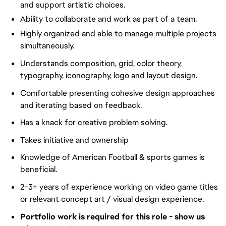
and support artistic choices.
Ability to collaborate and work as part of a team.
Highly organized and able to manage multiple projects
simultaneously.
Understands composition, grid, color theory,
typography, iconography, logo and layout design.
Comfortable presenting cohesive design approaches
and iterating based on feedback.
Has a knack for creative problem solving.
Takes initiative and ownership
Knowledge of American Football & sports games is
beneficial.
2-3+ years of experience working on video game titles
or relevant concept art / visual design experience.
Portfolio work is required for this role - show us