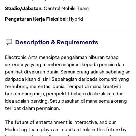
Studio/Jabatan
Central Mobile Team
Pengaturan Kerja Fleksibel
Hybrid
Description & Requirements
Electronic Arts mencipta pengalaman hiburan tahap
seterusnya yang memberi inspirasi kepada pemain dan
peminat di seluruh dunia. Semua orang adalah sebahagian
daripada kisah di sini. Sebahagian daripada komuniti yang
terhubung merentasi dunia. Tempat di mana kreativiti
berkembang maju, perspektif baharu di alu-alukan dan
idea adalah penting. Satu pasukan di mana semua orang
terlibat dalam permainan.
The future of entertainment is interactive, and our
Marketing team plays an important role in this future by