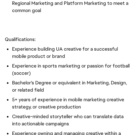
Regional Marketing and Platform Marketing to meet a
common goal
Qualifications:
Experience building UA creative for a successful
mobile product or brand
Experience in sports marketing or passion for football
(soccer)
Bachelor's Degree or equivalent in Marketing, Design,
or related field
5+ years of experience in mobile marketing creative
strategy, or creative production
Creative-minded storyteller who can translate data
into actionable campaigns
Experience owning and managing creative within a