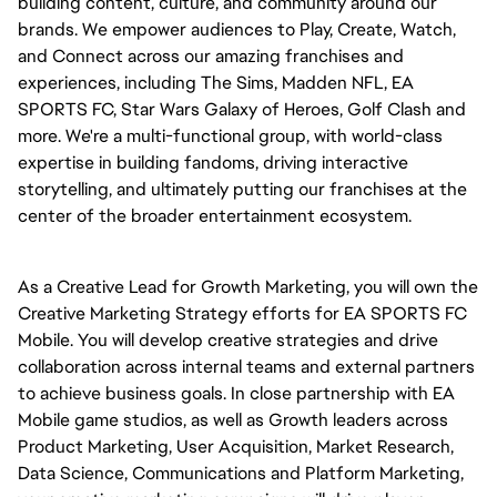
building content, culture, and community around our
brands. We empower audiences to Play, Create, Watch,
and Connect across our amazing franchises and
experiences, including The Sims, Madden NFL, EA
SPORTS FC, Star Wars Galaxy of Heroes, Golf Clash and
more. We're a multi-functional group, with world-class
expertise in building fandoms, driving interactive
storytelling, and ultimately putting our franchises at the
center of the broader entertainment ecosystem.
As a Creative Lead for Growth Marketing, you will own the
Creative Marketing Strategy efforts for EA SPORTS FC
Mobile. You will develop creative strategies and drive
collaboration across internal teams and external partners
to achieve business goals. In close partnership with EA
Mobile game studios, as well as Growth leaders across
Product Marketing, User Acquisition, Market Research,
Data Science, Communications and Platform Marketing,