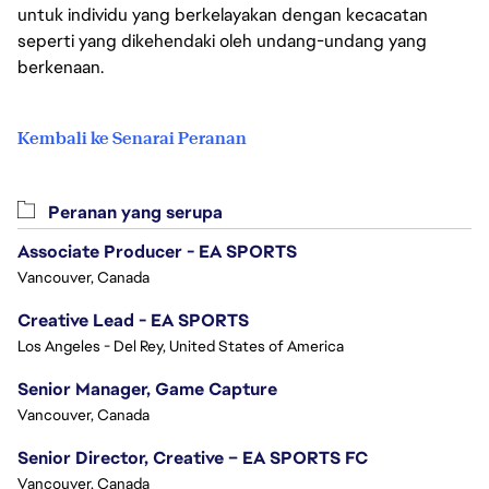
untuk individu yang berkelayakan dengan kecacatan
seperti yang dikehendaki oleh undang-undang yang
berkenaan.
Kembali ke Senarai Peranan
Peranan yang serupa
Associate Producer - EA SPORTS
Vancouver, Canada
Creative Lead - EA SPORTS
Los Angeles - Del Rey, United States of America
Senior Manager, Game Capture
Vancouver, Canada
Senior Director, Creative – EA SPORTS FC
Vancouver, Canada