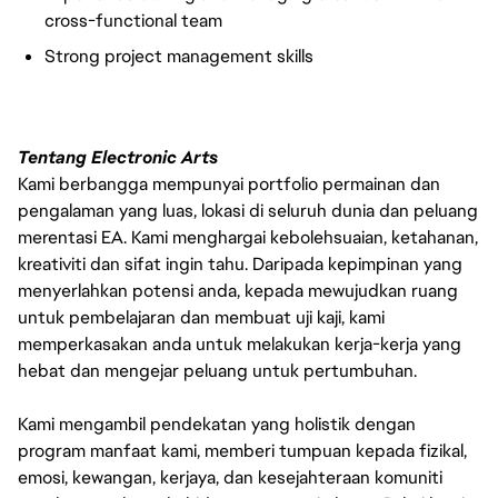
cross-functional team
Strong project management skills
Tentang Electronic Arts
Kami berbangga mempunyai portfolio permainan dan
pengalaman yang luas, lokasi di seluruh dunia dan peluang
merentasi EA. Kami menghargai kebolehsuaian, ketahanan,
kreativiti dan sifat ingin tahu. Daripada kepimpinan yang
menyerlahkan potensi anda, kepada mewujudkan ruang
untuk pembelajaran dan membuat uji kaji, kami
memperkasakan anda untuk melakukan kerja-kerja yang
hebat dan mengejar peluang untuk pertumbuhan.
Kami mengambil pendekatan yang holistik dengan
program manfaat kami, memberi tumpuan kepada fizikal,
emosi, kewangan, kerjaya, dan kesejahteraan komuniti