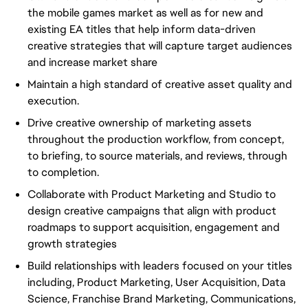
the mobile games market as well as for new and
existing EA titles that help inform data-driven
creative strategies that will capture target audiences
and increase market share
Maintain a high standard of creative asset quality and
execution.
Drive creative ownership of marketing assets
throughout the production workflow, from concept,
to briefing, to source materials, and reviews, through
to completion.
Collaborate with Product Marketing and Studio to
design creative campaigns that align with product
roadmaps to support acquisition, engagement and
growth strategies
Build relationships with leaders focused on your titles
including, Product Marketing, User Acquisition, Data
Science, Franchise Brand Marketing, Communications,