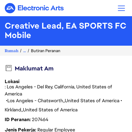
Electronic Arts
Creative Lead, EA SPORTS FC
Mobile
Rumah
...
Butiran Peranan
Maklumat Am
Lokasi
: Los Angeles - Del Rey, California, United States of
America
Los Angeles - Chatsworth
United States of America
Kirkland
United States of America
ID Peranan
207464
Jenis Pekerja
Regular Employee