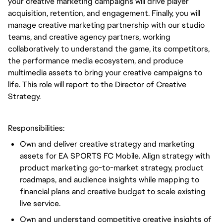
your creative marketing campaigns will drive player
acquisition, retention, and engagement. Finally, you will
manage creative marketing partnership with our studio
teams, and creative agency partners, working
collaboratively to understand the game, its competitors,
the performance media ecosystem, and produce
multimedia assets to bring your creative campaigns to
life. This role will report to the Director of Creative
Strategy.
Responsibilities:
Own and deliver creative strategy and marketing
assets for EA SPORTS FC Mobile. Align strategy with
product marketing go-to-market strategy, product
roadmaps, and audience insights while mapping to
financial plans and creative budget to scale existing
live service.
Own and understand competitive creative insights of