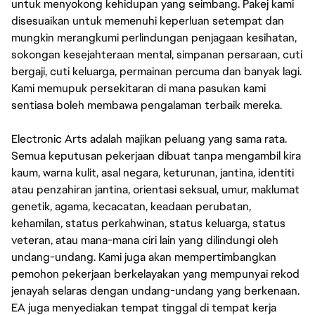
untuk menyokong kehidupan yang seimbang. Pakej kami
disesuaikan untuk memenuhi keperluan setempat dan
mungkin merangkumi perlindungan penjagaan kesihatan,
sokongan kesejahteraan mental, simpanan persaraan, cuti
bergaji, cuti keluarga, permainan percuma dan banyak lagi.
Kami memupuk persekitaran di mana pasukan kami
sentiasa boleh membawa pengalaman terbaik mereka.
Electronic Arts adalah majikan peluang yang sama rata.
Semua keputusan pekerjaan dibuat tanpa mengambil kira
kaum, warna kulit, asal negara, keturunan, jantina, identiti
atau penzahiran jantina, orientasi seksual, umur, maklumat
genetik, agama, kecacatan, keadaan perubatan,
kehamilan, status perkahwinan, status keluarga, status
veteran, atau mana-mana ciri lain yang dilindungi oleh
undang-undang. Kami juga akan mempertimbangkan
pemohon pekerjaan berkelayakan yang mempunyai rekod
jenayah selaras dengan undang-undang yang berkenaan.
EA juga menyediakan tempat tinggal di tempat kerja