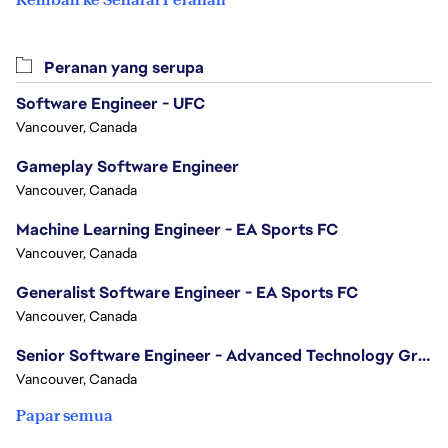
Peranan yang serupa
Software Engineer - UFC
Vancouver, Canada
Gameplay Software Engineer
Vancouver, Canada
Machine Learning Engineer - EA Sports FC
Vancouver, Canada
Generalist Software Engineer - EA Sports FC
Vancouver, Canada
Senior Software Engineer - Advanced Technology Group
Vancouver, Canada
Papar semua