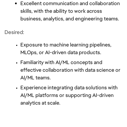
Excellent communication and collaboration 
skills, with the ability to work across 
business, analytics, and engineering teams.
Desired:
Exposure to machine learning pipelines, 
MLOps, or AI-driven data products.
Familiarity with AI/ML concepts and 
effective collaboration with data science or 
AI/ML teams.
Experience integrating data solutions with 
AI/ML platforms or supporting AI-driven 
analytics at scale.