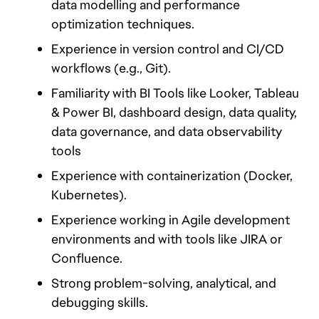
data modelling and performance 
optimization techniques.
Experience in version control and CI/CD 
workflows (e.g., Git).
Familiarity with BI Tools like Looker, Tableau 
& Power BI, dashboard design, data quality, 
data governance, and data observability 
tools 
Experience with containerization (Docker, 
Kubernetes).
Experience working in Agile development 
environments and with tools like JIRA or 
Confluence.
Strong problem-solving, analytical, and 
debugging skills.