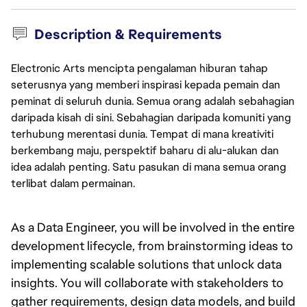
Description & Requirements
Electronic Arts mencipta pengalaman hiburan tahap
seterusnya yang memberi inspirasi kepada pemain dan
peminat di seluruh dunia. Semua orang adalah sebahagian
daripada kisah di sini. Sebahagian daripada komuniti yang
terhubung merentasi dunia. Tempat di mana kreativiti
berkembang maju, perspektif baharu di alu-alukan dan
idea adalah penting. Satu pasukan di mana semua orang
terlibat dalam permainan.
As a Data Engineer, you will be involved in the entire 
development lifecycle, from brainstorming ideas to 
implementing scalable solutions that unlock data 
insights. You will collaborate with stakeholders to 
gather requirements, design data models, and build 