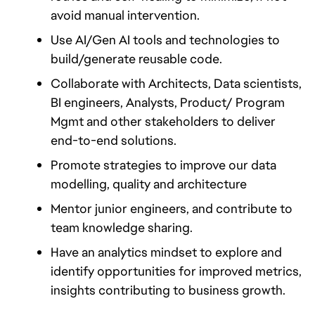
avoid manual intervention.
Use AI/Gen AI tools and technologies to 
build/generate reusable code.
Collaborate with Architects, Data scientists, 
BI engineers, Analysts, Product/ Program 
Mgmt and other stakeholders to deliver 
end-to-end solutions.
Promote strategies to improve our data 
modelling, quality and architecture
Mentor junior engineers, and contribute to 
team knowledge sharing.
Have an analytics mindset to explore and 
identify opportunities for improved metrics, 
insights contributing to business growth.