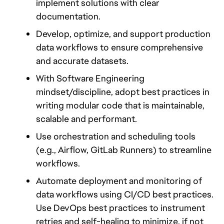
implement solutions with clear 
documentation.
Develop, optimize, and support production 
data workflows to ensure comprehensive 
and accurate datasets.
With Software Engineering 
mindset/discipline, adopt best practices in 
writing modular code that is maintainable, 
scalable and performant.
Use orchestration and scheduling tools 
(e.g., Airflow, GitLab Runners) to streamline 
workflows. 
Automate deployment and monitoring of 
data workflows using CI/CD best practices. 
Use DevOps best practices to instrument 
retries and self-healing to minimize, if not 