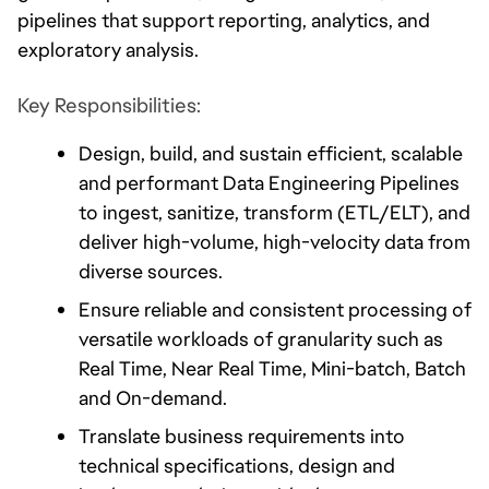
pipelines that support reporting, analytics, and 
exploratory analysis.
Key Responsibilities:
Design, build, and sustain efficient, scalable 
and performant Data Engineering Pipelines 
to ingest, sanitize, transform (ETL/ELT), and 
deliver high-volume, high-velocity data from 
diverse sources. 
Ensure reliable and consistent processing of 
versatile workloads of granularity such as 
Real Time, Near Real Time, Mini-batch, Batch 
and On-demand.
Translate business requirements into 
technical specifications, design and 