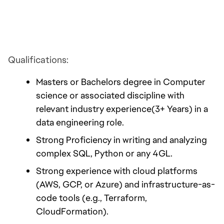
Qualifications:
Masters or Bachelors degree in Computer 
science or associated discipline with 
relevant industry experience(3+ Years) in a 
data engineering role.
Strong Proficiency in writing and analyzing 
complex SQL, Python or any 4GL.
Strong experience with cloud platforms 
(AWS, GCP, or Azure) and infrastructure-as-
code tools (e.g., Terraform, 
CloudFormation).