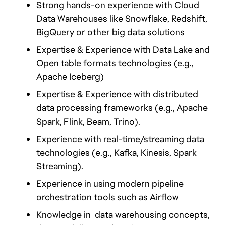
Strong hands-on experience with Cloud 
Data Warehouses like Snowflake, Redshift, 
BigQuery or other big data solutions
Expertise & Experience with Data Lake and 
Open table formats technologies (e.g., 
Apache Iceberg)
Expertise & Experience with distributed 
data processing frameworks (e.g., Apache 
Spark, Flink, Beam, Trino).
Experience with real-time/streaming data 
technologies (e.g., Kafka, Kinesis, Spark 
Streaming).
Experience in using modern pipeline 
orchestration tools such as Airflow
Knowledge in  data warehousing concepts, 