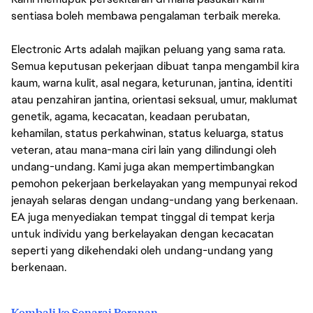
sentiasa boleh membawa pengalaman terbaik mereka.
Electronic Arts adalah majikan peluang yang sama rata.
Semua keputusan pekerjaan dibuat tanpa mengambil kira
kaum, warna kulit, asal negara, keturunan, jantina, identiti
atau penzahiran jantina, orientasi seksual, umur, maklumat
genetik, agama, kecacatan, keadaan perubatan,
kehamilan, status perkahwinan, status keluarga, status
veteran, atau mana-mana ciri lain yang dilindungi oleh
undang-undang. Kami juga akan mempertimbangkan
pemohon pekerjaan berkelayakan yang mempunyai rekod
jenayah selaras dengan undang-undang yang berkenaan.
EA juga menyediakan tempat tinggal di tempat kerja
untuk individu yang berkelayakan dengan kecacatan
seperti yang dikehendaki oleh undang-undang yang
berkenaan.
Kembali ke Senarai Peranan