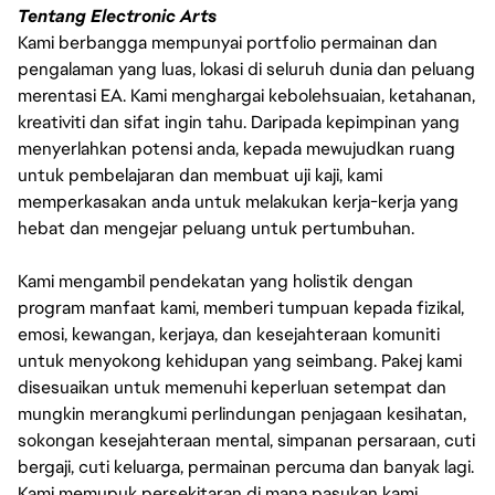
Tentang Electronic Arts
Kami berbangga mempunyai portfolio permainan dan
pengalaman yang luas, lokasi di seluruh dunia dan peluang
merentasi EA. Kami menghargai kebolehsuaian, ketahanan,
kreativiti dan sifat ingin tahu. Daripada kepimpinan yang
menyerlahkan potensi anda, kepada mewujudkan ruang
untuk pembelajaran dan membuat uji kaji, kami
memperkasakan anda untuk melakukan kerja-kerja yang
hebat dan mengejar peluang untuk pertumbuhan.
Kami mengambil pendekatan yang holistik dengan
program manfaat kami, memberi tumpuan kepada fizikal,
emosi, kewangan, kerjaya, dan kesejahteraan komuniti
untuk menyokong kehidupan yang seimbang. Pakej kami
disesuaikan untuk memenuhi keperluan setempat dan
mungkin merangkumi perlindungan penjagaan kesihatan,
sokongan kesejahteraan mental, simpanan persaraan, cuti
bergaji, cuti keluarga, permainan percuma dan banyak lagi.
Kami memupuk persekitaran di mana pasukan kami