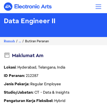
Electronic Arts
Data Engineer II
Rumah
...
Butiran Peranan
Maklumat Am
Lokasi
: Hyderabad, Telangana, India
ID Peranan
212287
Jenis Pekerja
Regular Employee
Studio/Jabatan
CT - Data & Insights
Pengaturan Kerja Fleksibel
Hybrid