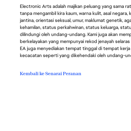
Electronic Arts adalah majikan peluang yang sama r
tanpa mengambil kira kaum, warna kulit, asal negara, k
jantina, orientasi seksual, umur, maklumat genetik, 
kehamilan, status perkahwinan, status keluarga, stat
dilindungi oleh undang-undang. Kami juga akan me
berkelayakan yang mempunyai rekod jenayah selara
EA juga menyediakan tempat tinggal di tempat kerja
kecacatan seperti yang dikehendaki oleh undang-u
Kembali ke Senarai Peranan