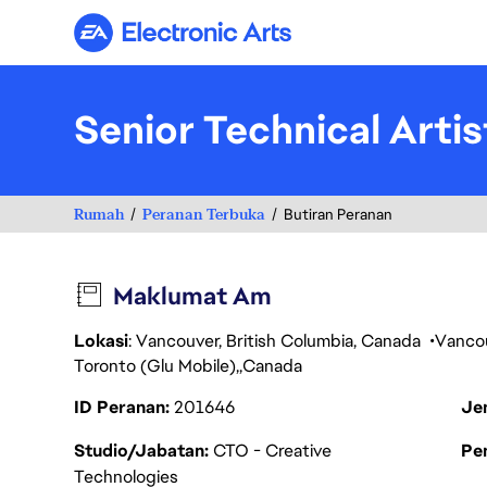
Electronic Arts
Senior Technical Artis
Rumah
Peranan Terbuka
Butiran Peranan
Maklumat Am
Lokasi
: Vancouver, British Columbia, Canada
Vanco
Toronto (Glu Mobile)
Canada
ID Peranan
201646
Je
Studio/Jabatan
CTO - Creative
Pen
Technologies