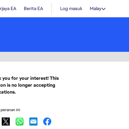
rjaya EA
Berita EA
Log masuk
Malay
 you for your interest! This
ion is no longer accepting
cations.
 peranan ini