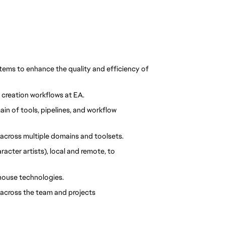
ems to enhance the quality and efficiency of 
 creation workflows at EA.
n of tools, pipelines, and workflow 
across multiple domains and toolsets.
cter artists), local and remote, to 
-house technologies.
across the team and projects 