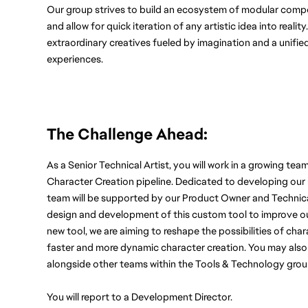
Our group strives to build an ecosystem of modular compone
and allow for quick iteration of any artistic idea into realit
extraordinary creatives fueled by imagination and a unifie
experiences.
The Challenge Ahead: 
As a Senior Technical Artist, you will work in a growing tea
Character Creation pipeline. Dedicated to developing our
team will be supported by our Product Owner and Technical 
design and development of this custom tool to improve our 
new tool, we are aiming to reshape the possibilities of cha
faster and more dynamic character creation. You may also s
alongside other teams within the Tools & Technology grou
You will report to a Development Director.