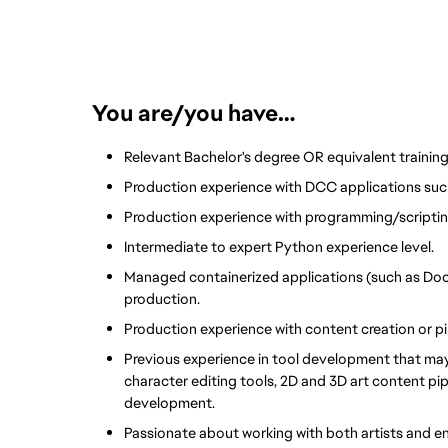
You are/you have…
Relevant Bachelor's degree OR equivalent training
Production experience with DCC applications such
Production experience with programming/scriptin
Intermediate to expert Python experience level. 
Managed containerized applications (such as Doc
production.
Production experience with content creation or 
Previous experience in tool development that may 
character editing tools, 2D and 3D art content pip
development.
Passionate about working with both artists and e