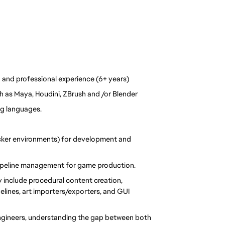
 and professional experience (6+ years)  
 as Maya, Houdini, ZBrush and /or Blender 
g languages. 
ker environments) for development and 
pipeline management for game production.
include procedural content creation, 
elines, art importers/exporters, and GUI 
ngineers, understanding the gap between both 