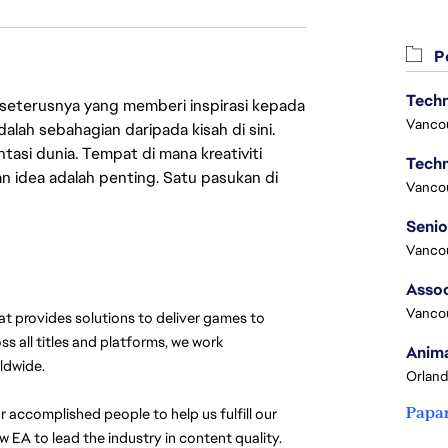
Pe
Techn
 seterusnya yang memberi inspirasi kepada
Vanco
lah sebahagian daripada kisah di sini.
asi dunia. Tempat di mana kreativiti
Techn
n idea adalah penting. Satu pasukan di
Vanco
 
Vanco
Assoc
Vanco
at provides solutions to deliver games to 
s all titles and platforms, we work 
Anima
ldwide. 
Orland
Papa
 accomplished people to help us fulfill our 
 EA to lead the industry in content quality. 