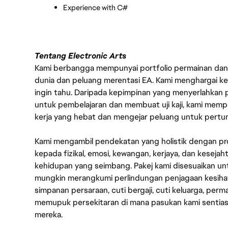
Experience with C#
Tentang Electronic Arts
Kami berbangga mempunyai portfolio permainan dan p
dunia dan peluang merentasi EA. Kami menghargai kebo
ingin tahu. Daripada kepimpinan yang menyerlahkan
untuk pembelajaran dan membuat uji kaji, kami memp
kerja yang hebat dan mengejar peluang untuk pert
Kami mengambil pendekatan yang holistik dengan p
kepada fizikal, emosi, kewangan, kerjaya, dan kesej
kehidupan yang seimbang. Pakej kami disesuaikan 
mungkin merangkumi perlindungan penjagaan kesihat
simpanan persaraan, cuti bergaji, cuti keluarga, per
memupuk persekitaran di mana pasukan kami sentia
mereka.