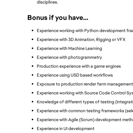
disciplines. 
Bonus if you have…
Experience working with Python development fra
Experience with 3D Animation, Rigging or VFX
Experience with Machine Learning
Experience with photogrammetry 
Production experience with a game engines
Experience using USD based workflows
Exposure to production render farm management
Experience working with Source Code Control Sys
Knowledge of different types of testing (integrat
Experience with common testing frameworks (selen
Experience with Agile (Scrum) development meth
Experience in UI development 