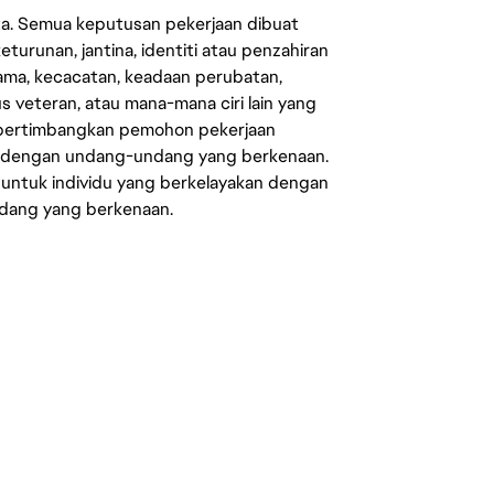
ata. Semua keputusan pekerjaan dibuat
eturunan, jantina, identiti atau penzahiran
agama, kecacatan, keadaan perubatan,
us veteran, atau mana-mana ciri lain yang
mpertimbangkan pemohon pekerjaan
s dengan undang-undang yang berkenaan.
 untuk individu yang berkelayakan dengan
ndang yang berkenaan.