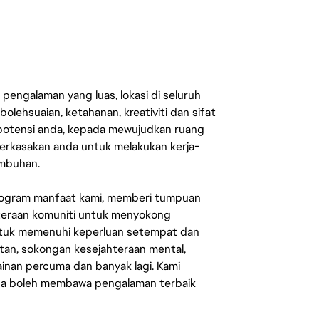
engalaman yang luas, lokasi di seluruh
lehsuaian, ketahanan, kreativiti dan sifat
 potensi anda, kepada mewujudkan ruang
erkasakan anda untuk melakukan kerja-
umbuhan.
rogram manfaat kami, memberi tumpuan
ahteraan komuniti untuk menyokong
untuk memenuhi keperluan setempat dan
an, sokongan kesejahteraan mental,
mainan percuma dan banyak lagi. Kami
sa boleh membawa pengalaman terbaik