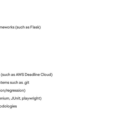
meworks (such as Flask)
 (such as AWS Deadline Cloud)
tems such as .git
ion/regression) 
ium, JUnit, playwright) 
odologies 