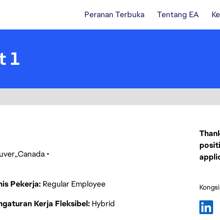
Peranan Terbuka
Tentang EA
Ke
t 1
Thank
posit
uver
Canada
appli
nis Pekerja
Regular Employee
Kongsi
gaturan Kerja Fleksibel
Hybrid