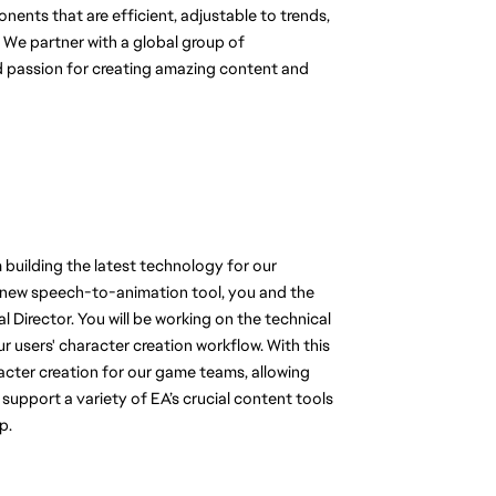
nts that are efficient, adjustable to trends, 
y. We partner with a global group of 
d passion for creating amazing content and 
m building the latest technology for our 
 new speech-to-animation tool, you and the 
Director. You will be working on the technical 
users' character creation workflow. With this 
racter creation for our game teams, allowing 
upport a variety of EA’s crucial content tools 
p. 