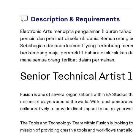
Description & Requirements
Electronic Arts mencipta pengalaman hiburan tahap
pemain dan peminat di seluruh dunia. Semua orang ada
Sebahagian daripada komuniti yang terhubung merent
berkembang maju, perspektif baharu di alu-alukan da
mana semua orang terlibat dalam permainan.
Senior Technical Artist 1
Fusion is one of several organizations within EA Studios th
millions of players around the world. With touchpoints acros
collaboratively to provide direct impact to our players wor
The Tools and Technology Team within Fusion is looking for
mission of providing creative tools and workflows that allow