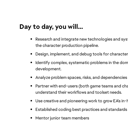
Day to day, you will…
Research and integrate new technologies and syst
the character production pipeline.
Design, implement, and debug tools for character
Identify complex, systematic problems in the domai
development.
Analyze problem spaces, risks, and dependencies 
Partner with end-users (both game teams and chara
understand their workflows and toolset needs.
Use creative and pioneering work to grow EA's in
Established coding best practices and standards 
Mentor junior team members 