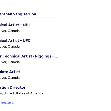
ranan yang serupa
ical Artist - NHL
uver, Canada
ical Artist - UFC
uver, Canada
Senior Technical Artist (Rigging) - EA SPORTS Technology
uver, Canada
iate Artist
uver, Canada
tion Director
o, United States of America
r semua