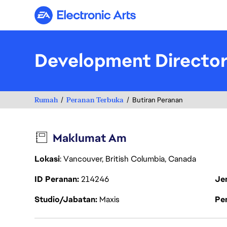
Electronic Arts
Development Directo
Rumah
Peranan Terbuka
Butiran Peranan
Maklumat Am
Lokasi
: Vancouver, British Columbia, Canada
ID Peranan
214246
Je
Studio/Jabatan
Maxis
Pen