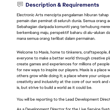
Description & Requirements
Electronic Arts mencipta pengalaman hiburan tahap
pemain dan peminat di seluruh dunia. Semua orang ada
Sebahagian daripada komuniti yang terhubung merent
berkembang maju, perspektif baharu di alu-alukan da
mana semua orang terlibat dalam permainan.
Welcome to Maxis, home to tinkerers, craftspeople, & s
everyone to make a better world through creative pla
create games and experiences for millions of people 
for new ways to inspire our players. Maxis is a place
others grow while doing it; a place where your uniqu
creativity and inclusivity at the core of our work and d
is, but strive to build a world as it could be.
You will be reporting to the Lead Development Direct
As a Development Director for the Live Service Syste