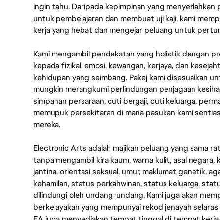
ingin tahu. Daripada kepimpinan yang menyerlahkan
untuk pembelajaran dan membuat uji kaji, kami memp
kerja yang hebat dan mengejar peluang untuk pert
Kami mengambil pendekatan yang holistik dengan p
kepada fizikal, emosi, kewangan, kerjaya, dan kesej
kehidupan yang seimbang. Pakej kami disesuaikan 
mungkin merangkumi perlindungan penjagaan kesihat
simpanan persaraan, cuti bergaji, cuti keluarga, per
memupuk persekitaran di mana pasukan kami sentia
mereka.
Electronic Arts adalah majikan peluang yang sama r
tanpa mengambil kira kaum, warna kulit, asal negara, k
jantina, orientasi seksual, umur, maklumat genetik, 
kehamilan, status perkahwinan, status keluarga, stat
dilindungi oleh undang-undang. Kami juga akan me
berkelayakan yang mempunyai rekod jenayah selara
EA juga menyediakan tempat tinggal di tempat kerja