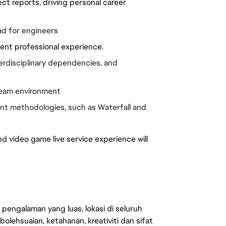
t reports, driving personal career 
ad for engineers
alent professional experience.
disciplinary dependencies, and 
 team environment
t methodologies, such as Waterfall and 
video game live service experience will 
engalaman yang luas, lokasi di seluruh
lehsuaian, ketahanan, kreativiti dan sifat