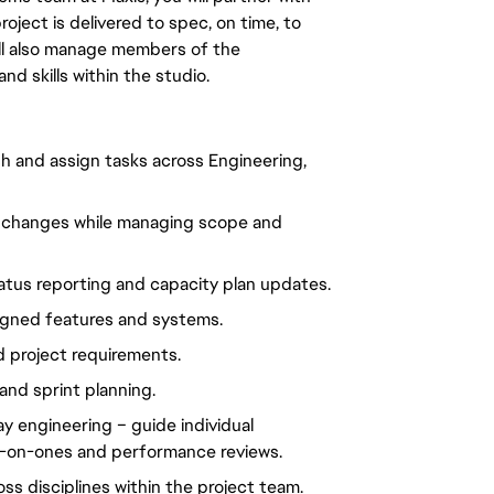
ject is delivered to spec, on time, to 
ll also manage members of the 
d skills within the studio.
sh and assign tasks 
across Engineering, 
ty changes while managing scope and 
tatus reporting and capacity plan updates.
signed features and systems.
d project requirements.
and sprint planning.
ay engineering – guide individual 
e-on-ones and performance reviews.
ss disciplines within the project team.