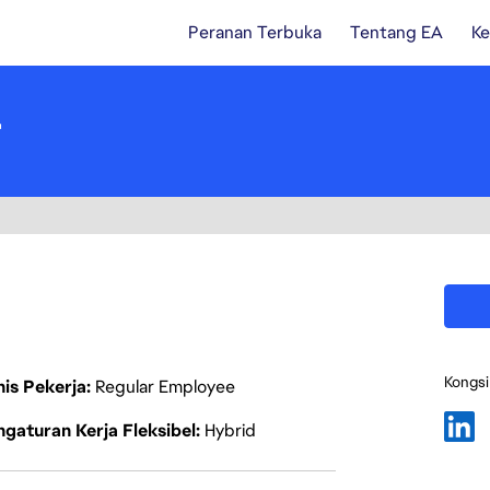
Peranan Terbuka
Tentang EA
Ke
r
Kongsi
nis Pekerja
Regular Employee
gaturan Kerja Fleksibel
Hybrid