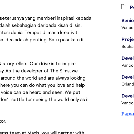
Pe
 seterusnya yang memberi inspirasi kepada
lah sebahagian daripada kisah di sini.
Vanco
asi dunia. Tempat di mana kreativiti
Proj
n idea adalah penting. Satu pasukan di
Buchar
torytellers. Our drive is to inspire 
Vanco
y. As the developer of The Sims, we 
around the world and are always looking 
Orland
 where you can do what you love and help 
e voice can be heard and seen. We put 
on't settle for seeing the world only as it 
Vanco
Papa
or.
ms team at Maxis, you will partner with 