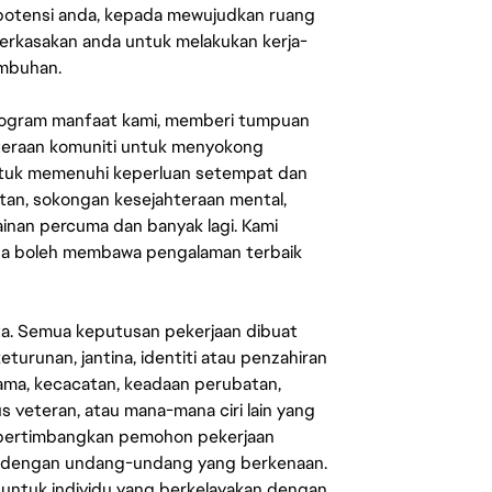
 potensi anda, kepada mewujudkan ruang
erkasakan anda untuk melakukan kerja-
umbuhan.
rogram manfaat kami, memberi tumpuan
ahteraan komuniti untuk menyokong
untuk memenuhi keperluan setempat dan
an, sokongan kesejahteraan mental,
mainan percuma dan banyak lagi. Kami
sa boleh membawa pengalaman terbaik
ata. Semua keputusan pekerjaan dibuat
eturunan, jantina, identiti atau penzahiran
agama, kecacatan, keadaan perubatan,
us veteran, atau mana-mana ciri lain yang
mpertimbangkan pemohon pekerjaan
s dengan undang-undang yang berkenaan.
 untuk individu yang berkelayakan dengan