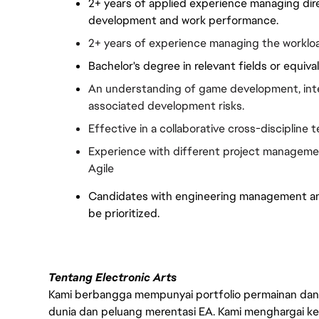
2+ years of applied experience managing direc
development and work performance.
2+ years of experience managing the worklo
Bachelor's degree in relevant fields or equiv
An understanding of game development, inter
associated development risks.
Effective in a collaborative cross-discipline
Experience with different project managemen
Agile
Candidates with engineering management and 
be prioritized.
Tentang Electronic Arts
Kami berbangga mempunyai portfolio permainan dan p
dunia dan peluang merentasi EA. Kami menghargai kebo