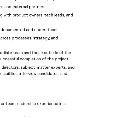
ms and external partners.
ng with product owners, tech leads, and 
e documented and understood.
across processes, strategy, and 
ediate team and those outside of the 
uccessful completion of the project.
t directors, subject-matter experts, and 
sibilities, interview candidates, and 
r team leadership experience in a 