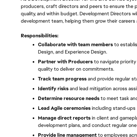
producers, craft directors and peers to ensure the pro
quality, and within budget. Development Directors wi
development team, helping them grow their careers an
Responsibilities:
Collaborate with team members 
to establi
Design, and Experience Design.
Partner with Producers
 to navigate priori
quality to deliver on commitments.
Track team progress
 and provide regular s
Identify risks
 and lead mitigation across as
Determine resource needs
 to meet task an
Lead Agile ceremonies
 including stand‑ups 
Manage direct reports
 in client and gamepl
development plans, and conduct regular on
Provide line management
 to employees acro