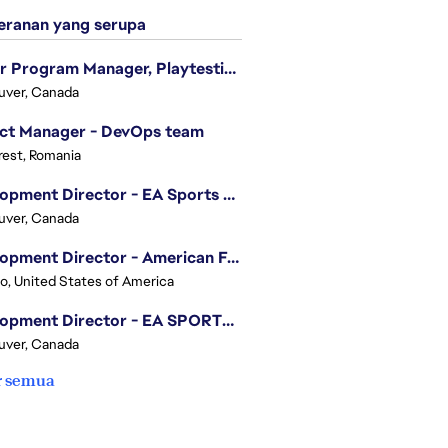
ranan yang serupa
Senior Program Manager, Playtesting Programs
uver, Canada
ect Manager - DevOps team
est, Romania
Development Director - EA Sports FC
uver, Canada
Development Director - American Football
o, United States of America
Development Director - EA SPORTS UFC
uver, Canada
r semua