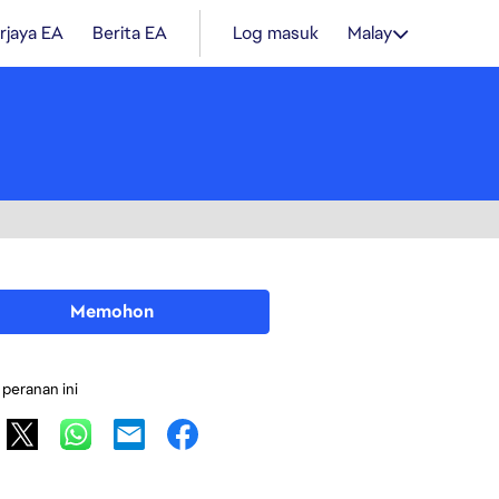
rjaya EA
Berita EA
Log masuk
Malay
Memohon
 peranan ini