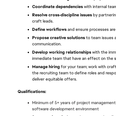
Coordinate dependencies
 with internal tea
Resolve cross‑discipline issues
 by partneri
craft leads.
Define workflows
 and ensure processes ar
Propose creative solutions
 to team issues 
communication.
Develop working relationships
 with the imm
immediate team that have an effect on the s
Manage hiring
 for your team; work with craf
the recruiting team to define roles and respon
deliver equitable offers.
Qualifications:
Minimum of 5+ years of project management o
software development environment