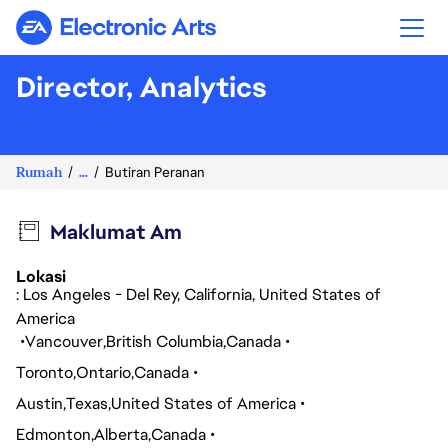
Electronic Arts
Director, Analytics
Rumah
...
Butiran Peranan
Maklumat Am
Lokasi
: Los Angeles - Del Rey, California, United States of
America
Vancouver
British Columbia
Canada
Toronto
Ontario
Canada
Austin
Texas
United States of America
Edmonton
Alberta
Canada