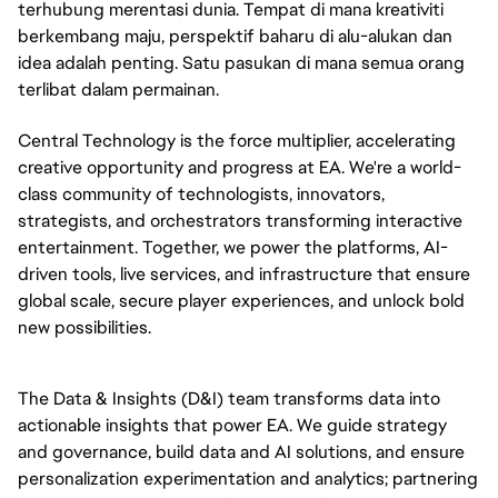
terhubung merentasi dunia. Tempat di mana kreativiti
berkembang maju, perspektif baharu di alu-alukan dan
idea adalah penting. Satu pasukan di mana semua orang
terlibat dalam permainan.
Central Technology is the force multiplier, accelerating
creative opportunity and progress at EA. We're a world-
class community of technologists, innovators,
strategists, and orchestrators transforming interactive
entertainment. Together, we power the platforms, AI-
driven tools, live services, and infrastructure that ensure
global scale, secure player experiences, and unlock bold
new possibilities.
The Data & Insights (D&I) team transforms data into
actionable insights that power EA. We guide strategy
and governance, build data and AI solutions, and ensure
personalization experimentation and analytics; partnering