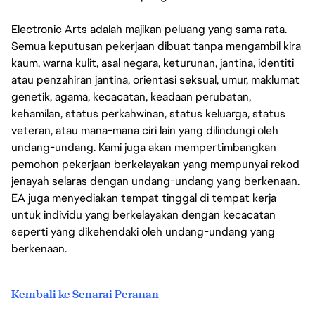
Electronic Arts adalah majikan peluang yang sama rata.
Semua keputusan pekerjaan dibuat tanpa mengambil kira
kaum, warna kulit, asal negara, keturunan, jantina, identiti
atau penzahiran jantina, orientasi seksual, umur, maklumat
genetik, agama, kecacatan, keadaan perubatan,
kehamilan, status perkahwinan, status keluarga, status
veteran, atau mana-mana ciri lain yang dilindungi oleh
undang-undang. Kami juga akan mempertimbangkan
pemohon pekerjaan berkelayakan yang mempunyai rekod
jenayah selaras dengan undang-undang yang berkenaan.
EA juga menyediakan tempat tinggal di tempat kerja
untuk individu yang berkelayakan dengan kecacatan
seperti yang dikehendaki oleh undang-undang yang
berkenaan.
Kembali ke Senarai Peranan