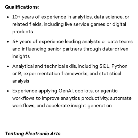
Qualifications:
10+ years of experience in analytics, data science, or
related fields, including live service games or digital
products
4+ years of experience leading analysts or data teams
and influencing senior partners through data-driven
insights
Analytical and technical skills, including SQL, Python
or R, experimentation frameworks, and statistical
analysis
Experience applying GenAI, copilots, or agentic
workflows to improve analytics productivity, automate
workflows, and accelerate insight generation
Tentang Electronic Arts