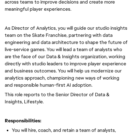
across teams to improve decisions and create more
meaningful player experiences.
As Director of Analytics, you will guide our studio insights
team on the Skate Franchise, partnering with data
engineering and data architecture to shape the future of
live-service games. You will lead a team of analysts who
are the face of our Data & Insights organization, working
directly with studio leaders to improve player experience
and business outcomes. You will help us modernize our
analytics approach, championing new ways of working
and responsible human-first AI adoption.
This role reports to the Senior Director of Data &
Insights, Lifestyle.
Responsibilities:
You will hire, coach, and retain a team of analysts,