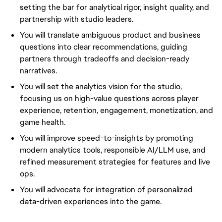
setting the bar for analytical rigor, insight quality, and
partnership with studio leaders.
You will translate ambiguous product and business
questions into clear recommendations, guiding
partners through tradeoffs and decision-ready
narratives.
You will set the analytics vision for the studio,
focusing us on high-value questions across player
experience, retention, engagement, monetization, and
game health.
You will improve speed-to-insights by promoting
modern analytics tools, responsible AI/LLM use, and
refined measurement strategies for features and live
ops.
You will advocate for integration of personalized
data-driven experiences into the game.