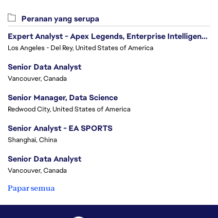
Peranan yang serupa
Expert Analyst - Apex Legends, Enterprise Intelligence (EI)
Los Angeles - Del Rey, United States of America
Senior Data Analyst
Vancouver, Canada
Senior Manager, Data Science
Redwood City, United States of America
Senior Analyst - EA SPORTS
Shanghai, China
Senior Data Analyst
Vancouver, Canada
Papar semua