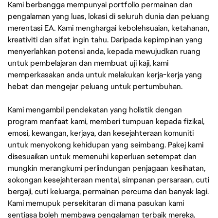
Kami berbangga mempunyai portfolio permainan dan
pengalaman yang luas, lokasi di seluruh dunia dan peluang
merentasi EA. Kami menghargai kebolehsuaian, ketahanan,
kreativiti dan sifat ingin tahu. Daripada kepimpinan yang
menyerlahkan potensi anda, kepada mewujudkan ruang
untuk pembelajaran dan membuat uji kaji, kami
memperkasakan anda untuk melakukan kerja-kerja yang
hebat dan mengejar peluang untuk pertumbuhan.
Kami mengambil pendekatan yang holistik dengan
program manfaat kami, memberi tumpuan kepada fizikal,
emosi, kewangan, kerjaya, dan kesejahteraan komuniti
untuk menyokong kehidupan yang seimbang. Pakej kami
disesuaikan untuk memenuhi keperluan setempat dan
mungkin merangkumi perlindungan penjagaan kesihatan,
sokongan kesejahteraan mental, simpanan persaraan, cuti
bergaji, cuti keluarga, permainan percuma dan banyak lagi.
Kami memupuk persekitaran di mana pasukan kami
sentiasa boleh membawa pengalaman terbaik mereka.