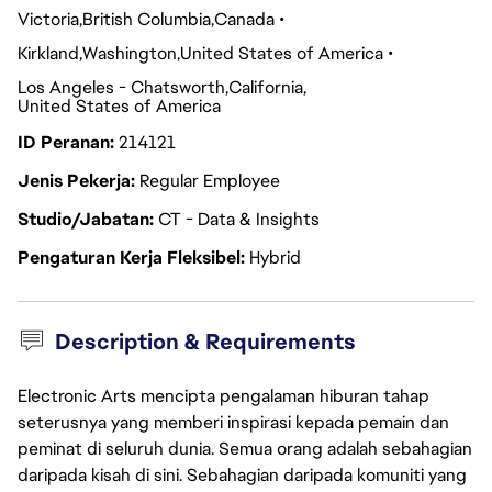
Victoria
British Columbia
Canada
Kirkland
Washington
United States of America
Los Angeles - Chatsworth
California
United States of America
ID Peranan
214121
Jenis Pekerja
Regular Employee
Studio/Jabatan
CT - Data & Insights
Pengaturan Kerja Fleksibel
Hybrid
Description & Requirements
Electronic Arts mencipta pengalaman hiburan tahap
seterusnya yang memberi inspirasi kepada pemain dan
peminat di seluruh dunia. Semua orang adalah sebahagian
daripada kisah di sini. Sebahagian daripada komuniti yang