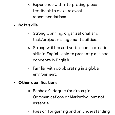
Experience with interpreting press 
feedback to make relevant 
recommendations.
Soft skills 
Strong planning, organizational, and 
task/project management abilities.
Strong written and verbal communication 
skills in English, able to present plans and 
concepts in English.
Familiar with collaborating in a global 
environment.
Other qualifications 
Bachelor’s degree (or similar) in 
Communications or Marketing, but not 
essential.
Passion for gaming and an understanding 