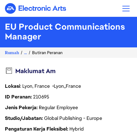
Electronic Arts
EU Product Communications
Manager
Rumah
...
Butiran Peranan
Maklumat Am
Lokasi
: Lyon, France
Lyon
France
ID Peranan
210695
Jenis Pekerja
Regular Employee
Studio/Jabatan
Global Publishing - Europe
Pengaturan Kerja Fleksibel
Hybrid