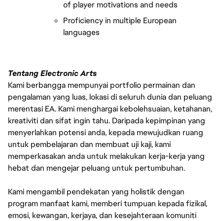
of player motivations and needs
Proficiency in multiple European 
languages 
Tentang Electronic Arts
Kami berbangga mempunyai portfolio permainan dan
pengalaman yang luas, lokasi di seluruh dunia dan peluang
merentasi EA. Kami menghargai kebolehsuaian, ketahanan,
kreativiti dan sifat ingin tahu. Daripada kepimpinan yang
menyerlahkan potensi anda, kepada mewujudkan ruang
untuk pembelajaran dan membuat uji kaji, kami
memperkasakan anda untuk melakukan kerja-kerja yang
hebat dan mengejar peluang untuk pertumbuhan.
Kami mengambil pendekatan yang holistik dengan
program manfaat kami, memberi tumpuan kepada fizikal,
emosi, kewangan, kerjaya, dan kesejahteraan komuniti