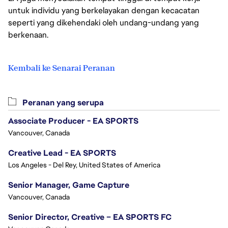
untuk individu yang berkelayakan dengan kecacatan
seperti yang dikehendaki oleh undang-undang yang
berkenaan.
Kembali ke Senarai Peranan
Peranan yang serupa
Associate Producer - EA SPORTS
Vancouver, Canada
Creative Lead - EA SPORTS
Los Angeles - Del Rey, United States of America
Senior Manager, Game Capture
Vancouver, Canada
Senior Director, Creative – EA SPORTS FC