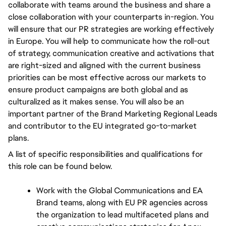
collaborate with teams around the business and share a 
close collaboration with your counterparts in-region. You 
will ensure that our PR strategies are working effectively 
in Europe. You will help to communicate how the roll-out 
of strategy, communication creative and activations that 
are right-sized and aligned with the current business 
priorities can be most effective across our markets to 
ensure product campaigns are both global and as 
culturalized as it makes sense. You will also be an 
important partner of the Brand Marketing Regional Leads 
and contributor to the EU integrated go-to-market 
plans.
A list of specific responsibilities and qualifications for 
this role can be found below. 
Work with the Global Communications and EA 
Brand teams, along with EU PR agencies across 
the organization to lead multifaceted plans and 