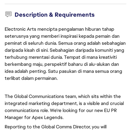
Description & Requirements
Electronic Arts mencipta pengalaman hiburan tahap
seterusnya yang memberi inspirasi kepada pemain dan
peminat di seluruh dunia. Semua orang adalah sebahagian
daripada kisah di sini. Sebahagian daripada komuniti yang
terhubung merentasi dunia. Tempat di mana kreativiti
berkembang maju, perspektif baharu di alu-alukan dan
idea adalah penting. Satu pasukan di mana semua orang
terlibat dalam permainan.
The Global Communications team, which sits within the 
integrated marketing department, is a visible and crucial 
communications role. We're looking for our new EU PR 
Manager for Apex Legends.
Reporting to the Global Comms Director, you will 