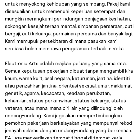
untuk menyokong kehidupan yang seimbang. Pakej kami
disesuaikan untuk memenuhi keperluan setempat dan
mungkin merangkumi perlindungan penjagaan kesihatan,
sokongan kesejahteraan mental, simpanan persaraan, cuti
bergaji, cuti keluarga, permainan percuma dan banyak lagi.
Kami memupuk persekitaran di mana pasukan kami
sentiasa boleh membawa pengalaman terbaik mereka.
Electronic Arts adalah majikan peluang yang sama rata.
Semua keputusan pekerjaan dibuat tanpa mengambil kira
kaum, warna kulit, asal negara, keturunan, jantina, identiti
atau penzahiran jantina, orientasi seksual, umur, maklumat
genetik, agama, kecacatan, keadaan perubatan,
kehamilan, status perkahwinan, status keluarga, status
veteran, atau mana-mana ciri lain yang dilindungi oleh
undang-undang. Kami juga akan mempertimbangkan
pemohon pekerjaan berkelayakan yang mempunyai rekod
jenayah selaras dengan undang-undang yang berkenaan.
EA juga menyediakan tempat tinggal di tempat kerja