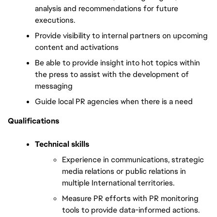
analysis and recommendations for future 
executions.
Provide visibility to internal partners on upcoming 
content and activations
Be able to provide insight into hot topics within 
the press to assist with the development of 
messaging
Guide local PR agencies when there is a need
Qualifications 
Technical skills 
Experience in communications, strategic 
media relations or public relations in 
multiple International territories.
Measure PR efforts with PR monitoring 
tools to provide data-informed actions. 