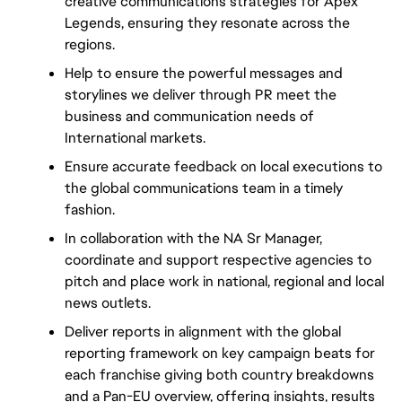
creative communications strategies for Apex 
Legends, ensuring they resonate across the 
regions.
Help to ensure the powerful messages and 
storylines we deliver through PR meet the 
business and communication needs of 
International markets.
Ensure accurate feedback on local executions to 
the global communications team in a timely 
fashion.
In collaboration with the NA Sr Manager, 
coordinate and support respective agencies to 
pitch and place work in national, regional and local 
news outlets.
Deliver reports in alignment with the global 
reporting framework on key campaign beats for 
each franchise giving both country breakdowns 
and a Pan-EU overview, offering insights, results 