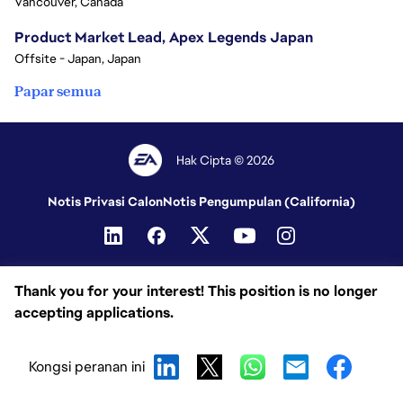
Vancouver, Canada
Product Market Lead, Apex Legends Japan
Offsite - Japan, Japan
Papar semua
Hak Cipta © 2026
Notis Privasi Calon
Notis Pengumpulan (California)
Thank you for your interest! This position is no longer
accepting applications.
Kongsi peranan ini